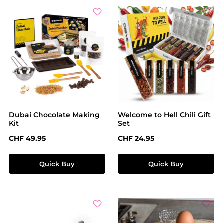
Dubai Chocolate Making
Welcome to Hell Chili Gift
Kit
Set
Regular price:
Regular price:
CHF 49.95
CHF 24.95
Quick Buy
Quick Buy