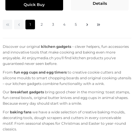
Details
Quick Buy
Page
Page
Page
Page
Page
1
2
3
4
5
Discover our original
kitchen gadgets
– clever helpers, fun accessories
and innovative tools that make cooking and baking even more
enjoyable. At enjoymedia.ch you'll find kitchen products you've
guaranteed never seen before.
From
fun egg cups and egg timers
to creative cookie cutters and
silicone moulds to smart chopping boards and original cooking utensils
– our kitchen gadgets combine functionality with a wink.
Our
breakfast gadgets
bring good cheer in the morning: toast stamps,
fun cereal bowls, original butter knives and egg cups in animal shapes.
Because every day should start with a smile.
For
baking fans
we have a wide selection of creative baking moulds,
decorating tools, dough scrapers and cutters in every conceivable
motif. From seasonal shapes for Christmas and Easter to year-round
classics.