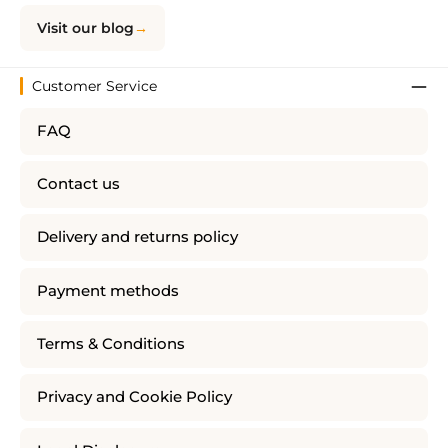
Visit our blog
Customer Service
FAQ
Contact us
Delivery and returns policy
Payment methods
Terms & Conditions
Privacy and Cookie Policy