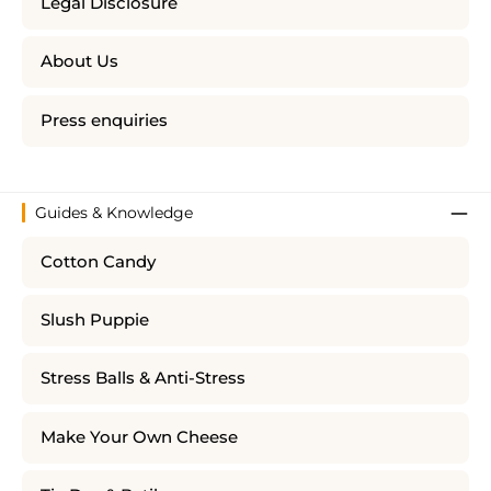
Legal Disclosure
About Us
Press enquiries
Guides & Knowledge
Cotton Candy
Slush Puppie
Stress Balls & Anti-Stress
Make Your Own Cheese