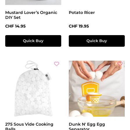
Mustard Lover’s Organic
Potato Ricer
DIY Set
Regular price:
Regular price:
CHF 14.95
CHF 19.95
Quick Buy
Quick Buy
275 Sous Vide Cooking
Dunk N' Egg Egg
Balls
Separator