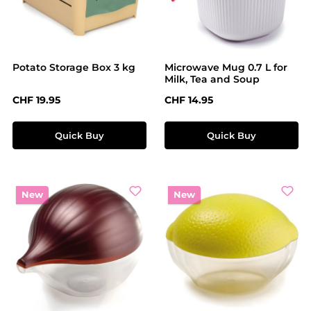
Potato Storage Box 3 kg
Microwave Mug 0.7 L for
Milk, Tea and Soup
Regular price:
Regular price:
CHF 19.95
CHF 14.95
Quick Buy
Quick Buy
New
New