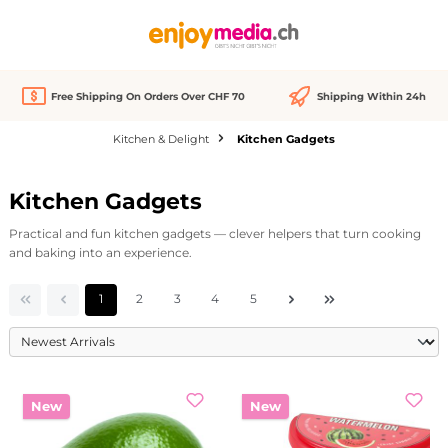
in content
Free Shipping On Orders Over CHF 70
Shipping Within 24h
Kitchen & Delight
Kitchen Gadgets
Kitchen Gadgets
Practical and fun kitchen gadgets — clever helpers that turn cooking
and baking into an experience.
Page
Page
Page
Page
Page
1
2
3
4
5
New
New