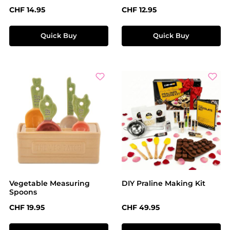
Regular price:
Regular price:
CHF 14.95
CHF 12.95
Quick Buy
Quick Buy
Vegetable Measuring
DIY Praline Making Kit
Spoons
Regular price:
Regular price:
CHF 19.95
CHF 49.95