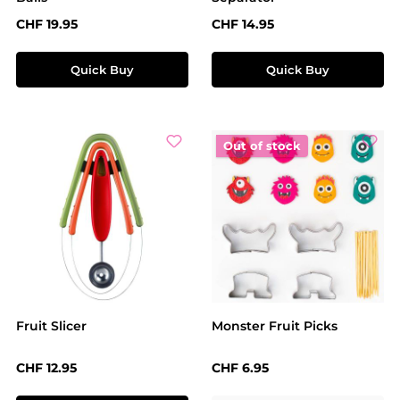
Regular price:
Regular price:
CHF 19.95
CHF 14.95
Quick Buy
Quick Buy
Out of stock
Fruit Slicer
Monster Fruit Picks
Regular price:
Regular price:
CHF 12.95
CHF 6.95