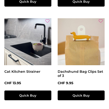
Quick Buy
Quick Buy
Cat Kitchen Strainer
Dachshund Bag Clips Set
of 3
Regular price:
Regular price:
CHF 13.95
CHF 9.95
Quick Buy
Quick Buy