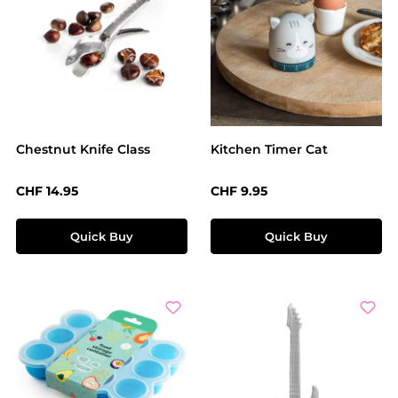
Chestnut Knife Class
Kitchen Timer Cat
Regular price:
Regular price:
CHF 14.95
CHF 9.95
Quick Buy
Quick Buy