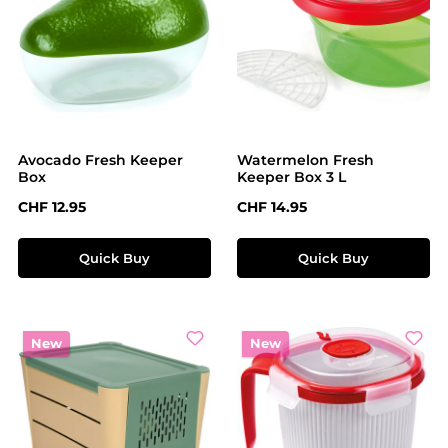
Avocado Fresh Keeper
Watermelon Fresh
Box
Keeper Box 3 L
Regular price:
Regular price:
CHF 12.95
CHF 14.95
Quick Buy
Quick Buy
New
New