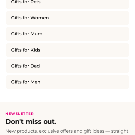
Gifts for Pets
Gifts for Women
Gifts for Mum
Gifts for Kids
Gifts for Dad
Gifts for Men
NEWSLETTER
Don't miss out.
New products, exclusive offers and gift ideas — straight