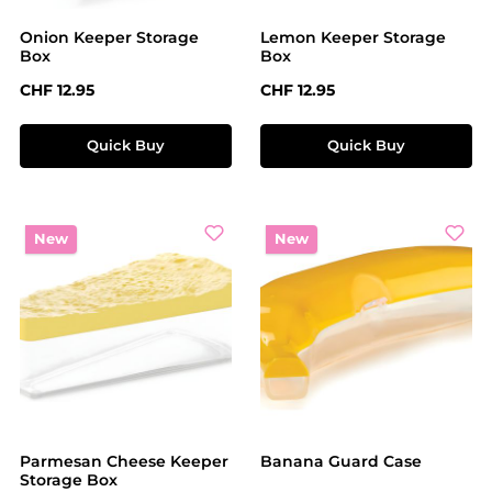
Onion Keeper Storage
Lemon Keeper Storage
Box
Box
Regular price:
Regular price:
CHF 12.95
CHF 12.95
Quick Buy
Quick Buy
New
New
Parmesan Cheese Keeper
Banana Guard Case
Storage Box