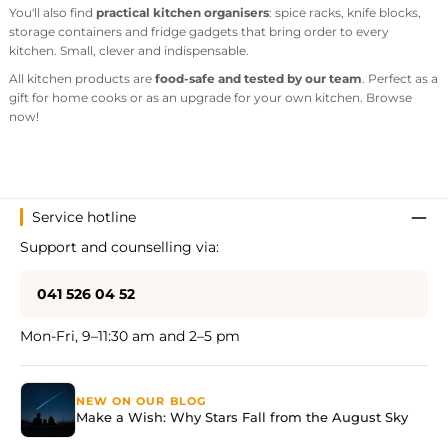
You'll also find
practical kitchen organisers
: spice racks, knife blocks,
storage containers and fridge gadgets that bring order to every
kitchen. Small, clever and indispensable.
All kitchen products are
food-safe and tested by our team
. Perfect as a
gift for home cooks or as an upgrade for your own kitchen. Browse
now!
Service hotline
Support and counselling via:
041 526 04 52
Mon-Fri, 9–11:30 am and 2–5 pm
NEW ON OUR BLOG
Make a Wish: Why Stars Fall from the August Sky