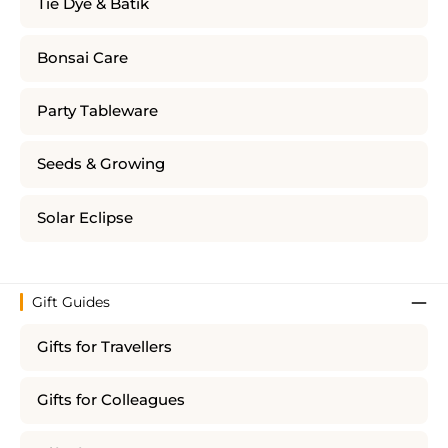
Tie Dye & Batik
Bonsai Care
Party Tableware
Seeds & Growing
Solar Eclipse
Gift Guides
Gifts for Travellers
Gifts for Colleagues