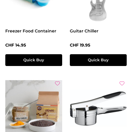
Freezer Food Container
Guitar Chiller
Regular price:
Regular price:
CHF 14.95
CHF 19.95
Quick Buy
Quick Buy