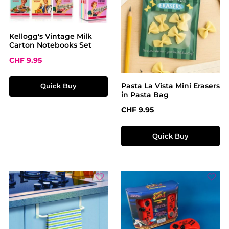
Kellogg's Vintage Milk
Carton Notebooks Set
Sale price:
CHF 9.95
Pasta La Vista Mini Erasers
Quick Buy
in Pasta Bag
Regular price:
CHF 9.95
Quick Buy