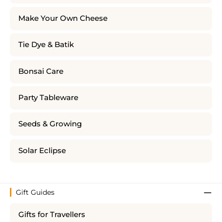
Make Your Own Cheese
Tie Dye & Batik
Bonsai Care
Party Tableware
Seeds & Growing
Solar Eclipse
Gift Guides
Gifts for Travellers