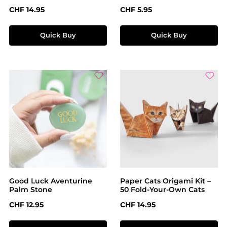
Regular price:
Regular price:
CHF 14.95
CHF 5.95
Quick Buy
Quick Buy
Good Luck Aventurine
Paper Cats Origami Kit –
Palm Stone
50 Fold-Your-Own Cats
Regular price:
Regular price:
CHF 12.95
CHF 14.95