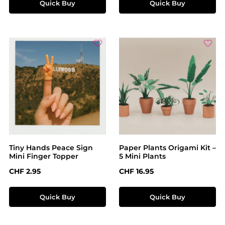
Quick Buy
Quick Buy
Tiny Hands Peace Sign
Paper Plants Origami Kit –
Mini Finger Topper
5 Mini Plants
Regular price:
Regular price:
CHF 2.95
CHF 16.95
Quick Buy
Quick Buy