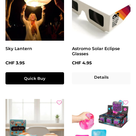
Sky Lantern
Astromo Solar Eclipse
Glasses
Regular price:
Regular price:
CHF 3.95
CHF 4.95
Details
Quick Buy