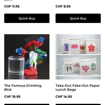
Regular price:
Regular price:
CHF 11.95
CHF 8.95
Quick Buy
Quick Buy
The Famous Drinking
Take-Out Fake-Out Paper
Bird
Lunch Bags
Regular price:
Regular price:
CHF 19.95
CHF 14.95