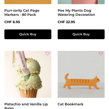
Purr-iority Cat Page
Pee My Plants Dog
Markers - 80 Pack
Watering Decoration
Regular price:
Regular price:
CHF 6.95
CHF 22.95
Quick Buy
Quick Buy
Pistachio and Vanilla Lip
Cat Bookmark
Balm