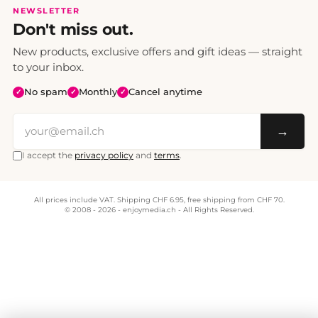
NEWSLETTER
Don't miss out.
New products, exclusive offers and gift ideas — straight
to your inbox.
No spam
Monthly
Cancel anytime
✓
✓
✓
→
I accept the
privacy policy
and
terms
.
All prices include VAT. Shipping CHF 6.95, free shipping from CHF 70.
© 2008 - 2026 - enjoymedia.ch - All Rights Reserved.