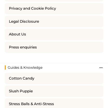
Privacy and Cookie Policy
Legal Disclosure
About Us
Press enquiries
Guides & Knowledge
Cotton Candy
Slush Puppie
Stress Balls & Anti-Stress