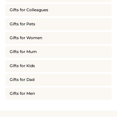
Gifts for Colleagues
Gifts for Pets
Gifts for Women
Gifts for Mum
Gifts for Kids
Gifts for Dad
Gifts for Men