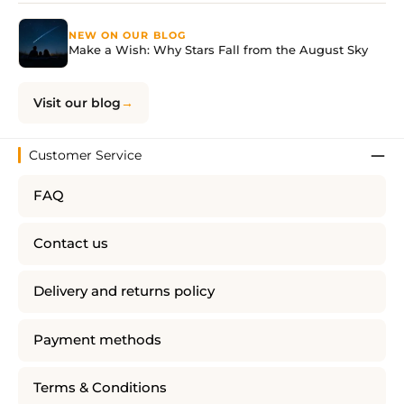
NEW ON OUR BLOG
Make a Wish: Why Stars Fall from the August Sky
Visit our blog
Customer Service
FAQ
Contact us
Delivery and returns policy
Payment methods
Terms & Conditions