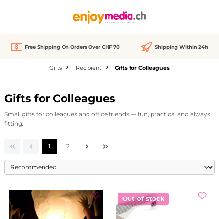
in content
Free Shipping On Orders Over CHF 70
Shipping Within 24h
Gifts
Recipient
Gifts for Colleagues
Gifts for Colleagues
Small gifts for colleagues and office friends — fun, practical and always
fitting.
Page
Page
1
2
Out of stock