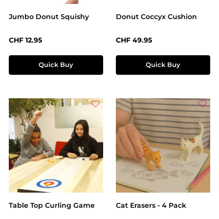
Jumbo Donut Squishy
Donut Coccyx Cushion
Regular price:
Regular price:
CHF 12.95
CHF 49.95
Quick Buy
Quick Buy
Table Top Curling Game
Cat Erasers - 4 Pack