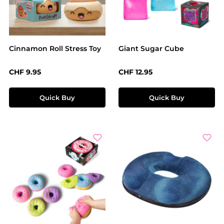
Cinnamon Roll Stress Toy
Giant Sugar Cube
Regular price:
Regular price:
CHF 9.95
CHF 12.95
Quick Buy
Quick Buy