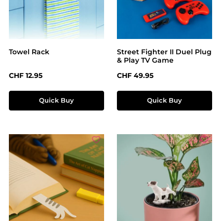
Towel Rack
Street Fighter II Duel Plug
& Play TV Game
Regular price:
Regular price:
CHF 12.95
CHF 49.95
Quick Buy
Quick Buy