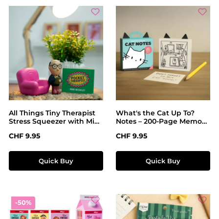
All Things Tiny Therapist
What's the Cat Up To?
Stress Squeezer with Mini
Notes – 200-Page Memo
Comic
Pad with Cheeky Cat
Regular price:
Regular price:
CHF 9.95
CHF 9.95
Illustrations
Quick Buy
Quick Buy
Discount
-50%