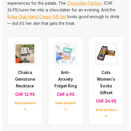
experiences for the palate. The
Chocolate Factory
(CHF
24.95) turns her into a chocolatier for an evening. And the
Boba Club Hand Cream Gift Set
looks good enough to drink
— but it’s her skin that gets the treat.
Chakra
Anti-
Cats
Gemstone
Anxiety
Women's
Necklace
Fidget Ring
Socks
Giftset
CHF 12.95
CHF 4.95
CHF 24.95
View product
View product
→
→
View product
→