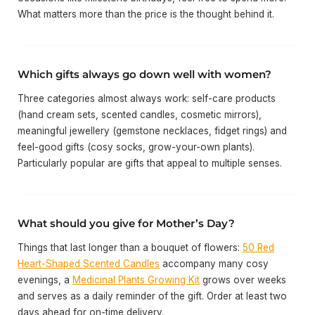
What matters more than the price is the thought behind it.
Which gifts always go down well with women?
Three categories almost always work: self-care products
(hand cream sets, scented candles, cosmetic mirrors),
meaningful jewellery (gemstone necklaces, fidget rings) and
feel-good gifts (cosy socks, grow-your-own plants).
Particularly popular are gifts that appeal to multiple senses.
What should you give for Mother’s Day?
Things that last longer than a bouquet of flowers:
50 Red
Heart-Shaped Scented Candles
accompany many cosy
evenings, a
Medicinal Plants Growing Kit
grows over weeks
and serves as a daily reminder of the gift. Order at least two
days ahead for on-time delivery.