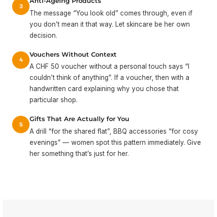
Anti-Ageing Products
3
The message “You look old” comes through, even if
you don’t mean it that way. Let skincare be her own
decision.
Vouchers Without Context
4
A CHF 50 voucher without a personal touch says “I
couldn’t think of anything”. If a voucher, then with a
handwritten card explaining why you chose that
particular shop.
Gifts That Are Actually for You
5
A drill “for the shared flat”, BBQ accessories “for cosy
evenings” — women spot this pattern immediately. Give
her something that’s just for her.