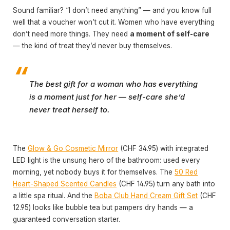
Sound familiar? “I don’t need anything” — and you know full
well that a voucher won’t cut it. Women who have everything
don’t need more things. They need
a moment of self-care
— the kind of treat they’d never buy themselves.
The best gift for a woman who has everything
is a moment just for her — self-care she’d
never treat herself to.
The
Glow & Go Cosmetic Mirror
(CHF 34.95) with integrated
LED light is the unsung hero of the bathroom: used every
morning, yet nobody buys it for themselves. The
50 Red
Heart-Shaped Scented Candles
(CHF 14.95) turn any bath into
a little spa ritual. And the
Boba Club Hand Cream Gift Set
(CHF
12.95) looks like bubble tea but pampers dry hands — a
guaranteed conversation starter.