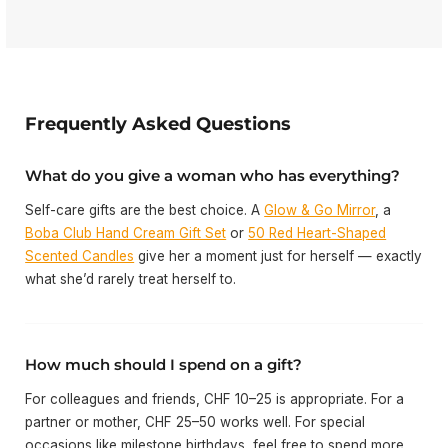
Frequently Asked Questions
What do you give a woman who has everything?
Self-care gifts are the best choice. A
Glow & Go Mirror
, a
Boba Club Hand Cream Gift Set
or
50 Red Heart-Shaped
Scented Candles
give her a moment just for herself — exactly
what she’d rarely treat herself to.
How much should I spend on a gift?
For colleagues and friends, CHF 10–25 is appropriate. For a
partner or mother, CHF 25–50 works well. For special
occasions like milestone birthdays, feel free to spend more.