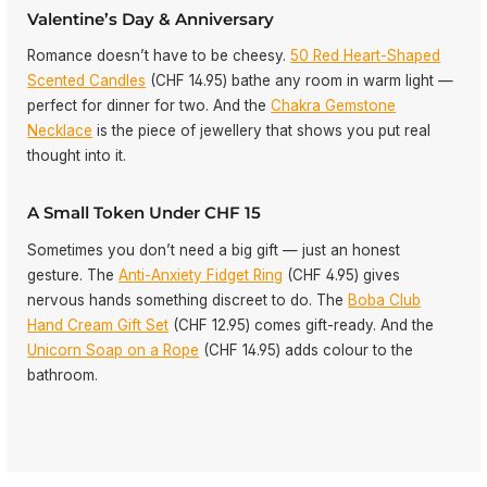
Valentine’s Day & Anniversary
Romance doesn’t have to be cheesy.
50 Red Heart-Shaped
Scented Candles
(CHF 14.95) bathe any room in warm light —
perfect for dinner for two. And the
Chakra Gemstone
Necklace
is the piece of jewellery that shows you put real
thought into it.
A Small Token Under CHF 15
Sometimes you don’t need a big gift — just an honest
gesture. The
Anti-Anxiety Fidget Ring
(CHF 4.95) gives
nervous hands something discreet to do. The
Boba Club
Hand Cream Gift Set
(CHF 12.95) comes gift-ready. And the
Unicorn Soap on a Rope
(CHF 14.95) adds colour to the
bathroom.