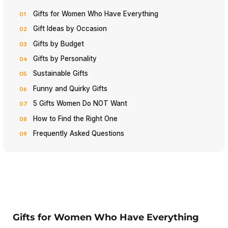
Gifts for Women Who Have Everything
Gift Ideas by Occasion
Gifts by Budget
Gifts by Personality
Sustainable Gifts
Funny and Quirky Gifts
5 Gifts Women Do NOT Want
How to Find the Right One
Frequently Asked Questions
Gifts for Women Who Have Everything