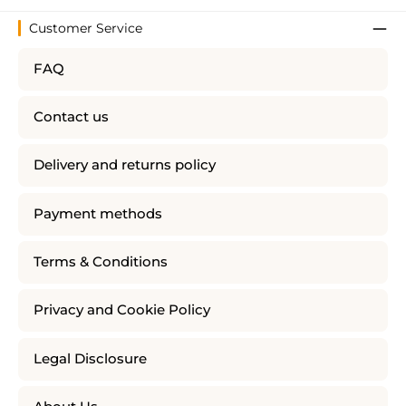
Customer Service
FAQ
Contact us
Delivery and returns policy
Payment methods
Terms & Conditions
Privacy and Cookie Policy
Legal Disclosure