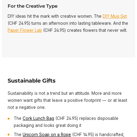
For the Creative Type
DIY ideas hit the mark with creative women. The
DIY Mug Set
(CHF 24.95) turns an afternoon into lasting tableware. And the
Paper Flower Lab
(CHF 24.95) creates flowers that never wilt.
Sustainable Gifts
Sustainability is not a trend but an attitude. More and more
women want gifts that leave a positive footprint — or at least
not a negative one.
The
Cork Lunch Bag
(CHF 24.95) replaces disposable
packaging and looks great doing it
The
Unicorn Soap on a Rope
(CHF 14.95) is handcrafted,