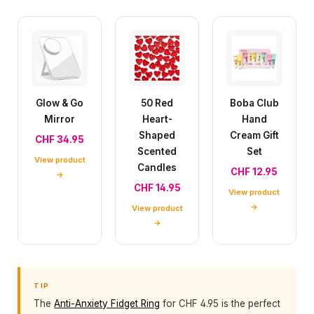
Glow & Go
50 Red
Boba Club
Mirror
Heart-
Hand
Shaped
Cream Gift
CHF 34.95
Scented
Set
View product
Candles
CHF 12.95
→
CHF 14.95
View product
→
View product
→
TIP
The
Anti-Anxiety Fidget Ring
for CHF 4.95 is the perfect