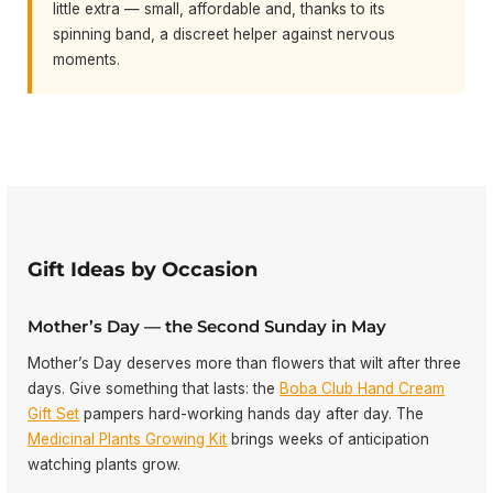
little extra — small, affordable and, thanks to its
spinning band, a discreet helper against nervous
moments.
Gift Ideas by Occasion
Mother’s Day — the Second Sunday in May
Mother’s Day deserves more than flowers that wilt after three
days. Give something that lasts: the
Boba Club Hand Cream
Gift Set
pampers hard-working hands day after day. The
Medicinal Plants Growing Kit
brings weeks of anticipation
watching plants grow.