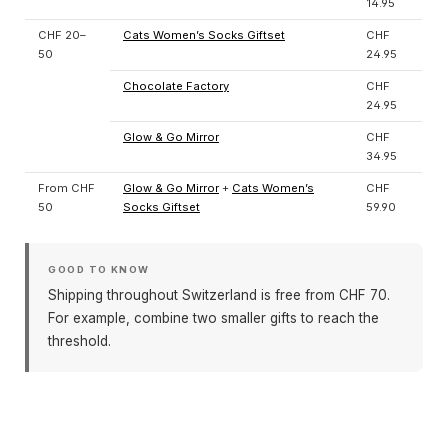
14.95
CHF 20–
Cats Women’s Socks Giftset
CHF
50
24.95
Chocolate Factory
CHF
24.95
Glow & Go Mirror
CHF
34.95
From CHF
Glow & Go Mirror
+
Cats Women’s
CHF
50
Socks Giftset
59.90
GOOD TO KNOW
Shipping throughout Switzerland is free from CHF 70.
For example, combine two smaller gifts to reach the
threshold.