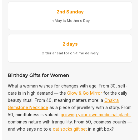
2nd Sunday
in May is Mother’s Day
2 days
Order ahead for on-time delivery
Birthday Gifts for Women
What a woman wishes for changes with age. From 30, self-
care is in high demand — the
Glow & Go Mirror
for the daily
beauty ritual. From 40, meaning matters more: a
Chakra
Gemstone Necklace
as a piece of jewellery with a story. From
50, mindfulness is valued:
growing your own medicinal plants
combines nature with tranquillity. From 60, cosiness counts —
and who says no to a
cat socks gift set
in a gift box?