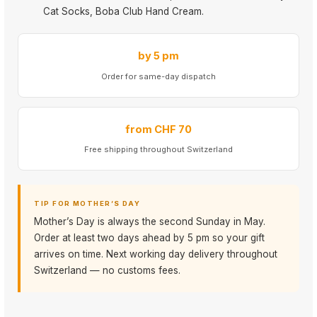
Cat Socks, Boba Club Hand Cream.
by 5 pm
Order for same-day dispatch
from CHF 70
Free shipping throughout Switzerland
TIP FOR MOTHER’S DAY
Mother’s Day is always the second Sunday in May.
Order at least two days ahead by 5 pm so your gift
arrives on time. Next working day delivery throughout
Switzerland — no customs fees.