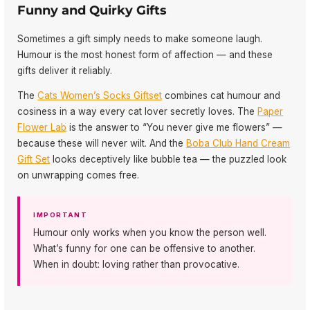
Funny and Quirky Gifts
Sometimes a gift simply needs to make someone laugh.
Humour is the most honest form of affection — and these
gifts deliver it reliably.
The
Cats Women’s Socks Giftset
combines cat humour and
cosiness in a way every cat lover secretly loves. The
Paper
Flower Lab
is the answer to “You never give me flowers” —
because these will never wilt. And the
Boba Club Hand Cream
Gift Set
looks deceptively like bubble tea — the puzzled look
on unwrapping comes free.
IMPORTANT
Humour only works when you know the person well.
What’s funny for one can be offensive to another.
When in doubt: loving rather than provocative.