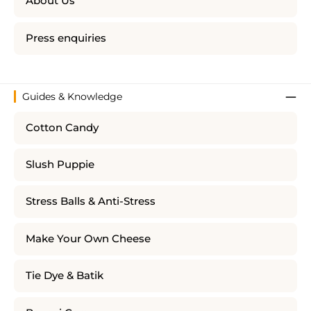
About Us
Press enquiries
Guides & Knowledge
Cotton Candy
Slush Puppie
Stress Balls & Anti-Stress
Make Your Own Cheese
Tie Dye & Batik