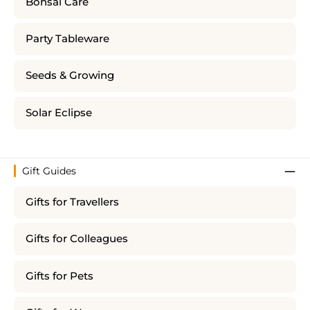
Bonsai Care
Party Tableware
Seeds & Growing
Solar Eclipse
Gift Guides
Gifts for Travellers
Gifts for Colleagues
Gifts for Pets