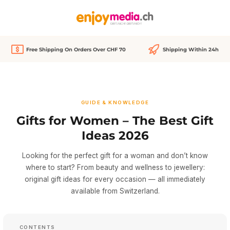
in content
Free Shipping On Orders Over CHF 70
Shipping Within 24h
GUIDE & KNOWLEDGE
Gifts for Women – The Best Gift
Ideas 2026
Looking for the perfect gift for a woman and don’t know
where to start? From beauty and wellness to jewellery:
original gift ideas for every occasion — all immediately
available from Switzerland.
CONTENTS