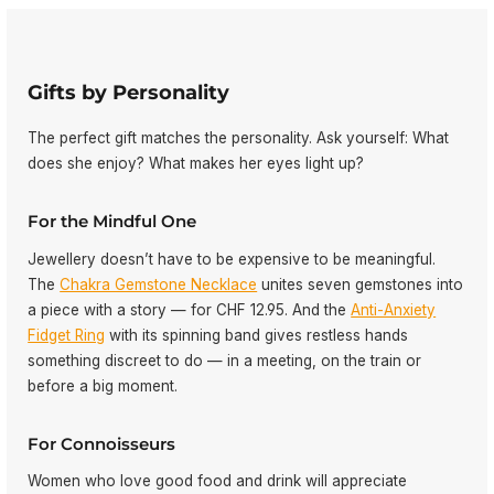
Gifts by Personality
The perfect gift matches the personality. Ask yourself: What
does she enjoy? What makes her eyes light up?
For the Mindful One
Jewellery doesn’t have to be expensive to be meaningful.
The
Chakra Gemstone Necklace
unites seven gemstones into
a piece with a story — for CHF 12.95. And the
Anti-Anxiety
Fidget Ring
with its spinning band gives restless hands
something discreet to do — in a meeting, on the train or
before a big moment.
For Connoisseurs
Women who love good food and drink will appreciate