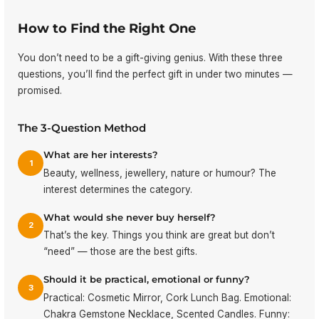
How to Find the Right One
You don’t need to be a gift-giving genius. With these three
questions, you’ll find the perfect gift in under two minutes —
promised.
The 3-Question Method
What are her interests?
1
Beauty, wellness, jewellery, nature or humour? The
interest determines the category.
What would she never buy herself?
2
That’s the key. Things you think are great but don’t
“need” — those are the best gifts.
Should it be practical, emotional or funny?
3
Practical: Cosmetic Mirror, Cork Lunch Bag. Emotional:
Chakra Gemstone Necklace, Scented Candles. Funny: