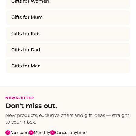
Gifts for Women
Gifts for Mum
Gifts for Kids
Gifts for Dad
Gifts for Men
NEWSLETTER
Don't miss out.
New products, exclusive offers and gift ideas — straight
to your inbox.
No spam
Monthly
Cancel anytime
✓
✓
✓