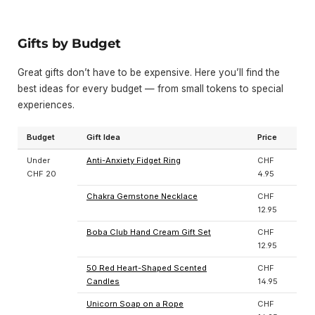
Gifts by Budget
Great gifts don’t have to be expensive. Here you’ll find the
best ideas for every budget — from small tokens to special
experiences.
Budget
Gift Idea
Price
Under
Anti-Anxiety Fidget Ring
CHF
CHF 20
4.95
Chakra Gemstone Necklace
CHF
12.95
Boba Club Hand Cream Gift Set
CHF
12.95
50 Red Heart-Shaped Scented
CHF
Candles
14.95
Unicorn Soap on a Rope
CHF