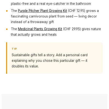
plastic-free and a real eye-catcher in the bathroom
The
Purple Pitcher Plant Growing Kit
(CHF 12.95) grows a
fascinating carnivorous plant from seed — living decor
instead of a throwaway gift
The
Medicinal Plants Growing Kit
(CHF 29.95) gives nature
that actually grows and heals
TIP
Sustainable gifts tell a story. Add a personal card
explaining why you chose this particular gift — it
doubles its value.