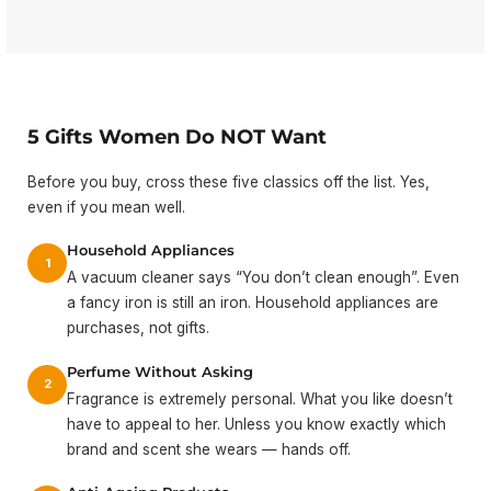
5 Gifts Women Do NOT Want
Before you buy, cross these five classics off the list. Yes,
even if you mean well.
Household Appliances
1
A vacuum cleaner says “You don’t clean enough”. Even
a fancy iron is still an iron. Household appliances are
purchases, not gifts.
Perfume Without Asking
2
Fragrance is extremely personal. What you like doesn’t
have to appeal to her. Unless you know exactly which
brand and scent she wears — hands off.