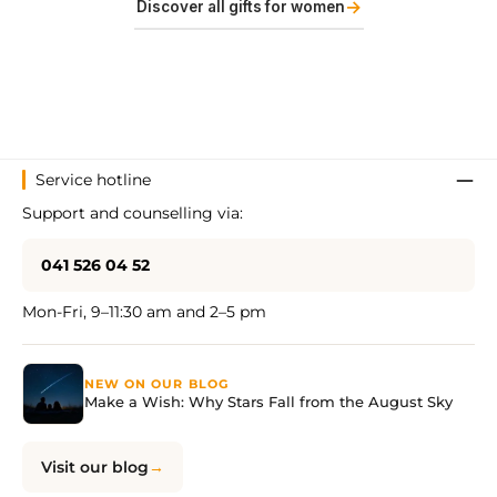
→
Discover all gifts for women
Service hotline
Support and counselling via:
041 526 04 52
Mon-Fri, 9–11:30 am and 2–5 pm
NEW ON OUR BLOG
Make a Wish: Why Stars Fall from the August Sky
Visit our blog