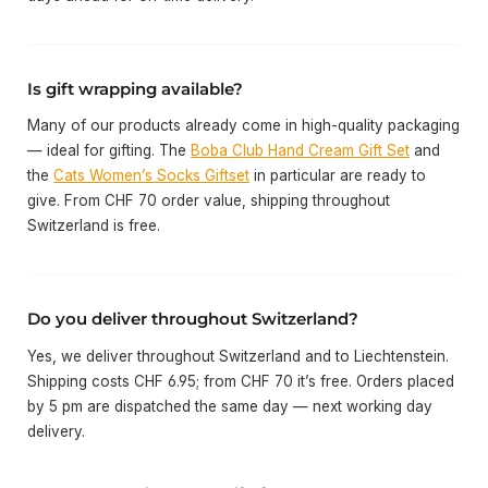
Is gift wrapping available?
Many of our products already come in high-quality packaging
— ideal for gifting. The
Boba Club Hand Cream Gift Set
and
the
Cats Women’s Socks Giftset
in particular are ready to
give. From CHF 70 order value, shipping throughout
Switzerland is free.
Do you deliver throughout Switzerland?
Yes, we deliver throughout Switzerland and to Liechtenstein.
Shipping costs CHF 6.95; from CHF 70 it’s free. Orders placed
by 5 pm are dispatched the same day — next working day
delivery.