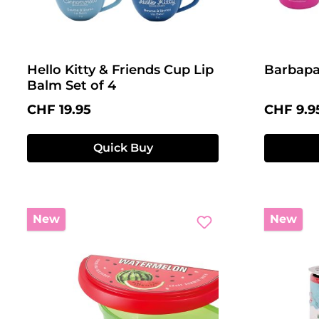
Hello Kitty & Friends Cup Lip
Barbapa
Balm Set of 4
Regular price:
Regular 
CHF 19.95
CHF 9.9
Quick Buy
New
New