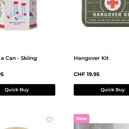
 a Can - Skiing
Hangover Kit
price:
Regular price:
95
CHF 19.95
Quick Buy
Quick Buy
New