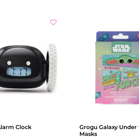
Alarm Clock
Grogu Galaxy Under
Masks