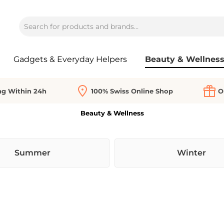
Gadgets & Everyday Helpers
Beauty & Wellnes
ng Within 24h
100% Swiss Online Shop
O
Beauty & Wellness
Summer
Winter