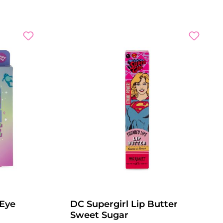
 Eye
DC Supergirl Lip Butter
Sweet Sugar