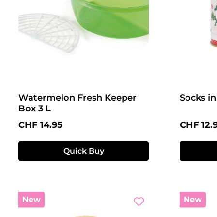
Watermelon Fresh Keeper
Socks in
Box 3 L
Regular price:
Regular 
CHF 14.95
CHF 12.
Quick Buy
New
New