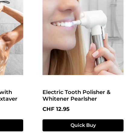
with
Electric Tooth Polisher &
xtaver
Whitener Pearlsher
Regular price:
CHF 12.95
Quick Buy