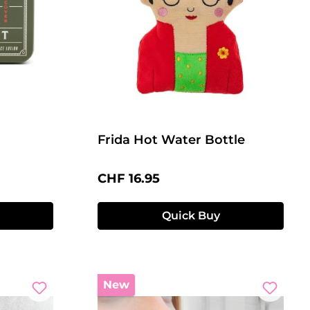
Frida Hot Water Bottle
Regular price:
CHF 16.95
Quick Buy
New