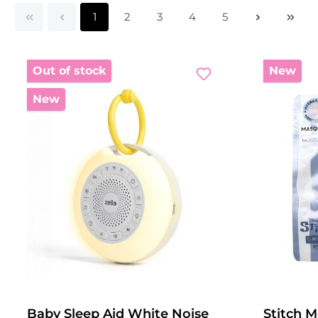
Page
Page
Page
Page
Page
1
2
3
4
5
Out of stock
New
New
Baby Sleep Aid White Noise
Stitch M