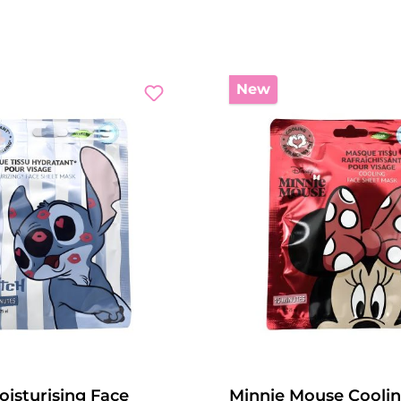
New
oisturising Face
Minnie Mouse Coolin