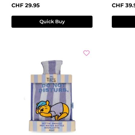
Regular price:
Regular 
CHF 29.95
CHF 39.
Quick Buy