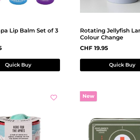
pa Lip Balm Set of 3
Rotating Jellyfish L
Colour Change
price:
Regular price:
5
CHF 19.95
Quick Buy
Quick Buy
New