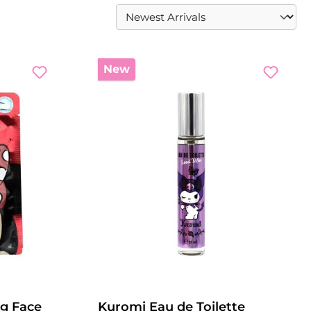
New
g Face
Kuromi Eau de Toilette