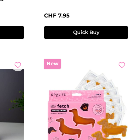
Regular price:
CHF 7.95
Quick Buy
New