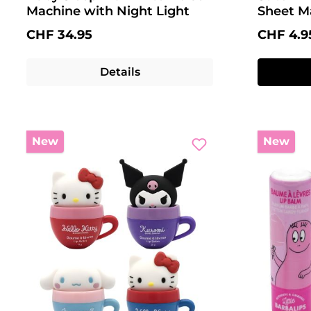
Machine with Night Light
Sheet M
Regular price:
Regular 
CHF 34.95
CHF 4.9
Details
New
New