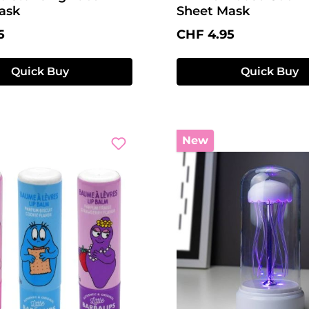
ask
Sheet Mask
price:
Regular price:
5
CHF 4.95
Quick Buy
Quick Buy
New