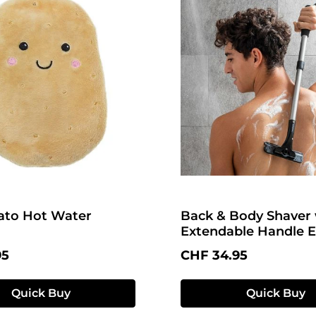
ato Hot Water
Back & Body Shaver 
Extendable Handle E
price:
Regular price:
95
CHF 34.95
Quick Buy
Quick Buy