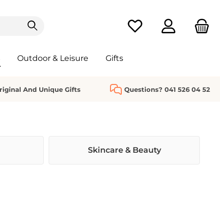
You have 0 wishlist it
s
Outdoor & Leisure
Gifts
riginal And Unique Gifts
Questions? 041 526 04 52
Skincare & Beauty