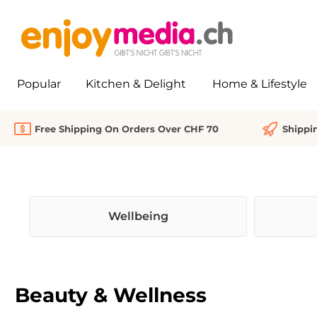
search
Skip to main navigation
Popular
Kitchen & Delight
Home & Lifestyle
Free Shipping On Orders Over CHF 70
Shippi
Wellbeing
Beauty & Wellness