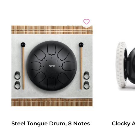
Steel Tongue Drum, 8 Notes
Clocky 