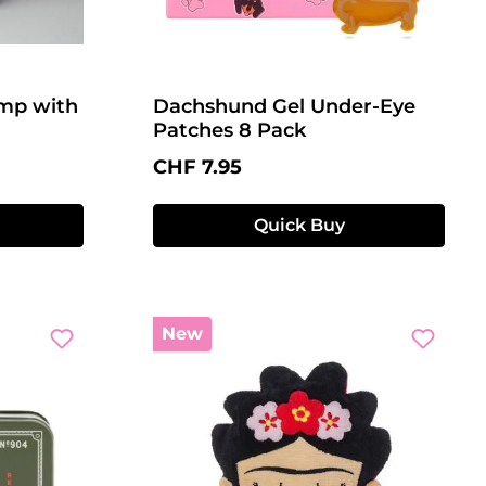
amp with
Dachshund Gel Under-Eye
Patches 8 Pack
Regular price:
CHF 7.95
Quick Buy
New