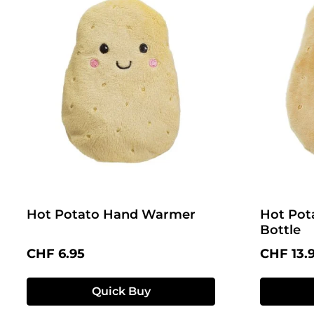
Hot Potato Hand Warmer
Hot Pot
Bottle
Regular price:
Regular 
CHF 6.95
CHF 13.
Quick Buy