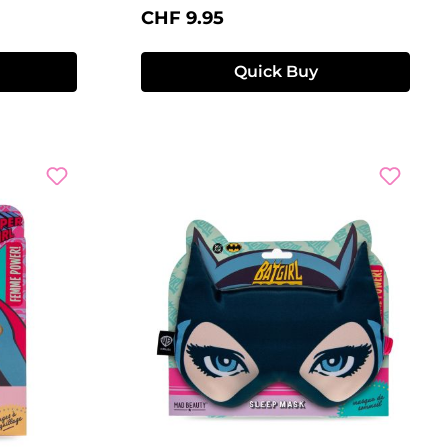
Regular price:
CHF 9.95
Quick Buy