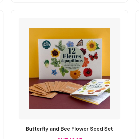
Butterfly and Bee Flower Seed Set