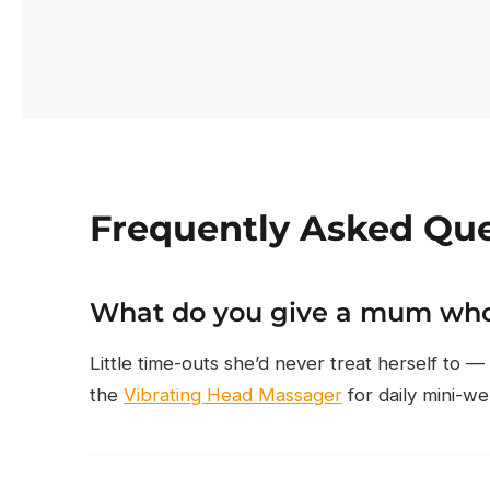
Frequently Asked Que
What do you give a mum who
Little time-outs she’d never treat herself to —
the
Vibrating Head Massager
for daily mini-we