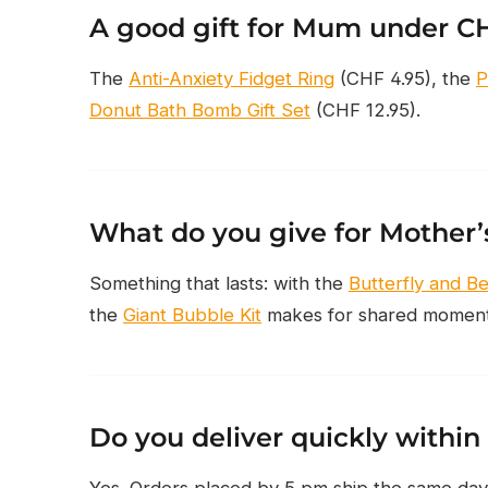
A good gift for Mum under C
The
Anti-Anxiety Fidget Ring
(CHF 4.95), the
P
Donut Bath Bomb Gift Set
(CHF 12.95).
What do you give for Mother
Something that lasts: with the
Butterfly and B
the
Giant Bubble Kit
makes for shared moments
Do you deliver quickly within
Yes. Orders placed by 5 pm ship the same day