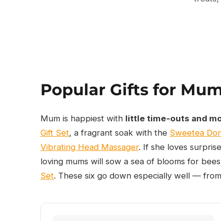
Popular Gifts for Mu
Mum is happiest with
little time-outs and m
Gift Set
, a fragrant soak with the
Sweetea Don
Vibrating Head Massager
. If she loves surpris
loving mums will sow a sea of blooms for bees
Set
. These six go down especially well — from 