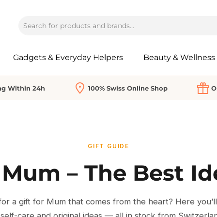
Gadgets & Everyday Helpers
Beauty & Wellness
ng Within 24h
100% Swiss Online Shop
O
GIFT GUIDE
r Mum – The Best I
or a gift for Mum that comes from the heart? Here you’ll f
 self-care and original ideas — all in stock from Switzerla