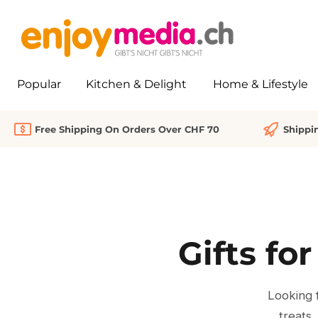
search
Skip to main navigation
Popular
Kitchen & Delight
Home & Lifestyle
Free Shipping On Orders Over CHF 70
Shippi
Gifts fo
Looking f
treats,