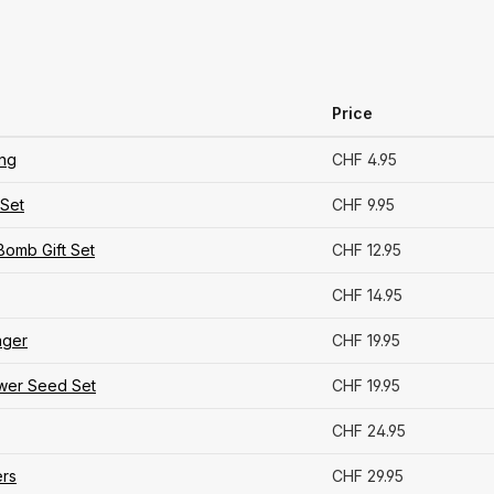
Price
ing
CHF 4.95
Set
CHF 9.95
Bomb Gift Set
CHF 12.95
CHF 14.95
ager
CHF 19.95
ower Seed Set
CHF 19.95
CHF 24.95
rs
CHF 29.95