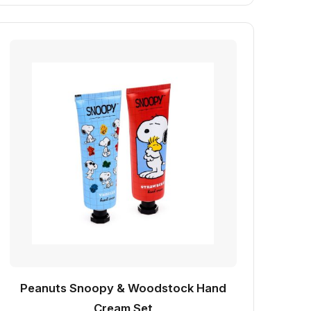
Peanuts Snoopy & Woodstock Hand
Cream Set