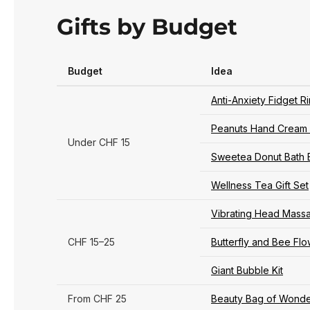
Gifts by Budget
Budget
Idea
Anti-Anxiety Fidget R
Peanuts Hand Cream 
Under CHF 15
Sweetea Donut Bath 
Wellness Tea Gift Set
Vibrating Head Mass
CHF 15–25
Butterfly and Bee Fl
Giant Bubble Kit
From CHF 25
Beauty Bag of Wonde