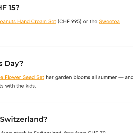
HF 15?
eanuts Hand Cream Set
(CHF 9.95) or the
Sweetea
’s Day?
ee Flower Seed Set
her garden blooms all summer — an
 with the kids.
 Switzerland?
 from stock in Switzerland, free from CHF 70.