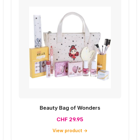
Beauty Bag of Wonders
CHF 29.95
View product →