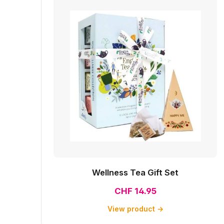
Wellness Tea Gift Set
CHF 14.95
View product →