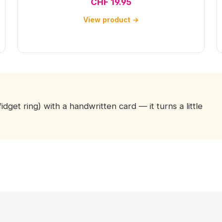
CHF 19.95
View product →
fidget ring) with a handwritten card — it turns a little