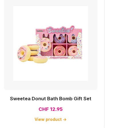
Sweetea Donut Bath Bomb Gift Set
CHF 12.95
View product →