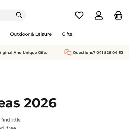
You have 0 wishlist it
Outdoor & Leisure
Gifts
riginal And Unique Gifts
Questions? 041 526 04 52
deas 2026
ind little
nd, free