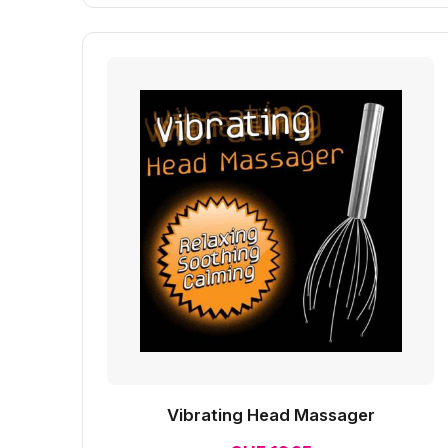
Vibrating Head Massager