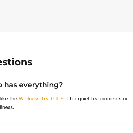
stions
 has everything?
 like the
Wellness Tea Gift Set
for quiet tea moments or
llness.