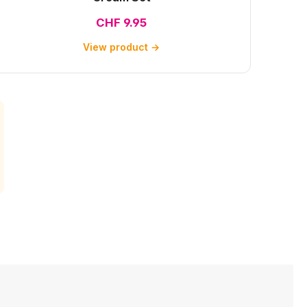
CHF 9.95
View product →