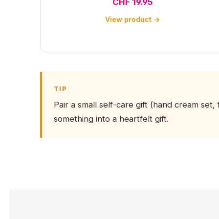
CHF 19.95
View product →
TIP
Pair a small self-care gift (hand cream set, 
something into a heartfelt gift.