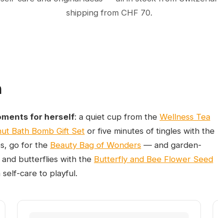
shipping from CHF 70.
m
oments for herself
: a quiet cup from the
Wellness Tea
ut Bath Bomb Gift Set
or five minutes of tingles with the
es, go for the
Beauty Bag of Wonders
— and garden-
 and butterflies with the
Butterfly and Bee Flower Seed
self-care to playful.