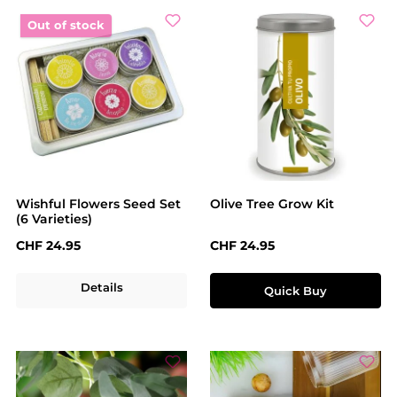
Out of stock
Wishful Flowers Seed Set
Olive Tree Grow Kit
(6 Varieties)
Regular price:
Regular price:
CHF 24.95
CHF 24.95
Details
Quick Buy