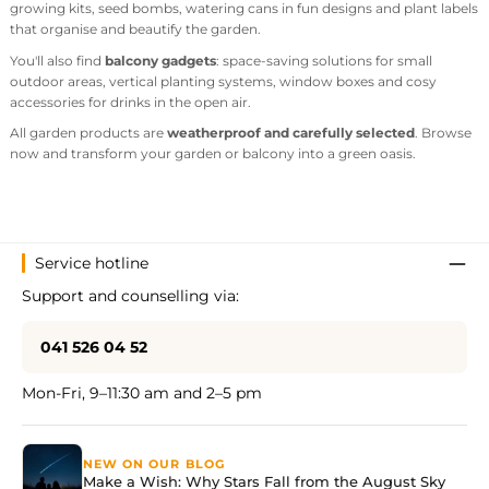
growing kits, seed bombs, watering cans in fun designs and plant labels
that organise and beautify the garden.
You'll also find
balcony gadgets
: space-saving solutions for small
outdoor areas, vertical planting systems, window boxes and cosy
accessories for drinks in the open air.
All garden products are
weatherproof and carefully selected
. Browse
now and transform your garden or balcony into a green oasis.
Service hotline
Support and counselling via:
041 526 04 52
Mon-Fri, 9–11:30 am and 2–5 pm
NEW ON OUR BLOG
Make a Wish: Why Stars Fall from the August Sky