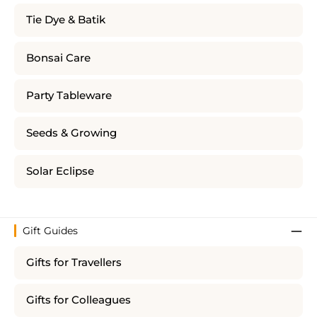
Tie Dye & Batik
Bonsai Care
Party Tableware
Seeds & Growing
Solar Eclipse
Gift Guides
Gifts for Travellers
Gifts for Colleagues