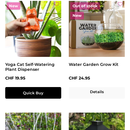
New
Out of stock
New
Yoga Cat Self-Watering
Water Garden Grow Kit
Plant Dispenser
Regular price:
Regular price:
CHF 19.95
CHF 24.95
Details
Quick Buy