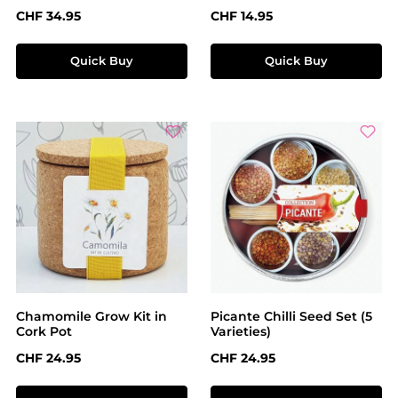
Regular price:
Regular price:
CHF 34.95
CHF 14.95
Quick Buy
Quick Buy
Chamomile Grow Kit in
Picante Chilli Seed Set (5
Cork Pot
Varieties)
Regular price:
Regular price:
CHF 24.95
CHF 24.95