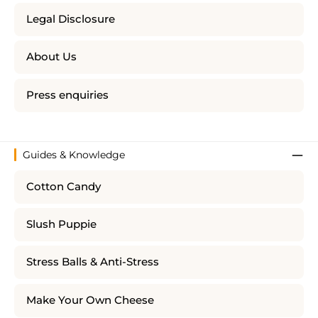
Legal Disclosure
About Us
Press enquiries
Guides & Knowledge
Cotton Candy
Slush Puppie
Stress Balls & Anti-Stress
Make Your Own Cheese