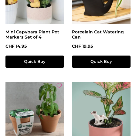
Mini Capybara Plant Pot
Porcelain Cat Watering
Markers Set of 4
Can
Regular price:
Regular price:
CHF 14.95
CHF 19.95
Quick Buy
Quick Buy