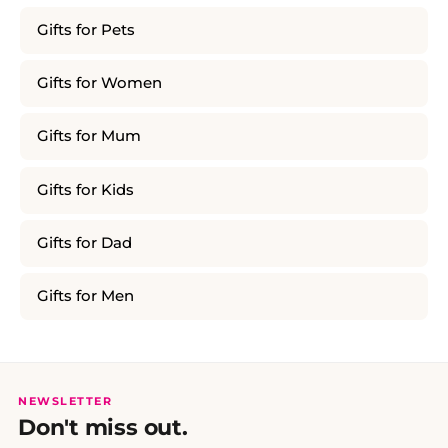
Gifts for Pets
Gifts for Women
Gifts for Mum
Gifts for Kids
Gifts for Dad
Gifts for Men
NEWSLETTER
Don't miss out.