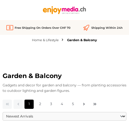
in content
Free Shipping On Orders Over CHF 70
Shipping Within 24h
Home & Lifestyle
Garden & Balcony
Garden & Balcony
Gadgets and decor for garden and balcony — from planting accessories
to outdoor lighting and garden figures.
Page
Page
Page
Page
Page
1
2
3
4
5