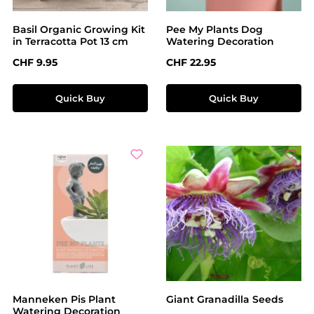
Basil Organic Growing Kit
Pee My Plants Dog
in Terracotta Pot 13 cm
Watering Decoration
Regular price:
Regular price:
CHF 9.95
CHF 22.95
Quick Buy
Quick Buy
Manneken Pis Plant
Giant Granadilla Seeds
Watering Decoration