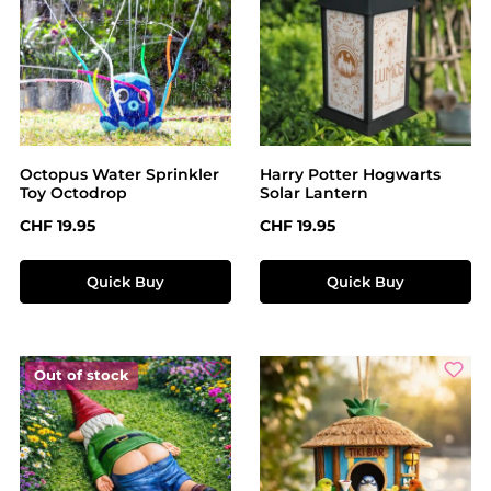
Octopus Water Sprinkler
Harry Potter Hogwarts
Toy Octodrop
Solar Lantern
Regular price:
Regular price:
CHF 19.95
CHF 19.95
Quick Buy
Quick Buy
Out of stock