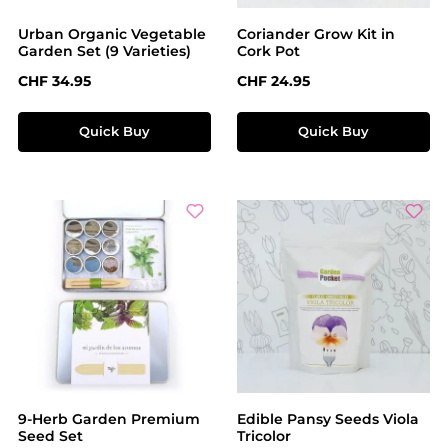
Urban Organic Vegetable
Coriander Grow Kit in
Garden Set (9 Varieties)
Cork Pot
Regular price:
Regular price:
CHF 34.95
CHF 24.95
Quick Buy
Quick Buy
9-Herb Garden Premium
Edible Pansy Seeds Viola
Seed Set
Tricolor