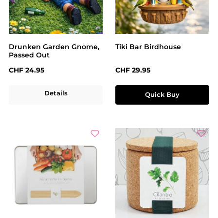
Drunken Garden Gnome,
Tiki Bar Birdhouse
Passed Out
Regular price:
Regular price:
CHF 24.95
CHF 29.95
Details
Quick Buy