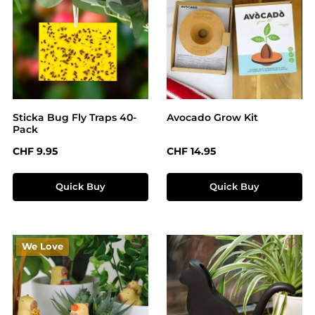
Sticka Bug Fly Traps 40-
Avocado Grow Kit
Pack
Regular price:
Regular price:
CHF 9.95
CHF 14.95
Quick Buy
Quick Buy
We Love