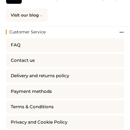
Visit our blog
Customer Service
FAQ
Contact us
Delivery and returns policy
Payment methods
Terms & Conditions
Privacy and Cookie Policy