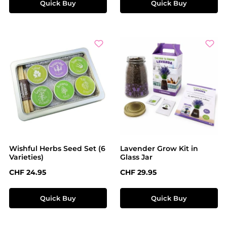
Quick Buy
Quick Buy
Wishful Herbs Seed Set (6
Lavender Grow Kit in
Varieties)
Glass Jar
Regular price:
Regular price:
CHF 24.95
CHF 29.95
Quick Buy
Quick Buy