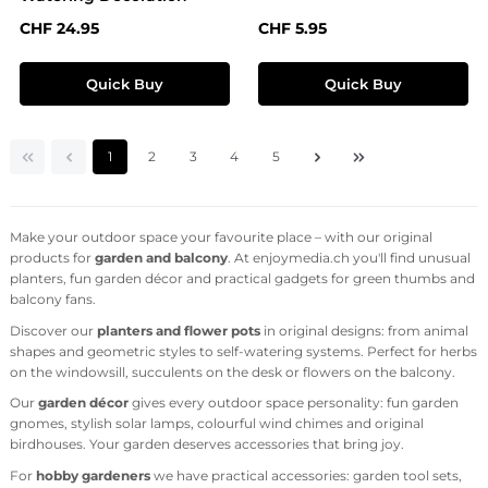
Regular price:
Regular price:
CHF 24.95
CHF 5.95
Quick Buy
Quick Buy
Page
Page
Page
Page
Page
1
2
3
4
5
Make your outdoor space your favourite place – with our original
products for
garden and balcony
. At enjoymedia.ch you'll find unusual
planters, fun garden décor and practical gadgets for green thumbs and
balcony fans.
Discover our
planters and flower pots
in original designs: from animal
shapes and geometric styles to self-watering systems. Perfect for herbs
on the windowsill, succulents on the desk or flowers on the balcony.
Our
garden décor
gives every outdoor space personality: fun garden
gnomes, stylish solar lamps, colourful wind chimes and original
birdhouses. Your garden deserves accessories that bring joy.
For
hobby gardeners
we have practical accessories: garden tool sets,