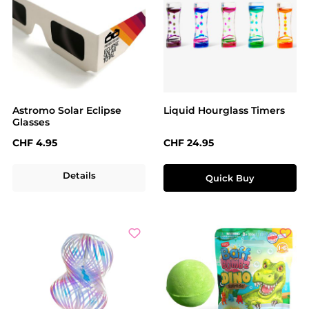
Astromo Solar Eclipse
Liquid Hourglass Timers
Glasses
Regular price:
Regular price:
CHF 4.95
CHF 24.95
Details
Quick Buy