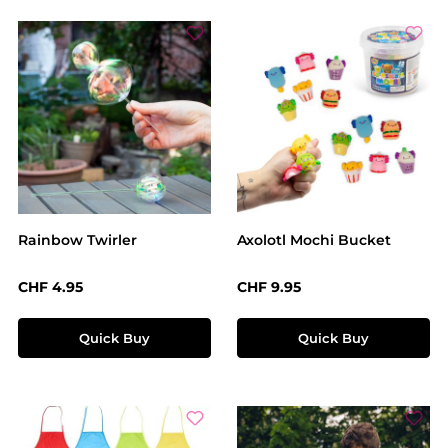
Rainbow Twirler
Axolotl Mochi Bucket
Regular price:
Regular price:
CHF 4.95
CHF 9.95
Quick Buy
Quick Buy