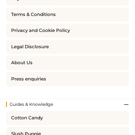
Terms & Conditions
Privacy and Cookie Policy
Legal Disclosure
About Us
Press enquiries
Guides & Knowledge
Cotton Candy
Slush Puppie