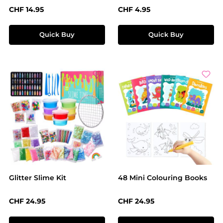
Regular price:
Regular price:
CHF 14.95
CHF 4.95
Quick Buy
Quick Buy
Glitter Slime Kit
48 Mini Colouring Books
Regular price:
Regular price:
CHF 24.95
CHF 24.95