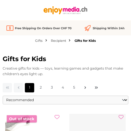
in content
Free Shipping On Orders Over CHF 70
Shipping Within 24h
Gifts
Recipient
Gifts for Kids
Gifts for Kids
Creative gifts for kids — toys, learning games and gadgets that make
children's eyes light up.
Page
Page
Page
Page
Page
1
2
3
4
5
Out of stock