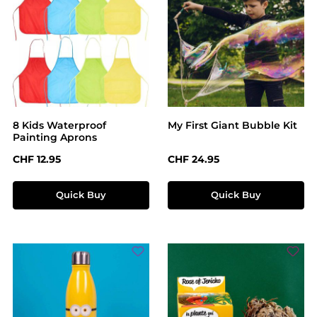
8 Kids Waterproof
My First Giant Bubble Kit
Painting Aprons
Regular price:
Regular price:
CHF 12.95
CHF 24.95
Quick Buy
Quick Buy