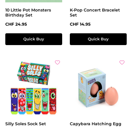
10 Little Pot Monsters
K-Pop Concert Bracelet
Birthday Set
Set
Regular price:
Regular price:
CHF 24.95
CHF 14.95
Quick Buy
Quick Buy
Silly Soles Sock Set
Capybara Hatching Egg