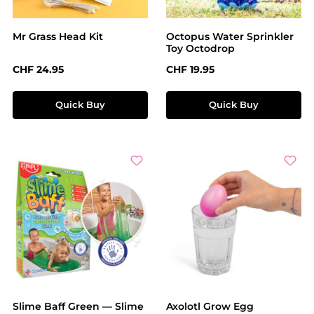
Mr Grass Head Kit
Octopus Water Sprinkler
Toy Octodrop
Regular price:
Regular price:
CHF 24.95
CHF 19.95
Quick Buy
Quick Buy
Slime Baff Green — Slime
Axolotl Grow Egg