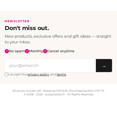
NEWSLETTER
Don't miss out.
New products, exclusive offers and gift ideas — straight
to your inbox.
No spam
Monthly
Cancel anytime
✓
✓
✓
→
I accept the
privacy policy
and
terms
.
All prices include VAT. Shipping CHF 6.95, free shipping from CHF 70.
© 2008 - 2026 - enjoymedia.ch - All Rights Reserved.