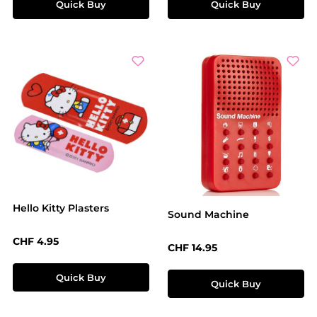
Quick Buy
Quick Buy
Hello Kitty Plasters
Sound Machine
Regular price:
CHF 4.95
Regular price:
CHF 14.95
Quick Buy
Quick Buy