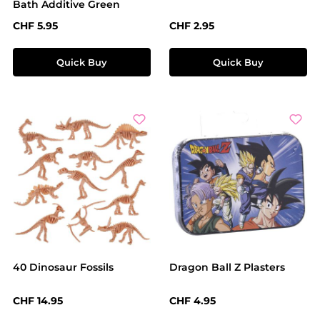
Bath Additive Green
Regular price:
Regular price:
CHF 5.95
CHF 2.95
Quick Buy
Quick Buy
40 Dinosaur Fossils
Dragon Ball Z Plasters
Regular price:
Regular price:
CHF 14.95
CHF 4.95