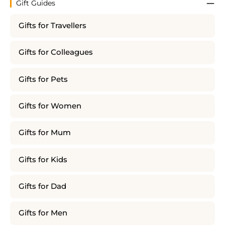
Gift Guides
Gifts for Travellers
Gifts for Colleagues
Gifts for Pets
Gifts for Women
Gifts for Mum
Gifts for Kids
Gifts for Dad
Gifts for Men