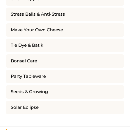
Stress Balls & Anti-Stress
Make Your Own Cheese
Tie Dye & Batik
Bonsai Care
Party Tableware
Seeds & Growing
Solar Eclipse