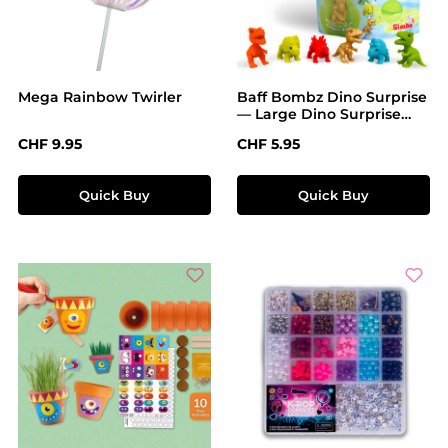
Mega Rainbow Twirler
Baff Bombz Dino Surprise
— Large Dino Surprise
Bath Bomb
Regular price:
Regular price:
CHF 9.95
CHF 5.95
Quick Buy
Quick Buy