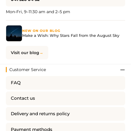
Mon-Fri, 9–11:30 am and 2–5 pm
NEW ON OUR BLOG
Make a Wish: Why Stars Fall from the August Sky
Visit our blog
Customer Service
FAQ
Contact us
Delivery and returns policy
Payment methods