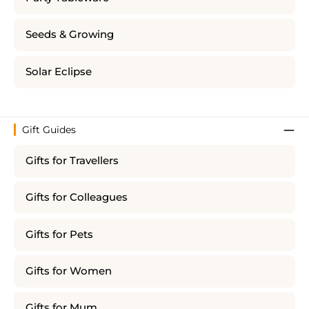
Seeds & Growing
Solar Eclipse
Gift Guides
Gifts for Travellers
Gifts for Colleagues
Gifts for Pets
Gifts for Women
Gifts for Mum