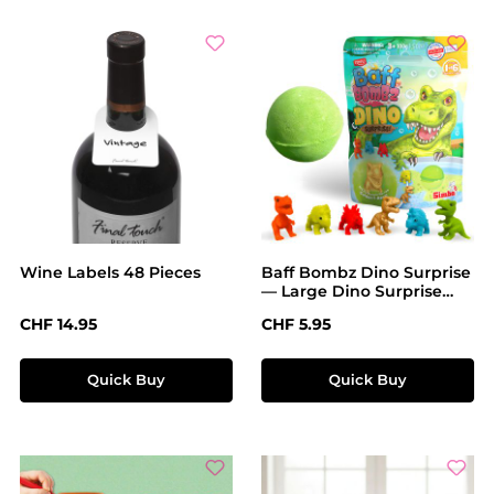
Wine Labels 48 Pieces
Baff Bombz Dino Surprise
— Large Dino Surprise
Bath Bomb
Regular price:
Regular price:
CHF 14.95
CHF 5.95
Quick Buy
Quick Buy