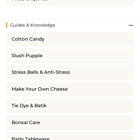
Guides & Knowledge
Cotton Candy
Slush Puppie
Stress Balls & Anti-Stress
Make Your Own Cheese
Tie Dye & Batik
Bonsai Care
Party Tableware