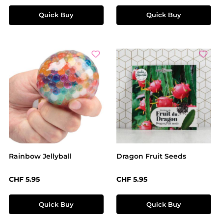
Quick Buy
Quick Buy
Rainbow Jellyball
Dragon Fruit Seeds
Regular price:
Regular price:
CHF 5.95
CHF 5.95
Quick Buy
Quick Buy