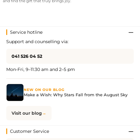
and find the gift that truly brings joy.
Service hotline
Support and counselling via:
041 526 04 52
Mon-Fri, 9–11:30 am and 2–5 pm
NEW ON OUR BLOG
Make a Wish: Why Stars Fall from the August Sky
Visit our blog
Customer Service