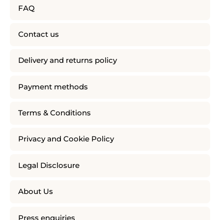
FAQ
Contact us
Delivery and returns policy
Payment methods
Terms & Conditions
Privacy and Cookie Policy
Legal Disclosure
About Us
Press enquiries