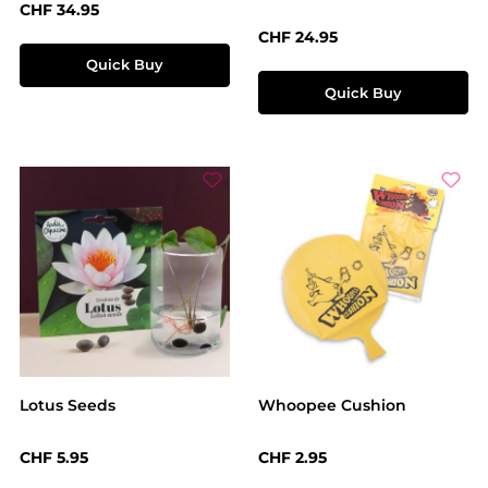
Regular price:
CHF 34.95
Regular price:
CHF 24.95
Quick Buy
Quick Buy
Lotus Seeds
Whoopee Cushion
Regular price:
Regular price:
CHF 5.95
CHF 2.95