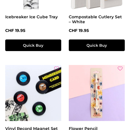
Icebreaker Ice Cube Tray
Compostable Cutlery Set
– White
Regular price:
Regular price:
CHF 19.95
CHF 19.95
Quick Buy
Quick Buy
Vinyl Record Magnet Set
Flower Pencil