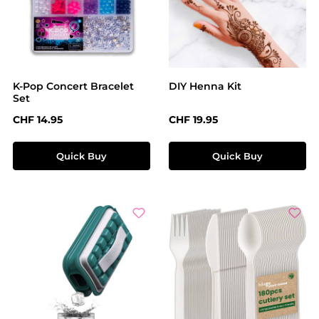
K-Pop Concert Bracelet
DIY Henna Kit
Set
Regular price:
Regular price:
CHF 14.95
CHF 19.95
Quick Buy
Quick Buy