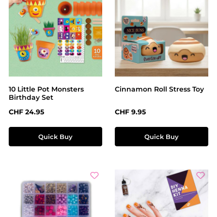
10 Little Pot Monsters
Cinnamon Roll Stress Toy
Birthday Set
Regular price:
Regular price:
CHF 24.95
CHF 9.95
Quick Buy
Quick Buy