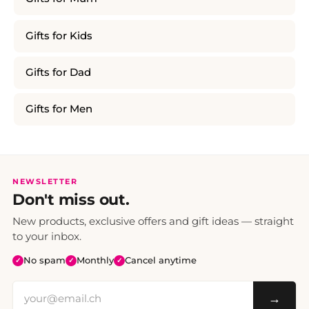
Gifts for Kids
Gifts for Dad
Gifts for Men
NEWSLETTER
Don't miss out.
New products, exclusive offers and gift ideas — straight
to your inbox.
No spam
Monthly
Cancel anytime
✓
✓
✓
→