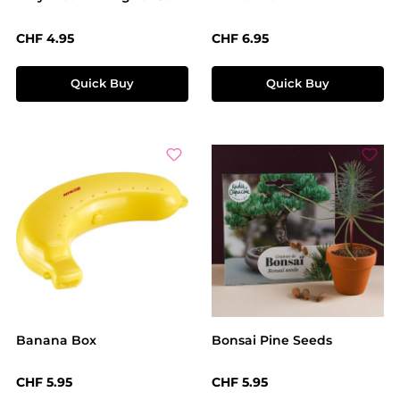
Regular price:
Regular price:
CHF 4.95
CHF 6.95
Quick Buy
Quick Buy
Banana Box
Bonsai Pine Seeds
Regular price:
Regular price:
CHF 5.95
CHF 5.95