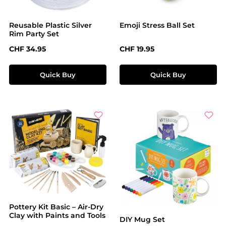
Reusable Plastic Silver
Emoji Stress Ball Set
Rim Party Set
Regular price:
Regular price:
CHF 34.95
CHF 19.95
Quick Buy
Quick Buy
Pottery Kit Basic – Air-Dry
Clay with Paints and Tools
DIY Mug Set