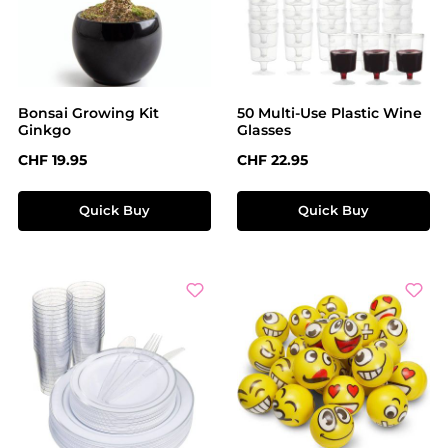
Bonsai Growing Kit
50 Multi-Use Plastic Wine
Ginkgo
Glasses
Regular price:
Regular price:
CHF 19.95
CHF 22.95
Quick Buy
Quick Buy