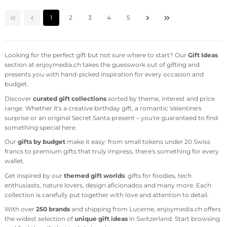
Page
Page
Page
Page
Page
1
2
3
4
5
Looking for the perfect gift but not sure where to start? Our
Gift Ideas
section at enjoymedia.ch takes the guesswork out of gifting and
presents you with hand-picked inspiration for every occasion and
budget.
Discover
curated gift collections
sorted by theme, interest and price
range. Whether it's a creative birthday gift, a romantic Valentine's
surprise or an original Secret Santa present – you're guaranteed to find
something special here.
Our
gifts by budget
make it easy: from small tokens under 20 Swiss
francs to premium gifts that truly impress, there's something for every
wallet.
Get inspired by our
themed gift worlds
: gifts for foodies, tech
enthusiasts, nature lovers, design aficionados and many more. Each
collection is carefully put together with love and attention to detail.
With over
250 brands
and shipping from Lucerne, enjoymedia.ch offers
the widest selection of
unique gift ideas
in Switzerland. Start browsing