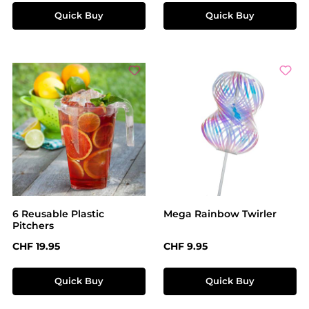
Quick Buy
Quick Buy
6 Reusable Plastic
Mega Rainbow Twirler
Pitchers
Regular price:
Regular price:
CHF 19.95
CHF 9.95
Quick Buy
Quick Buy