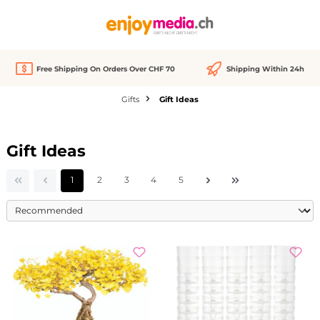
in content
Free Shipping On Orders Over CHF 70
Shipping Within 24h
Gifts
Gift Ideas
Gift Ideas
Page
Page
Page
Page
Page
1
2
3
4
5