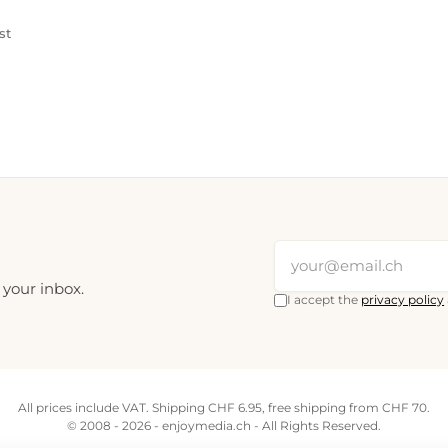
st
 your inbox.
I accept the
privacy policy
All prices include VAT. Shipping CHF 6.95, free shipping from CHF 70.
© 2008 - 2026 - enjoymedia.ch - All Rights Reserved.