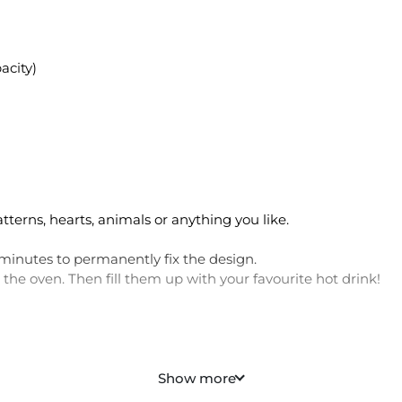
acity)
erns, hearts, animals or anything you like.
minutes to permanently fix the design.
the oven. Then fill them up with your favourite hot drink!
 personalised mug
Show more
a special date for couple mugs