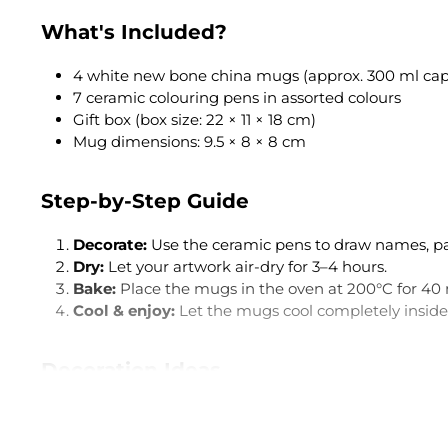
What's Included?
4 white new bone china mugs (approx. 300 ml cap
7 ceramic colouring pens in assorted colours
Gift box (box size: 22 × 11 × 18 cm)
Mug dimensions: 9.5 × 8 × 8 cm
Step-by-Step Guide
Decorate:
Use the ceramic pens to draw names, patt
Dry:
Let your artwork air-dry for 3–4 hours.
Bake:
Place the mugs in the oven at 200°C for 40 
Cool & enjoy:
Let the mugs cool completely inside 
Decoration Ideas
Name mugs:
Give each family member their own
Love messages:
"Best Mum Ever", "I Love You" or 