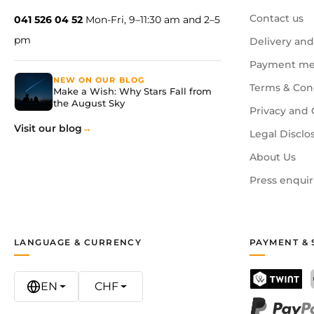
Contact us
041 526 04 52
Mon-Fri, 9–11:30 am and 2–5
What age is this suitable for?
pm
Delivery and
Suitable for children aged 6 and above. Younger childre
Payment me
NEW ON OUR BLOG
How many mugs are included?
Terms & Con
Make a Wish: Why Stars Fall from
The set contains 4 white mugs and 7 colourful ceramic 
the August Sky
Privacy and 
Visit our blog
Legal Disclo
About Us
Press enquir
LANGUAGE & CURRENCY
PAYMENT & 
EN
CHF
TWINT