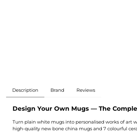
Description
Brand
Reviews
Design Your Own Mugs — The Complet
Turn plain white mugs into personalised works of art w
high-quality new bone china mugs and 7 colourful ceram