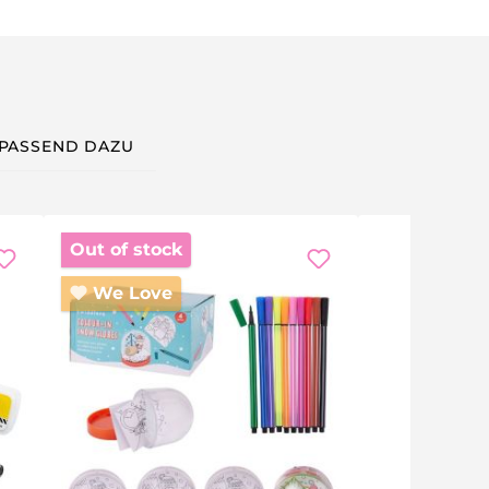
PASSEND DAZU
Out of stock
We Love
 a rainy-day activity — mug decorating is fun for children