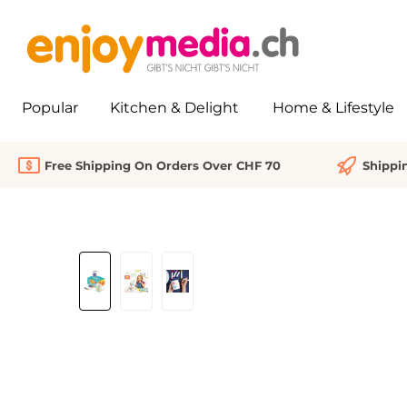
search
Skip to main navigation
Popular
Kitchen & Delight
Home & Lifestyle
Free Shipping On Orders Over CHF 70
Shippi
Skip image gallery