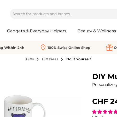
Gadgets & Everyday Helpers
Beauty & Wellness
ng Within 24h
100% Swiss Online Shop
O
Gifts
Gift Ideas
Do it Yourself
DIY M
Personalize 
CHF 2