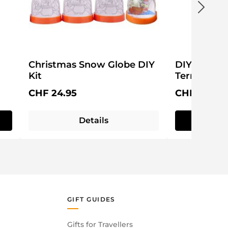
Christmas Snow Globe DIY
DIY Christ
Kit
Terrarium
Regular price:
Regular pri
CHF 24.95
CHF 39.95
Details
Q
commended.
 from direct microwave exposure.
GIFT GUIDES
Gifts for Travellers
 baking.