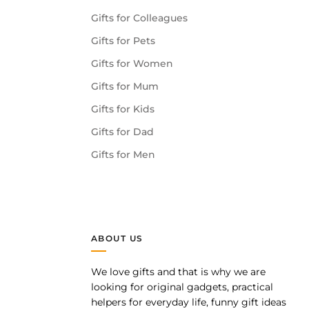
Gifts for Colleagues
Gifts for Pets
Gifts for Women
Gifts for Mum
Gifts for Kids
Gifts for Dad
Gifts for Men
ABOUT US
We love gifts and that is why we are
pp
looking for original gadgets, practical
helpers for everyday life, funny gift ideas