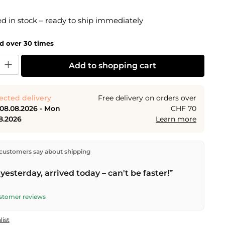
g of 5 out of 5 stars
 in stock – ready to ship immediately
ld over 30 times
y: Enter the desired amount or use the buttons to increase or decrease the
Add to shopping cart
ected delivery
Free delivery on orders over
 08.08.2026 - Mon
CHF 70
8.2026
Learn more
ectly from our warehouse in Kriens, Switzerland.
Free
customers say about shipping
n orders over
CHF 70
. Orders placed before
5 PM
(Mon–
he same day –
next business day
delivery by Swiss Post.
yesterday, arrived today – can't be faster!”
elivery on
Sat 08.08.2026
for CHF 9.95 – order by
PM
.
ustomer reviews
list