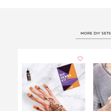
Kids' art:
Let children create their own masterpie
Funny quotes:
Morning humour, motivational quot
Drawings & patterns:
Flowers, stars, geometric des
Perfect Gift for Every Occasion
MORE DIY SET
This
mug decorating set
makes a thoughtful and creati
Christmas:
A fun family activity or unique stocking 
Birthdays:
Great kids' party activity — each chil
Mother's & Father's Day:
Heartfelt handmade gifts 
Teacher gifts:
A personalised thank-you mug at t
Housewarming & weddings:
Custom mugs for a 
Great for Any Occasion
Whether it's a
kids' birthday party
, craft afternoon, t
aged 6+ and adults alike.