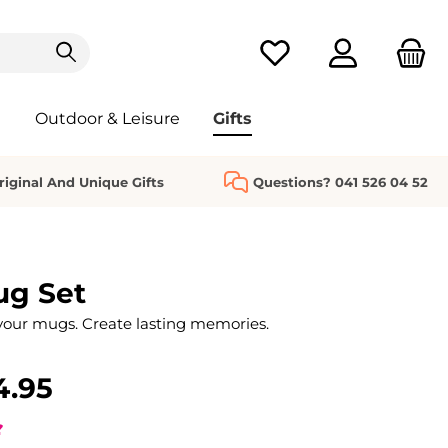
You have 0 wishlist it
Outdoor & Leisure
Gifts
riginal And Unique Gifts
Questions? 041 526 04 52
ug Set
your mugs. Create lasting memories.
4.95