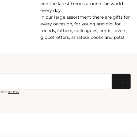
and the latest trends around the world
every day.
In our large assortment there are gifts for
every occasion, for young and old, for
friends, fathers, colleagues, nerds, lovers,
globetrotters, amateur cooks and pets!
→
and
terms
.