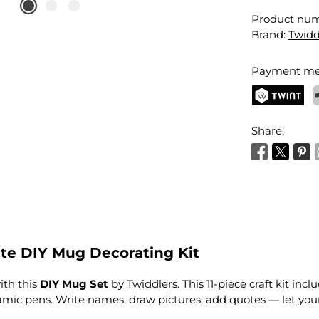
Product nu
Brand:
Twidd
Payment me
TWINT
P
Share:
e DIY Mug Decorating Kit
ith this
DIY Mug Set
by Twiddlers. This 11-piece craft kit in
ic pens. Write names, draw pictures, add quotes — let your 