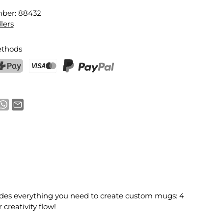
mber:
88432
lers
thods
ostFinance Pay
Credit card (Visa, Mastercard)
PayPal
cludes everything you need to create custom mugs: 4
creativity flow!