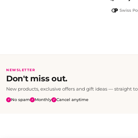
PayPal
Swiss Po
NEWSLETTER
Don't miss out.
New products, exclusive offers and gift ideas — straight to
No spam
Monthly
Cancel anytime
✓
✓
✓