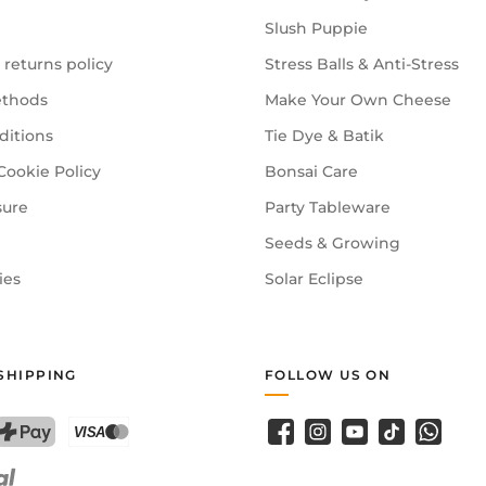
Slush Puppie
 returns policy
Stress Balls & Anti-Stress
n should be supervised. Equally enjoyable for adults!
thods
Make Your Own Cheese
ditions
Tie Dye & Batik
pens — enough for the whole family or a small craft group.
Cookie Policy
Bonsai Care
sure
Party Tableware
Seeds & Growing
ies
Solar Eclipse
SHIPPING
FOLLOW US ON
Facebook
Instagram
YouTube
TikTok
WhatsA
PostFinance Pay
Credit card (Visa, Mastercard)