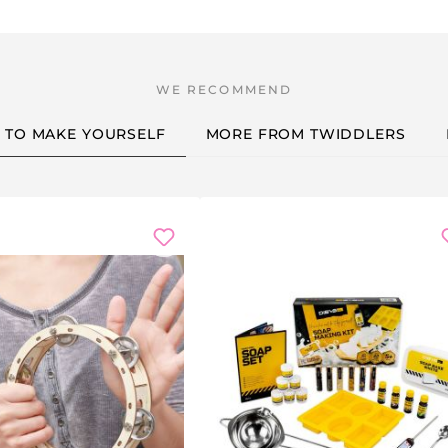
ce — a wonderful keepsake
es or inside jokes
igns or portraits
S TO MAKE YOURSELF
MORE FROM TWIDDLERS
ve gift:
filler
d takes home their own mug
children love to give
he end of term
new home together
eam building event, hen party, cosy craft night with friends or