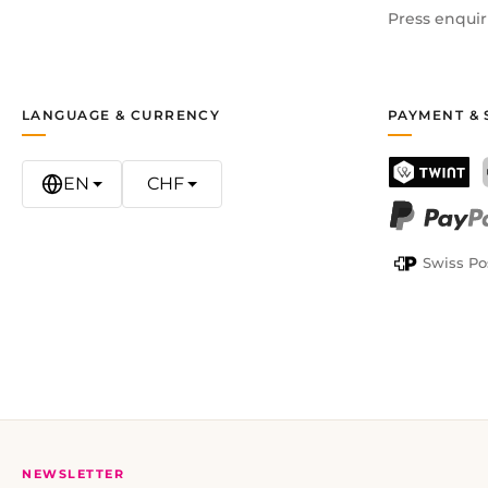
Press enquir
LANGUAGE & CURRENCY
PAYMENT & 
EN
CHF
TWINT
PayPal
Swiss Po
NEWSLETTER