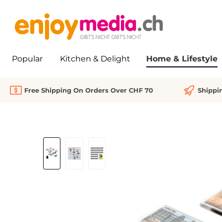
search
Skip to main navigation
Popular
Kitchen & Delight
Home & Lifestyle
Free Shipping On Orders Over CHF 70
Shippi
Skip image gallery