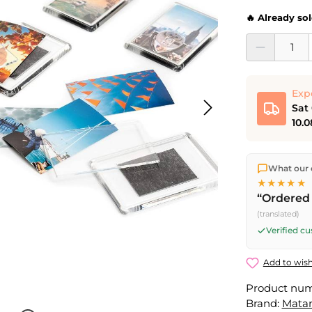
🔥 Already so
Product Quantit
Exp
Sat
10.0
We ship dir
What our 
shipping
o
★★★★★
Fri) ship t
“Ordered 
Saturday d
(translated)
Friday, 5 
Verified c
Add to wish
Product nu
Brand:
Mata