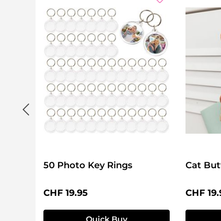
50 Photo Key Rings
Cat But
Regular price:
Regular 
CHF 19.95
CHF 19.
Quick Buy