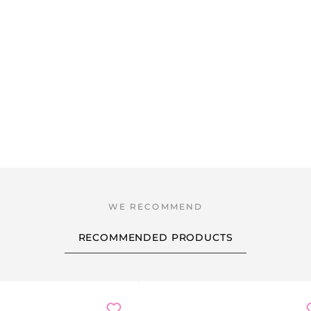
RECOMMENDED PRODUCTS