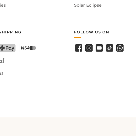
ies
Solar Eclipse
SHIPPING
FOLLOW US ON
Facebook
Instagram
YouTube
TikTok
WhatsA
PostFinance Pay
Credit card (Visa, Mastercard)
st