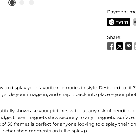
Payment me
TWINT
P
Share:
y to display your favorite memories in style. Designed to fit 
r, slide your image in, and snap it back into place – your phot
autifully showcase your pictures without any risk of bending
ridge, these magnets stick securely to any magnetic surface. 
 of 50 frames is perfect for anyone looking to display their p
our cherished moments on full display.p.