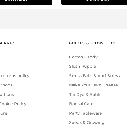
SERVICE
GUIDES & KNOWLEDGE
Cotton Candy
Slush Puppie
 returns policy
Stress Balls & Anti-Stress
thods
Make Your Own Cheese
ditions
Tie Dye & Batik
Cookie Policy
Bonsai Care
sure
Party Tableware
Seeds & Growing