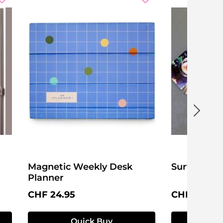
Magnetic Weekly Desk
Surf's Up!
Planner
Regular price:
Regular pri
CHF 24.95
CHF 16.95
Quick Buy
Q