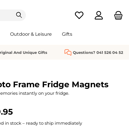
You have 0 wishlist it
Outdoor & Leisure
Gifts
riginal And Unique Gifts
Questions? 041 526 04 52
oto Frame Fridge Magnets
emories instantly on your fridge.
.95
 in stock – ready to ship immediately