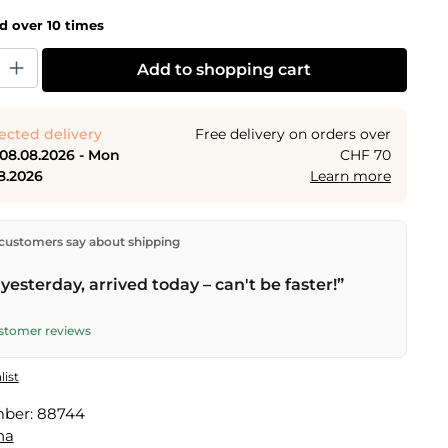
ld over 10 times
y: Enter the desired amount or use the buttons to increase or decrease the
Add to shopping cart
ected delivery
Free delivery on orders over
 08.08.2026 - Mon
CHF 70
8.2026
Learn more
ectly from our warehouse in Kriens, Switzerland.
Free
customers say about shipping
n orders over
CHF 70
. Orders placed before
5 PM
(Mon–
he same day –
next business day
delivery by Swiss Post.
yesterday, arrived today – can't be faster!”
elivery on
Sat 08.08.2026
for CHF 9.95 – order by
PM
.
ustomer reviews
list
mber:
88744
na