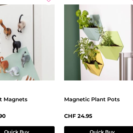
t Magnets
Magnetic Plant Pots
price:
Regular price:
90
CHF 24.95
Quick Buy
Quick Buy