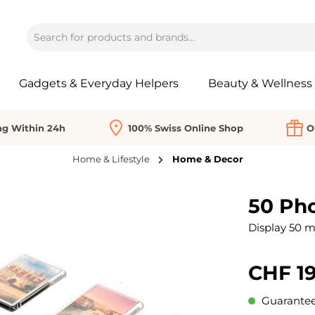
Gadgets & Everyday Helpers
Beauty & Wellness
ng Within 24h
100% Swiss Online Shop
O
Home & Lifestyle
Home & Decor
50 Ph
Display 50 m
CHF 19
Guaranteed