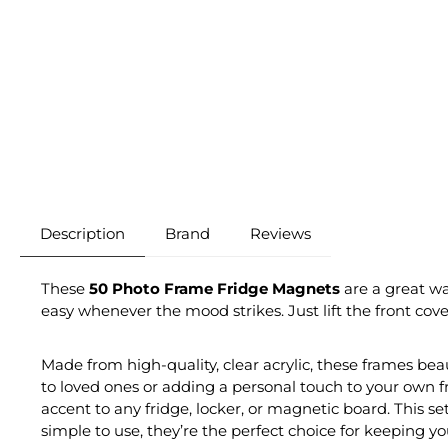
Description
Brand
Reviews
These
50 Photo Frame Fridge Magnets
are a great wa
easy whenever the mood strikes. Just lift the front cove
Made from high-quality, clear acrylic, these frames be
to loved ones or adding a personal touch to your own f
accent to any fridge, locker, or magnetic board. This set
simple to use, they’re the perfect choice for keeping y