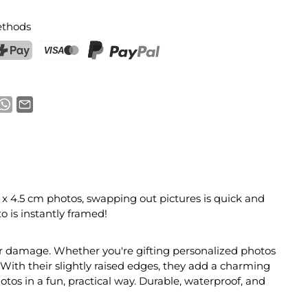
thods
ostFinance Pay
Credit card (Visa, Mastercard)
PayPal
7 x 4.5 cm photos, swapping out pictures is quick and
o is instantly framed!
 or damage. Whether you're gifting personalized photos
With their slightly raised edges, they add a charming
hotos in a fun, practical way. Durable, waterproof, and