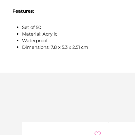
Features:
Set of 50
Material: Acrylic
Waterproof
Dimensions: 7.8 x 5.3 x 2.51 cm