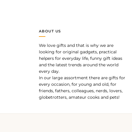
ABOUT US
We love gifts and that is why we are
pp
looking for original gadgets, practical
helpers for everyday life, funny gift ideas
and the latest trends around the world
every day.
In our large assortment there are gifts for
every occasion, for young and old, for
friends, fathers, colleagues, nerds, lovers,
globetrotters, amateur cooks and pets!