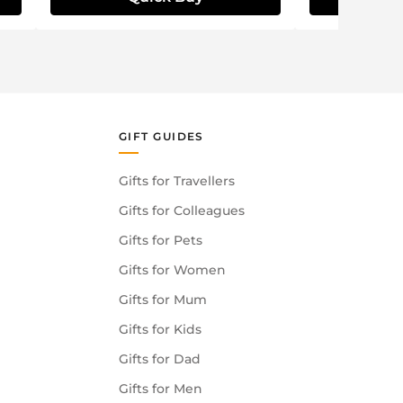
GIFT GUIDES
Gifts for Travellers
Gifts for Colleagues
Gifts for Pets
Gifts for Women
Gifts for Mum
Gifts for Kids
Gifts for Dad
Gifts for Men