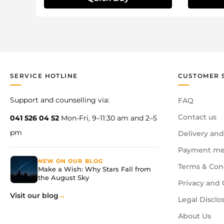
SERVICE HOTLINE
CUSTOMER 
Support and counselling via:
FAQ
Contact us
041 526 04 52
Mon-Fri, 9–11:30 am and 2–5
pm
Delivery and
Payment me
NEW ON OUR BLOG
Terms & Con
Make a Wish: Why Stars Fall from
the August Sky
Privacy and 
Visit our blog
Legal Disclo
About Us