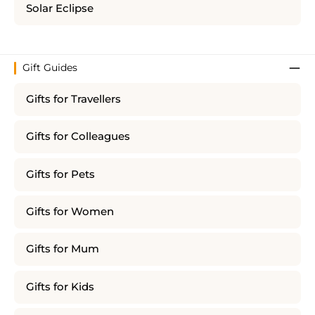
Solar Eclipse
Gift Guides
Gifts for Travellers
Gifts for Colleagues
Gifts for Pets
Gifts for Women
Gifts for Mum
Gifts for Kids