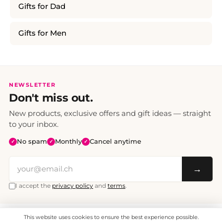
Gifts for Dad
Gifts for Men
NEWSLETTER
Don't miss out.
New products, exclusive offers and gift ideas — straight
to your inbox.
No spam
Monthly
Cancel anytime
✓
✓
✓
→
I accept the
privacy policy
and
terms
.
This website uses cookies to ensure the best experience possible.
All prices include VAT. Shipping CHF 6.95, free shipping from CHF 70.