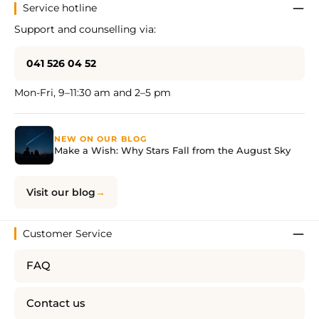
Service hotline
Support and counselling via:
041 526 04 52
Mon-Fri, 9–11:30 am and 2–5 pm
NEW ON OUR BLOG
Make a Wish: Why Stars Fall from the August Sky
Visit our blog
Customer Service
FAQ
Contact us