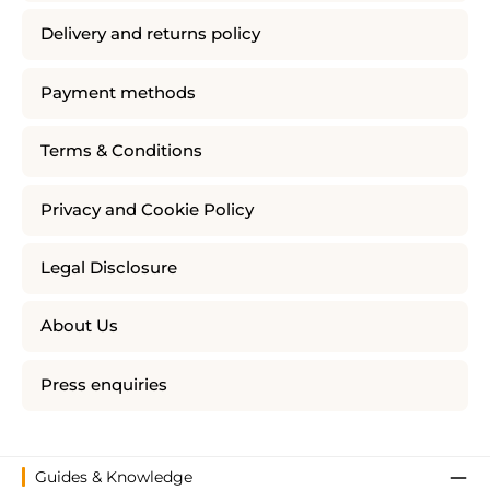
Delivery and returns policy
Payment methods
Terms & Conditions
Privacy and Cookie Policy
Legal Disclosure
About Us
Press enquiries
Guides & Knowledge