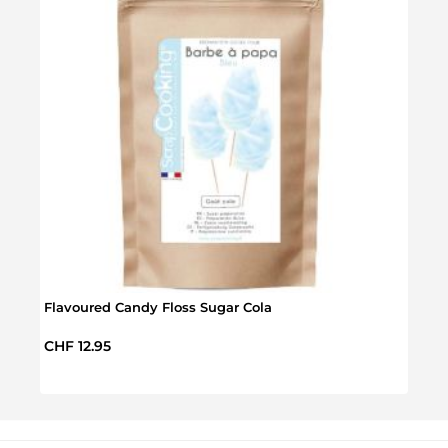
Calip
Regul
CHF 
Flavoured Candy Floss Sugar Cola
Regular price:
CHF 12.95