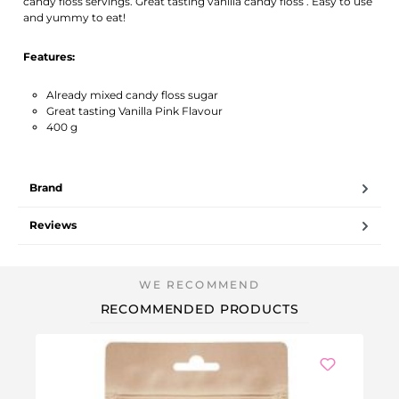
candy floss servings. Great tasting vanilla candy floss . Easy to use
and yummy to eat!
Features:
Already mixed candy floss sugar
Great tasting Vanilla Pink Flavour
400 g
Brand
Reviews
RECOMMENDED PRODUCTS