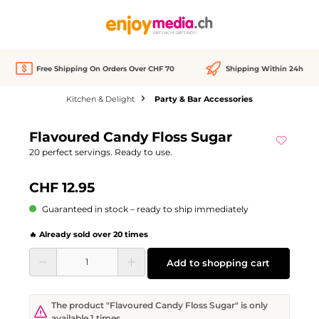
in content
Free Shipping On Orders Over CHF 70
Shipping Within 24h
Kitchen & Delight
Party & Bar Accessories
Skip image gallery
Flavoured Candy Floss Sugar
20 perfect servings. Ready to use.
CHF 12.95
Guaranteed in stock – ready to ship immediately
🔥 Already sold over 20 times
Product Quantity: Enter the desired amount or use the buttons to increase or d
Add to shopping cart
The product "Flavoured Candy Floss Sugar" is only
available 1 times