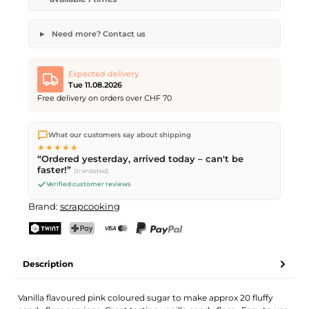
Need more? Contact us
Flavoured Candy Floss Sugar
Desired quantity
Desired delivery date
Expected delivery
Tue 11.08.2026
Free delivery on orders over CHF 70
We ship directly from our warehouse in Kriens, Switzerland.
Your name
Email address
What our customers say about shipping
Free shipping
on orders over
CHF 70
. Orders placed before
5
★★★★★
PM
(Mon–Fri) ship the same day –
next business day
“Ordered yesterday, arrived today – can't be
delivery by Swiss Post.
faster!”
(translated)
Verified customer reviews
Send request
Brand:
scrapcooking
TWINT
PostFinance Pay
Credit card (Visa, Mastercard)
PayPal
Description
Vanilla flavoured pink coloured sugar to make approx 20 fluffy