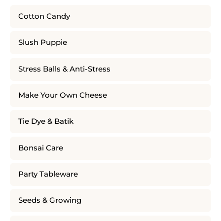
Cotton Candy
Slush Puppie
Stress Balls & Anti-Stress
Make Your Own Cheese
Tie Dye & Batik
Bonsai Care
Party Tableware
Seeds & Growing