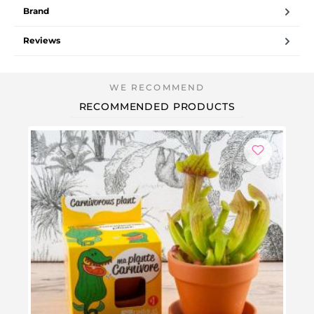
Brand
Reviews
RECOMMENDED PRODUCTS