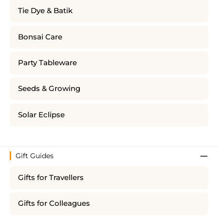
Tie Dye & Batik
Bonsai Care
Party Tableware
Seeds & Growing
Solar Eclipse
Gift Guides
Gifts for Travellers
Gifts for Colleagues