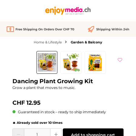
in content
Free Shipping On Orders Over CHF 70
Shipping Within 24h
Home & Lifestyle
Garden & Balcony
Skip image gallery
Dancing Plant Growing Kit
Grow a plant that moves to music.
CHF 12.95
Guaranteed in stock – ready to ship immediately
🔥 Already sold over 10 times
Product Quantity: Enter the desired amount or use the buttons to increase or d
Add to shopping cart