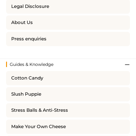
Legal Disclosure
About Us
Press enquiries
Guides & Knowledge
Cotton Candy
Slush Puppie
Stress Balls & Anti-Stress
Make Your Own Cheese