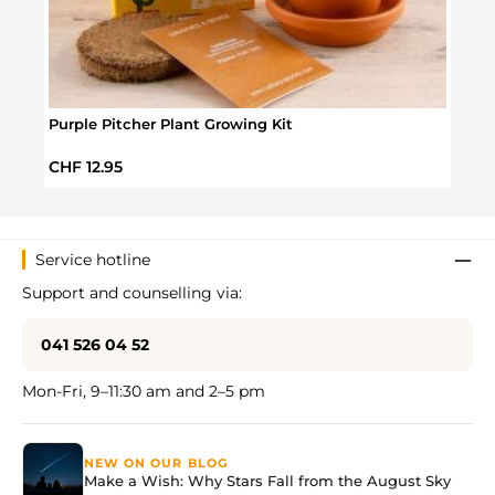
Purple Pitcher Plant Growing Kit
Rose 
Regular price:
Regul
CHF 12.95
CHF 
Service hotline
Support and counselling via:
041 526 04 52
Mon-Fri, 9–11:30 am and 2–5 pm
NEW ON OUR BLOG
Make a Wish: Why Stars Fall from the August Sky