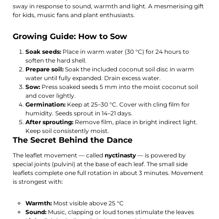
sway in response to sound, warmth and light. A mesmerising gift
for kids, music fans and plant enthusiasts.
Growing Guide: How to Sow
Soak seeds:
Place in warm water (30 °C) for 24 hours to
soften the hard shell.
Prepare soil:
Soak the included coconut soil disc in warm
water until fully expanded. Drain excess water.
Sow:
Press soaked seeds 5 mm into the moist coconut soil
and cover lightly.
Germination:
Keep at 25–30 °C. Cover with cling film for
humidity. Seeds sprout in 14–21 days.
After sprouting:
Remove film, place in bright indirect light.
Keep soil consistently moist.
The Secret Behind the Dance
The leaflet movement — called
nyctinasty
— is powered by
special joints (pulvini) at the base of each leaf. The small side
leaflets complete one full rotation in about 3 minutes. Movement
is strongest with:
Warmth:
Most visible above 25 °C
Sound:
Music, clapping or loud tones stimulate the leaves