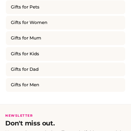
Gifts for Pets
Gifts for Women
Gifts for Mum
Gifts for Kids
Gifts for Dad
Gifts for Men
NEWSLETTER
Don't miss out.