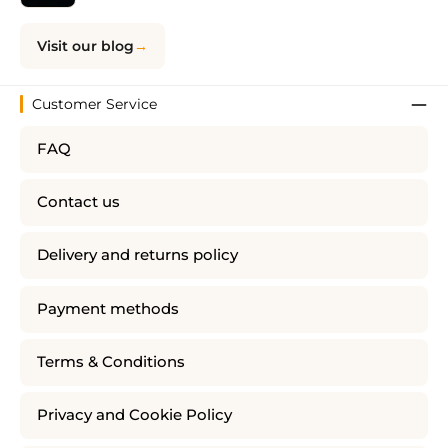
Visit our blog
Customer Service
FAQ
Contact us
Delivery and returns policy
Payment methods
Terms & Conditions
Privacy and Cookie Policy