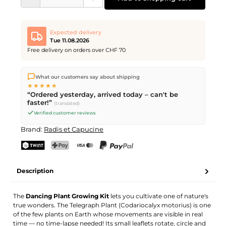
Expected delivery
Tue 11.08.2026
Free delivery on orders over CHF 70
We ship directly from our warehouse in Kriens, Switzerland.
What our customers say about shipping
Free shipping
on orders over
CHF 70
. Orders placed before
5
★★★★★
PM
(Mon–Fri) ship the same day –
next business day
“Ordered yesterday, arrived today – can't be
delivery by Swiss Post.
faster!”
(translated)
Verified customer reviews
Brand:
Radis et Capucine
TWINT
PostFinance Pay
Credit card (Visa, Mastercard)
PayPal
Description
The
Dancing Plant Growing Kit
lets you cultivate one of nature's
true wonders. The Telegraph Plant (Codariocalyx motorius) is one
of the few plants on Earth whose movements are visible in real
time — no time-lapse needed! Its small leaflets rotate, circle and