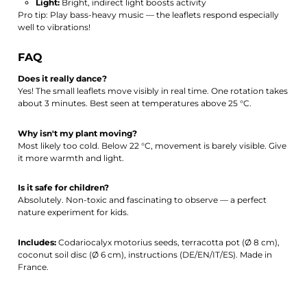
Light:
Bright, indirect light boosts activity
Pro tip: Play bass-heavy music — the leaflets respond especially
well to vibrations!
FAQ
Does it really dance?
Yes! The small leaflets move visibly in real time. One rotation takes
about 3 minutes. Best seen at temperatures above 25 °C.
Why isn't my plant moving?
Most likely too cold. Below 22 °C, movement is barely visible. Give
it more warmth and light.
Is it safe for children?
Absolutely. Non-toxic and fascinating to observe — a perfect
nature experiment for kids.
Includes:
Codariocalyx motorius seeds, terracotta pot (Ø 8 cm),
coconut soil disc (Ø 6 cm), instructions (DE/EN/IT/ES). Made in
France.