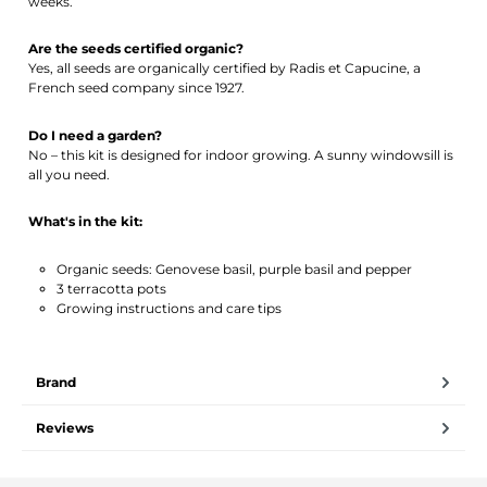
weeks.
Are the seeds certified organic?
Yes, all seeds are organically certified by Radis et Capucine, a
French seed company since 1927.
Do I need a garden?
No – this kit is designed for indoor growing. A sunny windowsill is
all you need.
What's in the kit:
Organic seeds: Genovese basil, purple basil and pepper
3 terracotta pots
Growing instructions and care tips
Brand
Reviews