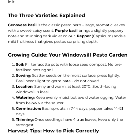
in it.
The Three Varieties Explained
Genovese basil
is the classic pesto herb – large, aromatic leaves
with a sweet-spicy scent.
Purple basil
brings a slightly peppery
note and stunning dark violet colour.
Pepper
(Capsicum) adds a
mild fruitiness that gives pestos surprising depth.
Growing Guide: Your Windowsill Pesto Garden
Soil:
Fill terracotta pots with loose seed compost. No pre-
fertilised potting soil.
Sowing:
Scatter seeds on the moist surface, press lightly.
Basil needs light to germinate – do not cover!
Location:
Sunny and warm, at least 20°C. South-facing
windowsill is ideal.
Watering:
Keep evenly moist but avoid waterlogging. Water
from below via the saucer.
Germination:
Basil sprouts in 7–14 days, pepper takes 14–21
days.
Thinning:
Once seedlings have 4 true leaves, keep only the
strongest.
Harvest Tips: How to Pick Correctly