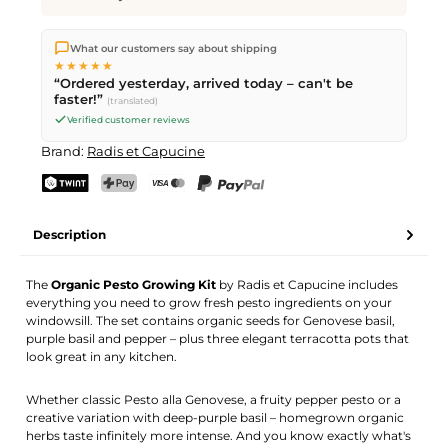
We ship directly from our warehouse in Kriens, Switzerland.
What our customers say about shipping
Free shipping
on orders over
CHF 70
. Orders placed before
5
★★★★★
PM
(Mon–Fri) ship the same day –
next business day
“Ordered yesterday, arrived today – can't be
delivery by Swiss Post.
faster!”
(translated)
Verified customer reviews
Brand:
Radis et Capucine
TWINT
PostFinance Pay
Credit card (Visa, Mastercard)
PayPal
Description
The
Organic Pesto Growing Kit
by Radis et Capucine includes
everything you need to grow fresh pesto ingredients on your
windowsill. The set contains organic seeds for Genovese basil,
purple basil and pepper – plus three elegant terracotta pots that
look great in any kitchen.
Whether classic Pesto alla Genovese, a fruity pepper pesto or a
creative variation with deep-purple basil – homegrown organic
herbs taste infinitely more intense. And you know exactly what's