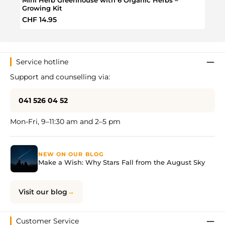
Growing Kit
Regular price:
Regul
CHF 14.95
CHF 
Service hotline
Support and counselling via:
041 526 04 52
Mon-Fri, 9–11:30 am and 2–5 pm
NEW ON OUR BLOG
Make a Wish: Why Stars Fall from the August Sky
Visit our blog
Customer Service