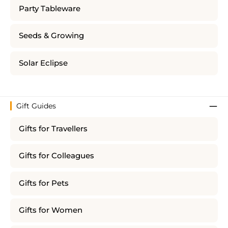
Party Tableware
Seeds & Growing
Solar Eclipse
Gift Guides
Gifts for Travellers
Gifts for Colleagues
Gifts for Pets
Gifts for Women