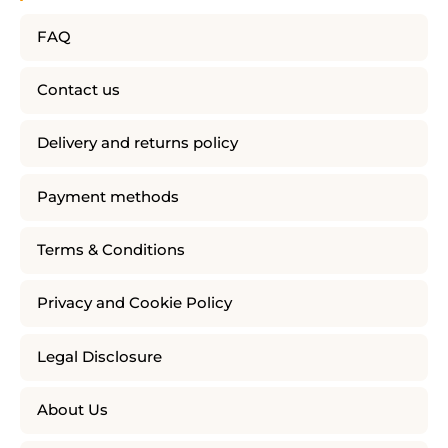
FAQ
Contact us
Delivery and returns policy
Payment methods
Terms & Conditions
Privacy and Cookie Policy
Legal Disclosure
About Us