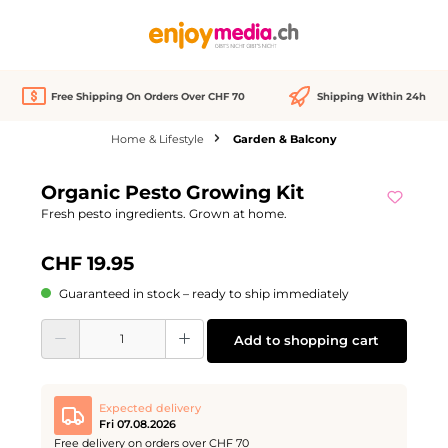
in content
Free Shipping On Orders Over CHF 70
Shipping Within 24h
Home & Lifestyle
Garden & Balcony
Skip image gallery
Organic Pesto Growing Kit
Fresh pesto ingredients. Grown at home.
CHF 19.95
Guaranteed in stock – ready to ship immediately
Product Quantity: Enter the desired amount or use the buttons to increase or d
Add to shopping cart
Expected delivery
Fri 07.08.2026
Free delivery on orders over CHF 70