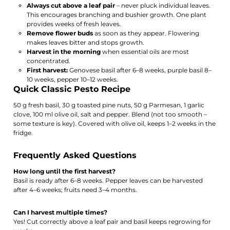
Always cut above a leaf pair
– never pluck individual leaves.
This encourages branching and bushier growth. One plant
provides weeks of fresh leaves.
Remove flower buds
as soon as they appear. Flowering
makes leaves bitter and stops growth.
Harvest in the morning
when essential oils are most
concentrated.
First harvest:
Genovese basil after 6–8 weeks, purple basil 8–
10 weeks, pepper 10–12 weeks.
Quick Classic Pesto Recipe
50 g fresh basil, 30 g toasted pine nuts, 50 g Parmesan, 1 garlic
clove, 100 ml olive oil, salt and pepper. Blend (not too smooth –
some texture is key). Covered with olive oil, keeps 1–2 weeks in the
fridge.
Frequently Asked Questions
How long until the first harvest?
Basil is ready after 6–8 weeks. Pepper leaves can be harvested
after 4–6 weeks; fruits need 3–4 months.
Can I harvest multiple times?
Yes! Cut correctly above a leaf pair and basil keeps regrowing for