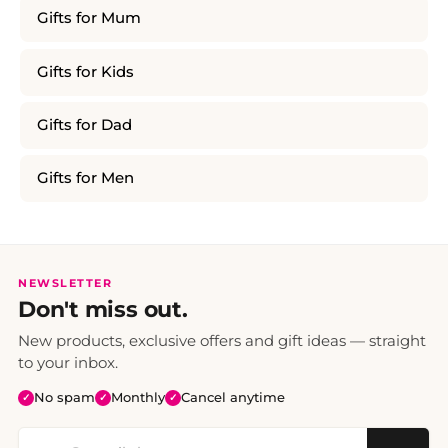
Gifts for Mum
Gifts for Kids
Gifts for Dad
Gifts for Men
NEWSLETTER
Don't miss out.
New products, exclusive offers and gift ideas — straight
to your inbox.
No spam
Monthly
Cancel anytime
✓
✓
✓