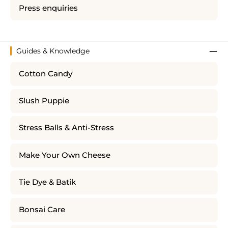
Press enquiries
Guides & Knowledge
Cotton Candy
Slush Puppie
Stress Balls & Anti-Stress
Make Your Own Cheese
Tie Dye & Batik
Bonsai Care