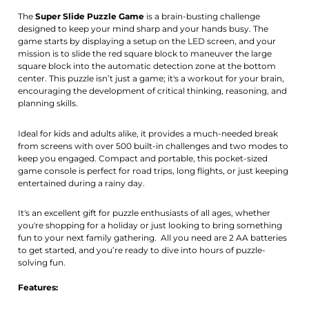
Activate notification
The
Super Slide Puzzle Game
is a brain-busting challenge
designed to keep your mind sharp and your hands busy. The
game starts by displaying a setup on the LED screen, and your
mission is to slide the red square block to maneuver the large
square block into the automatic detection zone at the bottom
center. This puzzle isn’t just a game; it's a workout for your brain,
encouraging the development of critical thinking, reasoning, and
planning skills.
Ideal for kids and adults alike, it provides a much-needed break
from screens with over 500 built-in challenges and two modes to
keep you engaged. Compact and portable, this pocket-sized
game console is perfect for road trips, long flights, or just keeping
entertained during a rainy day.
It's an excellent gift for puzzle enthusiasts of all ages, whether
you're shopping for a holiday or just looking to bring something
fun to your next family gathering. All you need are 2 AA batteries
to get started, and you’re ready to dive into hours of puzzle-
solving fun.
Features: