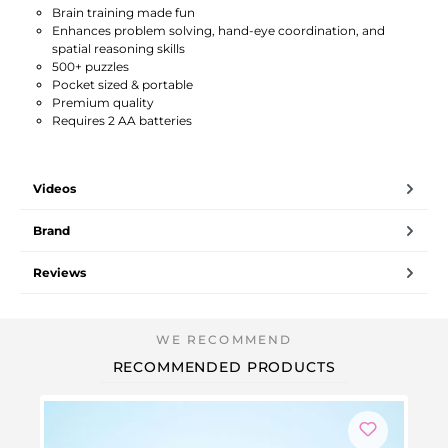
Brain training made fun
Enhances problem solving, hand-eye coordination, and
spatial reasoning skills
500+ puzzles
Pocket sized & portable
Premium quality
Requires 2 AA batteries
Videos
Brand
Reviews
RECOMMENDED PRODUCTS