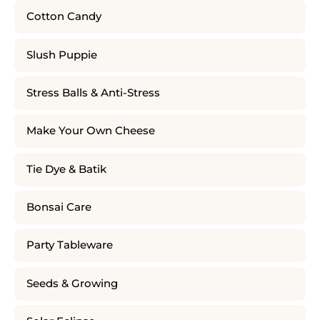
Cotton Candy
Slush Puppie
Stress Balls & Anti-Stress
Make Your Own Cheese
Tie Dye & Batik
Bonsai Care
Party Tableware
Seeds & Growing