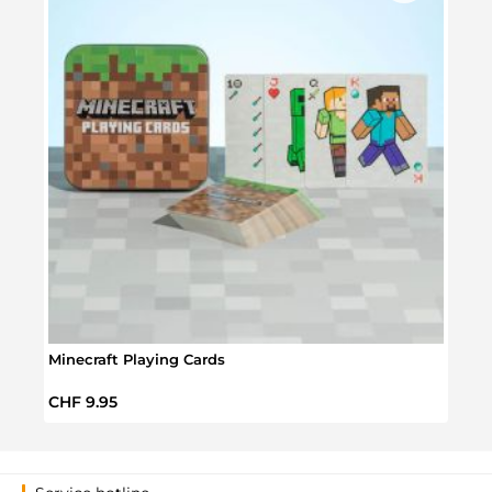
Minecraft Playing Cards
Supe
Regular price:
Regul
CHF 9.95
CHF 