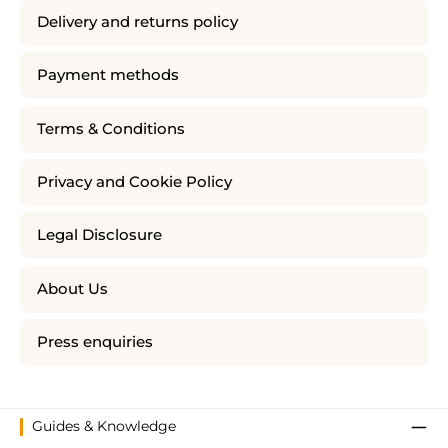
Delivery and returns policy
Payment methods
Terms & Conditions
Privacy and Cookie Policy
Legal Disclosure
About Us
Press enquiries
Guides & Knowledge