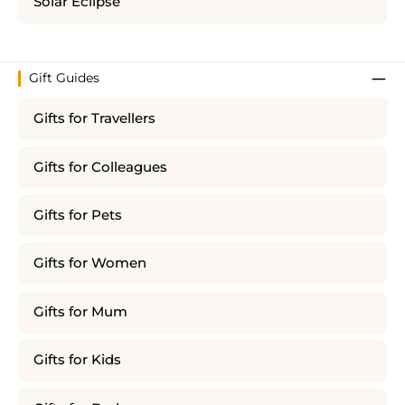
Solar Eclipse
Gift Guides
Gifts for Travellers
Gifts for Colleagues
Gifts for Pets
Gifts for Women
Gifts for Mum
Gifts for Kids