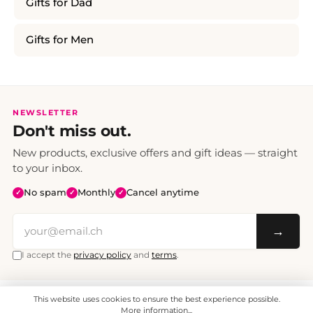
Gifts for Dad
Gifts for Men
NEWSLETTER
Don't miss out.
New products, exclusive offers and gift ideas — straight
to your inbox.
No spam
Monthly
Cancel anytime
✓
✓
✓
→
I accept the
privacy policy
and
terms
.
This website uses cookies to ensure the best experience possible.
All prices include VAT. Shipping CHF 6.95, free shipping from CHF 70.
© 2008 - 2026 - enjoymedia.ch - All Rights Reserved.
More information...