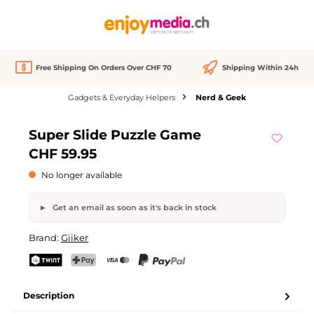
in content
Free Shipping On Orders Over CHF 70
Shipping Within 24h
Gadgets & Everyday Helpers
Nerd & Geek
Skip image gallery
Super Slide Puzzle Game
Out of stock
CHF 59.95
No longer available
Get an email as soon as it's back in stock
Super Slide Puzzle Game
Brand:
Giiker
Your name
Email address
TWINT
PostFinance Pay
Credit card (Visa, Mastercard)
PayPal
Description