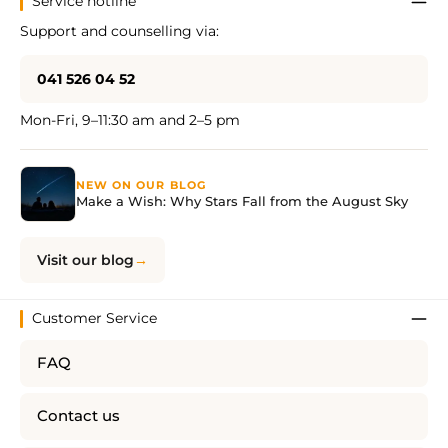
Service hotline
Support and counselling via:
041 526 04 52
Mon-Fri, 9–11:30 am and 2–5 pm
NEW ON OUR BLOG
Make a Wish: Why Stars Fall from the August Sky
Visit our blog
Customer Service
FAQ
Contact us