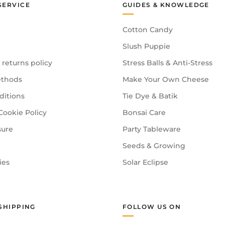
SERVICE
GUIDES & KNOWLEDGE
Cotton Candy
Slush Puppie
 returns policy
Stress Balls & Anti-Stress
thods
Make Your Own Cheese
ditions
Tie Dye & Batik
Cookie Policy
Bonsai Care
sure
Party Tableware
Seeds & Growing
ies
Solar Eclipse
SHIPPING
FOLLOW US ON