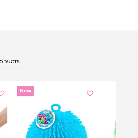
ODUCTS
New