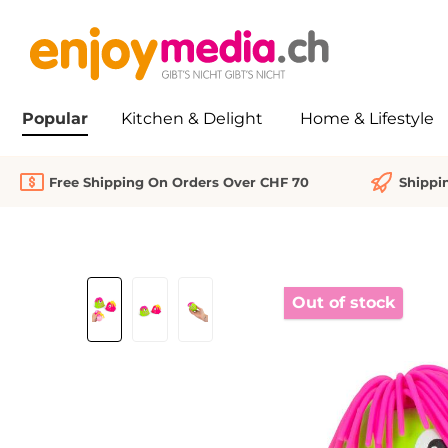
search
Skip to main navigation
Popular
Kitchen & Delight
Home & Lifestyle
Free Shipping On Orders Over CHF 70
Shippi
Skip image gallery
Out of stock