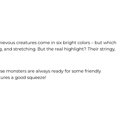
hievous creatures come in six bright colors – but which
, and stretching. But the real highlight? Their stringy,
these monsters are always ready for some friendly
atures a good squeeze!