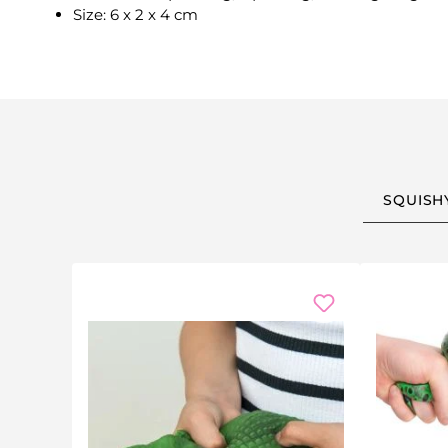
Size: 6 x 2 x 4 cm
SQUISH