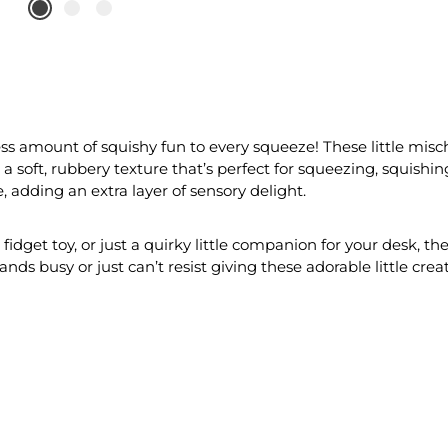
ss amount of squishy fun to every squeeze! These little misc
a soft, rubbery texture that’s perfect for squeezing, squishing
 adding an extra layer of sensory delight.
g fidget toy, or just a quirky little companion for your desk, 
nds busy or just can’t resist giving these adorable little cre