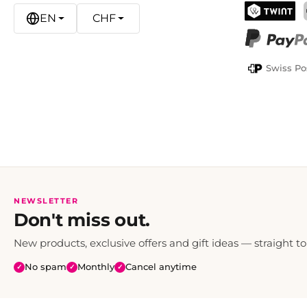
EN
CHF
TWINT
PayPal
Swiss Po
NEWSLETTER
Don't miss out.
New products, exclusive offers and gift ideas — straight to
No spam
Monthly
Cancel anytime
✓
✓
✓