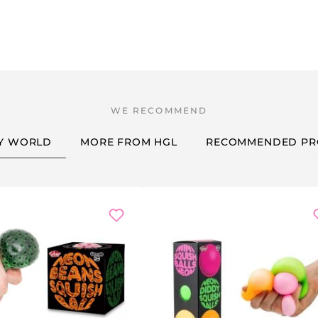
Y WORLD
MORE FROM HGL
RECOMMENDED PR