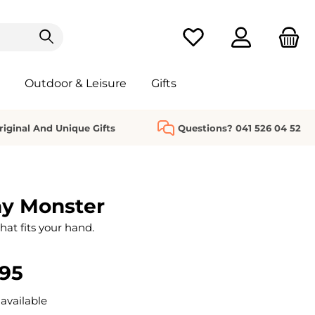
You have 0 wishlist it
Outdoor & Leisure
Gifts
riginal And Unique Gifts
Questions? 041 526 04 52
hy Monster
that fits your hand.
.95
available