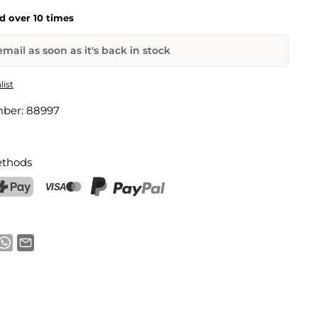
ld over 10 times
mail as soon as it's back in stock
onster
list
mber:
88997
Email address
thods
notification
ostFinance Pay
Credit card (Visa, Mastercard)
PayPal