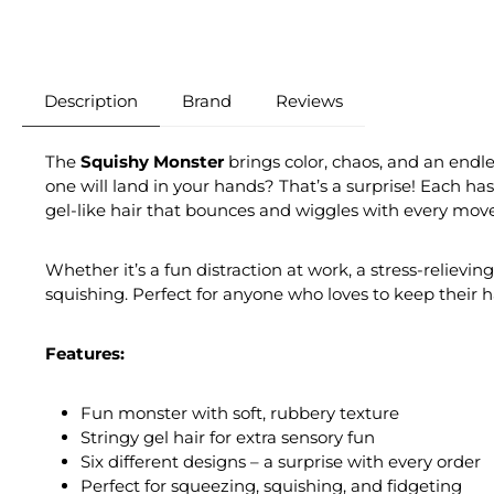
Description
Brand
Reviews
The
Squishy Monster
brings color, chaos, and an endle
one will land in your hands? That’s a surprise! Each has 
gel-like hair that bounces and wiggles with every move,
Whether it’s a fun distraction at work, a stress-relievin
squishing. Perfect for anyone who loves to keep their ha
Features:
Fun monster with soft, rubbery texture
Stringy gel hair for extra sensory fun
Six different designs – a surprise with every order
Perfect for squeezing, squishing, and fidgeting