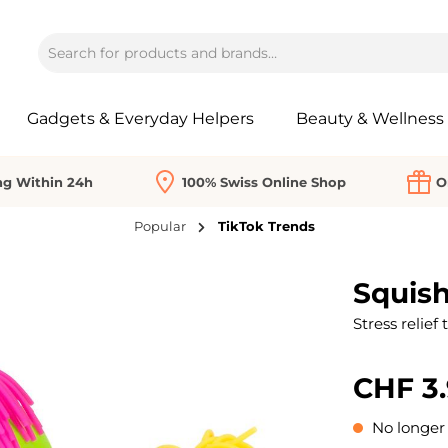
Gadgets & Everyday Helpers
Beauty & Wellness
ng Within 24h
100% Swiss Online Shop
O
Popular
TikTok Trends
Squis
Stress relief 
CHF 3
No longer 