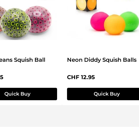
ans Squish Ball
Neon Diddy Squish Balls
price:
Regular price:
95
CHF 12.95
Quick Buy
Quick Buy