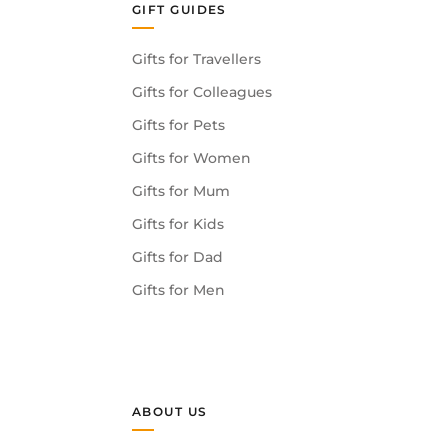
GIFT GUIDES
Gifts for Travellers
Gifts for Colleagues
Gifts for Pets
Gifts for Women
Gifts for Mum
Gifts for Kids
Gifts for Dad
Gifts for Men
ABOUT US