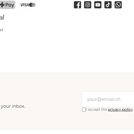
Facebook
Instagram
YouTube
TikTok
WhatsA
PostFinance Pay
Credit card (Visa, Mastercard)
st
 your inbox.
I accept the
privacy policy