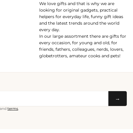
We love gifts and that is why we are
pp
looking for original gadgets, practical
helpers for everyday life, funny gift ideas
and the latest trends around the world
every day.
In our large assortment there are gifts for
every occasion, for young and old, for
friends, fathers, colleagues, nerds, lovers,
globetrotters, amateur cooks and pets!
→
and
terms
.