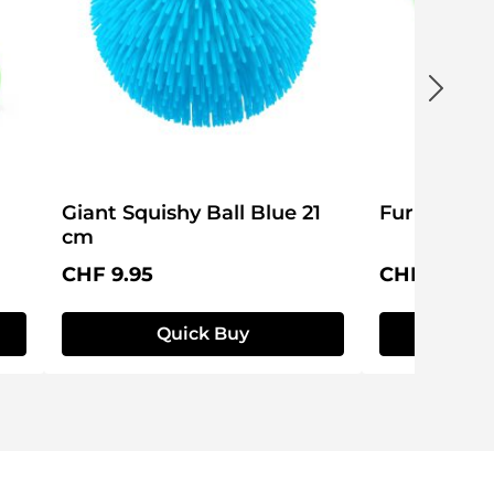
Giant Squishy Ball Blue 21
Furry Squis
cm
Regular price:
Regular pri
CHF 9.95
CHF 4.95
Quick Buy
Q