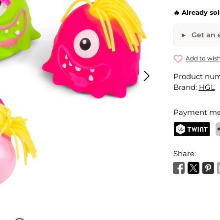
🔥 Already so
Get an e
Squishy M
Add to wish
Product nu
Your name
Brand:
HGL
Payment me
Activate 
TWINT
P
Share: