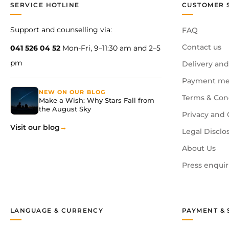
SERVICE HOTLINE
CUSTOMER 
Support and counselling via:
FAQ
Contact us
041 526 04 52
Mon-Fri, 9–11:30 am and 2–5
pm
Delivery and
Payment me
NEW ON OUR BLOG
Terms & Con
Make a Wish: Why Stars Fall from
the August Sky
Privacy and 
Visit our blog
Legal Disclo
About Us
Press enquir
LANGUAGE & CURRENCY
PAYMENT & 