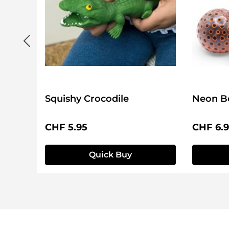
Squishy Crocodile
Neon Be
Regular price:
Regular 
CHF 5.95
CHF 6.
Quick Buy