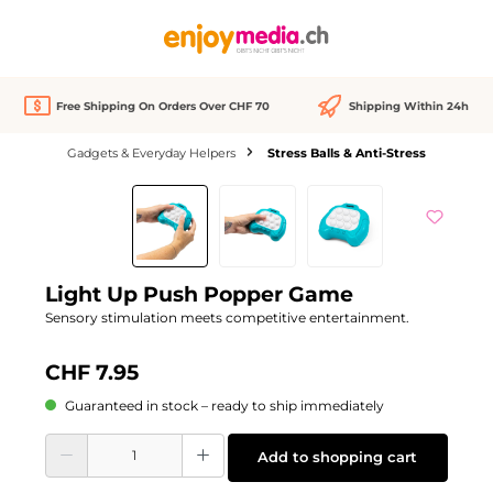
in content
Free Shipping On Orders Over CHF 70
Shipping Within 24h
Gadgets & Everyday Helpers
Stress Balls & Anti-Stress
Skip image gallery
Light Up Push Popper Game
Sensory stimulation meets competitive entertainment.
CHF 7.95
Guaranteed in stock – ready to ship immediately
Product Quantity: Enter the desired amount or use the buttons to increase or d
Add to shopping cart