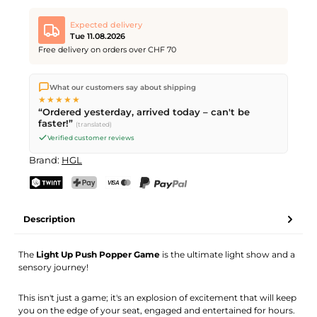
Expected delivery
Tue 11.08.2026
Free delivery on orders over CHF 70
We ship directly from our warehouse in Kriens, Switzerland.
What our customers say about shipping
Free shipping
on orders over
CHF 70
. Orders placed before
5
★★★★★
PM
(Mon–Fri) ship the same day –
next business day
“Ordered yesterday, arrived today – can't be
delivery by Swiss Post.
faster!”
(translated)
Verified customer reviews
Brand:
HGL
TWINT
PostFinance Pay
Credit card (Visa, Mastercard)
PayPal
Description
The
Light Up Push Popper Game
is the ultimate light show and a
sensory journey!
This isn't just a game; it's an explosion of excitement that will keep
you on the edge of your seat, engaged and entertained for hours.