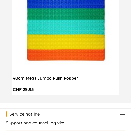
40cm Mega Jumbo Push Popper
Push
Regular price:
Regul
CHF 29.95
CHF 
Service hotline
Support and counselling via: