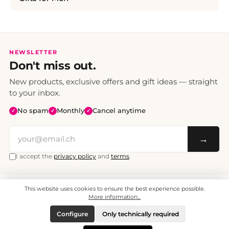
NEWSLETTER
Don't miss out.
New products, exclusive offers and gift ideas — straight
to your inbox.
No spam
Monthly
Cancel anytime
✓
✓
✓
→
I accept the
privacy policy
and
terms
.
This website uses cookies to ensure the best experience possible.
All prices include VAT. Shipping CHF 6.95, free shipping from CHF 70.
© 2008 - 2026 - enjoymedia.ch - All Rights Reserved.
More information...
Configure
Only technically required