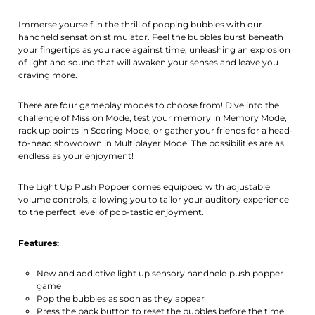
Immerse yourself in the thrill of popping bubbles with our
handheld sensation stimulator. Feel the bubbles burst beneath
your fingertips as you race against time, unleashing an explosion
of light and sound that will awaken your senses and leave you
craving more.
There are four gameplay modes to choose from! Dive into the
challenge of Mission Mode, test your memory in Memory Mode,
rack up points in Scoring Mode, or gather your friends for a head-
to-head showdown in Multiplayer Mode. The possibilities are as
endless as your enjoyment!
The Light Up Push Popper comes equipped with adjustable
volume controls, allowing you to tailor your auditory experience
to the perfect level of pop-tastic enjoyment.
Features:
New and addictive light up sensory handheld push popper
game
Pop the bubbles as soon as they appear
Press the back button to reset the bubbles before the time