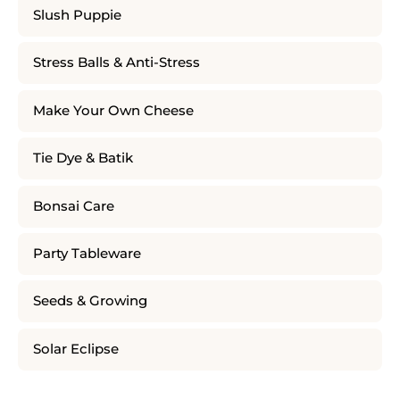
Slush Puppie
Stress Balls & Anti-Stress
Make Your Own Cheese
Tie Dye & Batik
Bonsai Care
Party Tableware
Seeds & Growing
Solar Eclipse