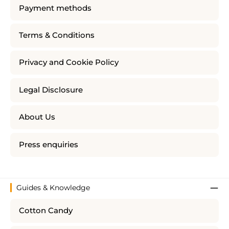
Payment methods
Terms & Conditions
Privacy and Cookie Policy
Legal Disclosure
About Us
Press enquiries
Guides & Knowledge
Cotton Candy