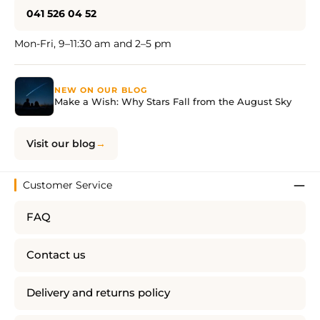
041 526 04 52
Mon-Fri, 9–11:30 am and 2–5 pm
NEW ON OUR BLOG
Make a Wish: Why Stars Fall from the August Sky
Visit our blog
Customer Service
FAQ
Contact us
Delivery and returns policy