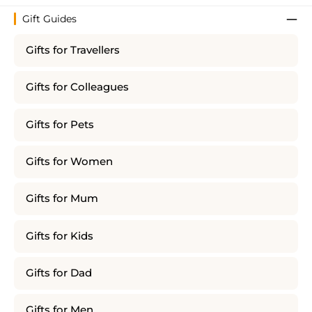
Gift Guides
Gifts for Travellers
Gifts for Colleagues
Gifts for Pets
Gifts for Women
Gifts for Mum
Gifts for Kids
Gifts for Dad
Gifts for Men