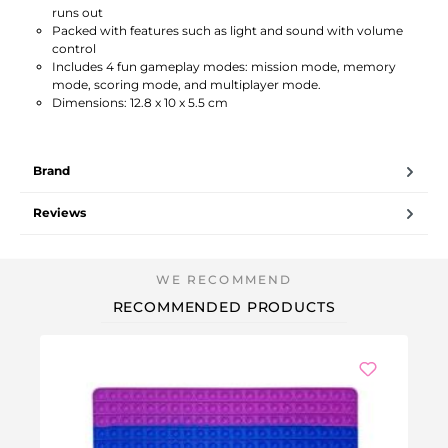
runs out
Packed with features such as light and sound with volume
control
Includes 4 fun gameplay modes: mission mode, memory
mode, scoring mode, and multiplayer mode.
Dimensions: 12.8 x 10 x 5.5 cm
Brand
Reviews
RECOMMENDED PRODUCTS