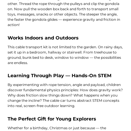
other. Thread the rope through the pulleys and clip the gondola
on. Now pull the wooden box back and forth to transport small
toys, messages, snacks or other objects. The steeper the angle,
the faster the gondola glides — experience gravity and friction in
action!
Works Indoors and Outdoors
This cable transport kit is not limited to the garden. On rainy days,
set it up in a bedroom, hallway or stairwell. From treehouse to
ground, bunk bed to desk, window to window — the possibilities
are endless.
Learning Through Play — Hands-On STEM
By experimenting with rope tension, angle and payload, children
discover fundamental physics principles: How does gravity work?
Why does friction slow things down? What happens when you
change the incline? The cable car turns abstract STEM concepts
into real, screen-free outdoor learning.
The Perfect Gift for Young Explorers
Whether for a birthday, Christmas or just because — the