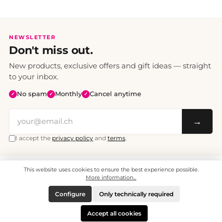
NEWSLETTER
Don't miss out.
New products, exclusive offers and gift ideas — straight
to your inbox.
No spam
Monthly
Cancel anytime
✓
✓
✓
→
I accept the
privacy policy
and
terms
.
This website uses cookies to ensure the best experience possible.
All prices include VAT. Shipping CHF 6.95, free shipping from CHF 70.
© 2008 - 2026 - enjoymedia.ch - All Rights Reserved.
More information...
Configure
Only technically required
Accept all cookies