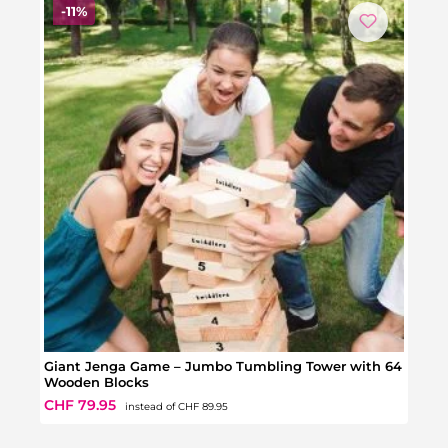
Discount
-11%
Giant Jenga Game – Jumbo Tumbling Tower with 64
Gian
Wooden Blocks
Regular price:
Sale price:
Regul
CHF 79.95
CHF 
instead of
CHF 89.95