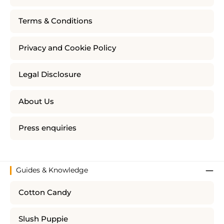
Terms & Conditions
Privacy and Cookie Policy
Legal Disclosure
About Us
Press enquiries
Guides & Knowledge
Cotton Candy
Slush Puppie