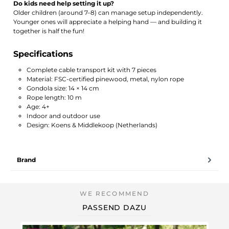
Do kids need help setting it up?
Older children (around 7–8) can manage setup independently.
Younger ones will appreciate a helping hand — and building it
together is half the fun!
Specifications
Complete cable transport kit with 7 pieces
Material: FSC-certified pinewood, metal, nylon rope
Gondola size: 14 × 14 cm
Rope length: 10 m
Age: 4+
Indoor and outdoor use
Design: Koens & Middlekoop (Netherlands)
Brand
PASSEND DAZU