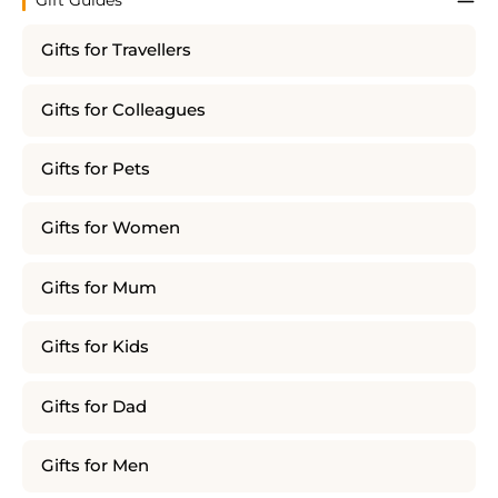
Gift Guides
Gifts for Travellers
Gifts for Colleagues
Gifts for Pets
Gifts for Women
Gifts for Mum
Gifts for Kids
Gifts for Dad
Gifts for Men