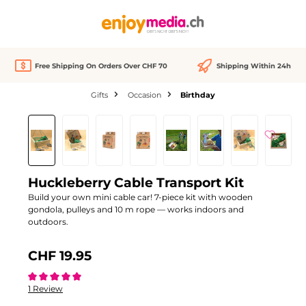
in content
Free Shipping On Orders Over CHF 70
Shipping Within 24h
Gifts
Occasion
Birthday
Skip image gallery
Huckleberry Cable Transport Kit
Build your own mini cable car! 7-piece kit with wooden
gondola, pulleys and 10 m rope — works indoors and
outdoors.
CHF 19.95
Average rating of 5 out of 5 stars
1 Review