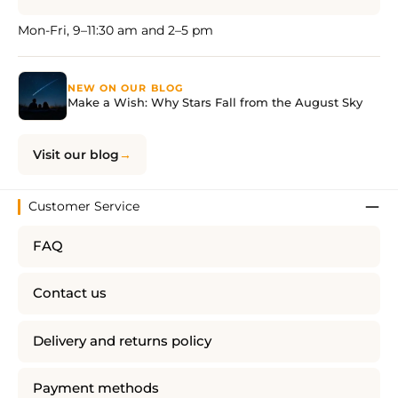
Mon-Fri, 9–11:30 am and 2–5 pm
NEW ON OUR BLOG
Make a Wish: Why Stars Fall from the August Sky
Visit our blog
Customer Service
FAQ
Contact us
Delivery and returns policy
Payment methods