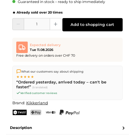
Guaranteed in stock – ready to ship immediately
🔥 Already sold over 20 times
Product Quantity: Enter the desired amount or use the buttons to increase or d
Add to shopping cart
Expected delivery
Tue 11.08.2026
Free delivery on orders over CHF 70
We ship directly from our warehouse in Kriens, Switzerland.
What our customers say about shipping
Free shipping
on orders over
CHF 70
. Orders placed before
5
★★★★★
PM
(Mon–Fri) ship the same day –
next business day
“Ordered yesterday, arrived today – can't be
delivery by Swiss Post.
faster!”
(translated)
Verified customer reviews
Brand:
Kikkerland
TWINT
PostFinance Pay
Credit card (Visa, Mastercard)
PayPal
Description