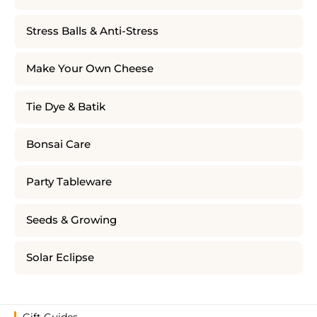
Stress Balls & Anti-Stress
Make Your Own Cheese
Tie Dye & Batik
Bonsai Care
Party Tableware
Seeds & Growing
Solar Eclipse