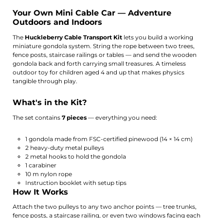
Your Own Mini Cable Car — Adventure
Outdoors and Indoors
The
Huckleberry Cable Transport Kit
lets you build a working
miniature gondola system. String the rope between two trees,
fence posts, staircase railings or tables — and send the wooden
gondola back and forth carrying small treasures. A timeless
outdoor toy for children aged 4 and up that makes physics
tangible through play.
What's in the Kit?
The set contains
7 pieces
— everything you need:
1 gondola made from FSC-certified pinewood (14 × 14 cm)
2 heavy-duty metal pulleys
2 metal hooks to hold the gondola
1 carabiner
10 m nylon rope
Instruction booklet with setup tips
How It Works
Attach the two pulleys to any two anchor points — tree trunks,
fence posts, a staircase railing, or even two windows facing each