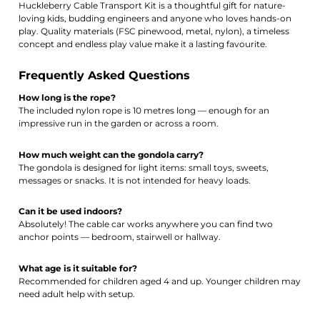
Huckleberry Cable Transport Kit is a thoughtful gift for nature-
loving kids, budding engineers and anyone who loves hands-on
play. Quality materials (FSC pinewood, metal, nylon), a timeless
concept and endless play value make it a lasting favourite.
Frequently Asked Questions
How long is the rope?
The included nylon rope is 10 metres long — enough for an
impressive run in the garden or across a room.
How much weight can the gondola carry?
The gondola is designed for light items: small toys, sweets,
messages or snacks. It is not intended for heavy loads.
Can it be used indoors?
Absolutely! The cable car works anywhere you can find two
anchor points — bedroom, stairwell or hallway.
What age is it suitable for?
Recommended for children aged 4 and up. Younger children may
need adult help with setup.