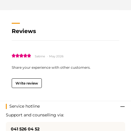
Reviews
Review with rating of 5 out of 5 stars
Sabine
·
May 2026
Share your experience with other customers.
Write review
Service hotline
Support and counselling via:
041 526 04 52