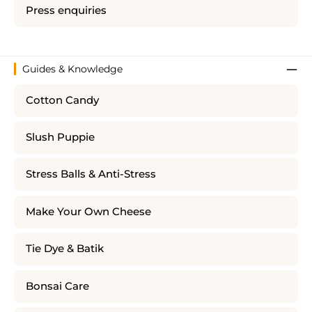
Press enquiries
Guides & Knowledge
Cotton Candy
Slush Puppie
Stress Balls & Anti-Stress
Make Your Own Cheese
Tie Dye & Batik
Bonsai Care