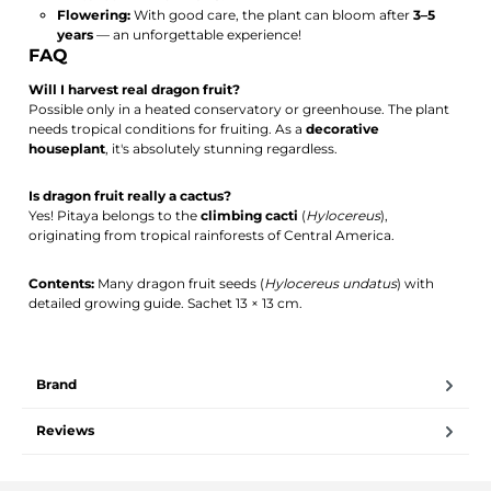
Flowering:
With good care, the plant can bloom after
3–5
years
— an unforgettable experience!
FAQ
Will I harvest real dragon fruit?
Possible only in a heated conservatory or greenhouse. The plant
needs tropical conditions for fruiting. As a
decorative
houseplant
, it's absolutely stunning regardless.
Is dragon fruit really a cactus?
Yes! Pitaya belongs to the
climbing cacti
(
Hylocereus
),
originating from tropical rainforests of Central America.
Contents:
Many dragon fruit seeds (
Hylocereus undatus
) with
detailed growing guide. Sachet 13 × 13 cm.
Brand
Reviews