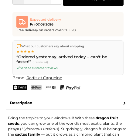
Expected delivery
Fri 07.08.2026
Free delivery on orders over CHF 70
We ship directly from our warehouse in Kriens, Switzerland.
What our customers say about shipping
Free shipping
on orders over
CHF 70
. Orders placed before
5
★★★★★
PM
(Mon–Fri) ship the same day –
next business day
“Ordered yesterday, arrived today – can't be
delivery by Swiss Post.
faster!”
(translated)
Verified customer reviews
Brand:
Radis et Capucine
TWINT
PostFinance Pay
Credit card (Visa, Mastercard)
PayPal
Description
Bring the tropics to your windowsill! With these
dragon fruit
seeds
, you can grow one of the world's most exotic plants: the
pitaya (
Hylocereus undatus
). Surprisingly, dragon fruit belongs to
the
cactus family
— but it grows as a climbing plant that can