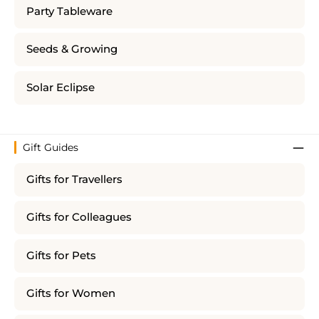
Party Tableware
Seeds & Growing
Solar Eclipse
Gift Guides
Gifts for Travellers
Gifts for Colleagues
Gifts for Pets
Gifts for Women