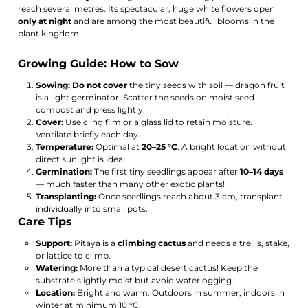
reach several metres. Its spectacular, huge white flowers open
only at night
and are among the most beautiful blooms in the
plant kingdom.
Growing Guide: How to Sow
Sowing:
Do not cover
the tiny seeds with soil — dragon fruit
is a light germinator. Scatter the seeds on moist seed
compost and press lightly.
Cover:
Use cling film or a glass lid to retain moisture.
Ventilate briefly each day.
Temperature:
Optimal at
20–25 °C
. A bright location without
direct sunlight is ideal.
Germination:
The first tiny seedlings appear after
10–14 days
— much faster than many other exotic plants!
Transplanting:
Once seedlings reach about 3 cm, transplant
individually into small pots.
Care Tips
Support:
Pitaya is a
climbing cactus
and needs a trellis, stake,
or lattice to climb.
Watering:
More than a typical desert cactus! Keep the
substrate slightly moist but avoid waterlogging.
Location:
Bright and warm. Outdoors in summer, indoors in
winter at minimum 10 °C.