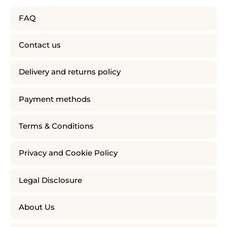
FAQ
Contact us
Delivery and returns policy
Payment methods
Terms & Conditions
Privacy and Cookie Policy
Legal Disclosure
About Us