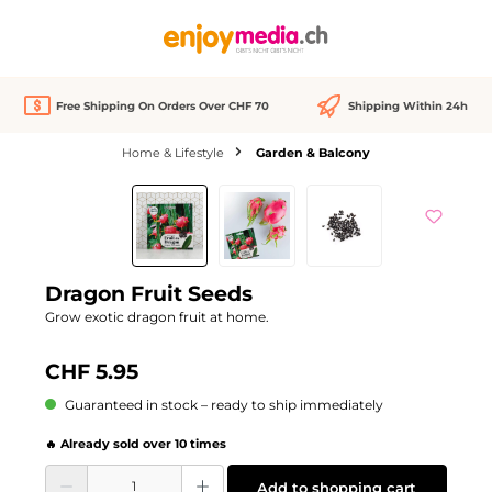
in content
Free Shipping On Orders Over CHF 70
Shipping Within 24h
Home & Lifestyle
Garden & Balcony
Skip image gallery
Dragon Fruit Seeds
Grow exotic dragon fruit at home.
CHF 5.95
Guaranteed in stock – ready to ship immediately
🔥 Already sold over 10 times
Product Quantity: Enter the desired amount or use the buttons to increase or d
Add to shopping cart