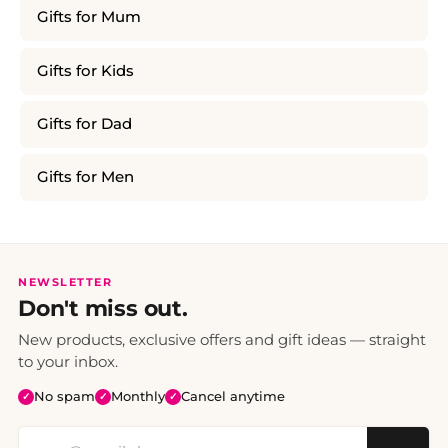
Gifts for Mum
Gifts for Kids
Gifts for Dad
Gifts for Men
NEWSLETTER
Don't miss out.
New products, exclusive offers and gift ideas — straight
to your inbox.
No spam
Monthly
Cancel anytime
✓
✓
✓