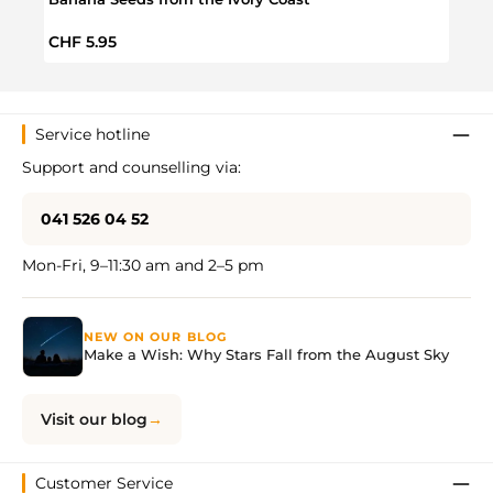
Regular price:
Regul
CHF 5.95
CHF 
Service hotline
Support and counselling via:
041 526 04 52
Mon-Fri, 9–11:30 am and 2–5 pm
NEW ON OUR BLOG
Make a Wish: Why Stars Fall from the August Sky
Visit our blog
Customer Service