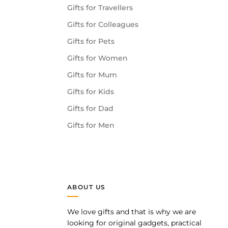
Gifts for Travellers
Gifts for Colleagues
Gifts for Pets
Gifts for Women
Gifts for Mum
Gifts for Kids
Gifts for Dad
Gifts for Men
ABOUT US
We love gifts and that is why we are
pp
looking for original gadgets, practical