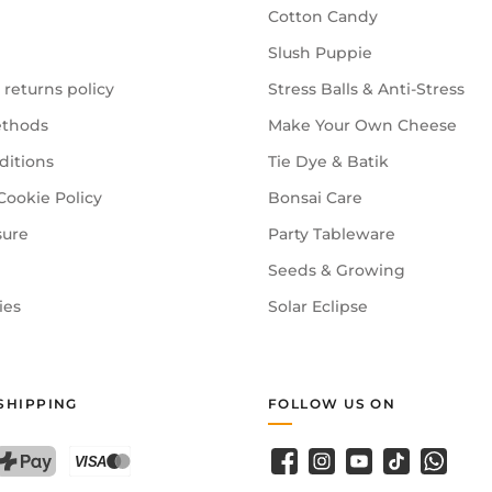
Cotton Candy
Slush Puppie
 returns policy
Stress Balls & Anti-Stress
thods
Make Your Own Cheese
ditions
Tie Dye & Batik
Cookie Policy
Bonsai Care
sure
Party Tableware
Seeds & Growing
ies
Solar Eclipse
SHIPPING
FOLLOW US ON
Facebook
Instagram
YouTube
TikTok
WhatsA
PostFinance Pay
Credit card (Visa, Mastercard)