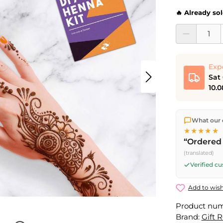
🔥 Already so
Product Quantit
Exp
Sat
10.0
We ship dir
What our 
shipping
o
★★★★★
Fri) ship t
“Ordered 
Saturday d
(translated)
Friday, 5 
Verified c
Add to wish
Product nu
Brand:
Gift 