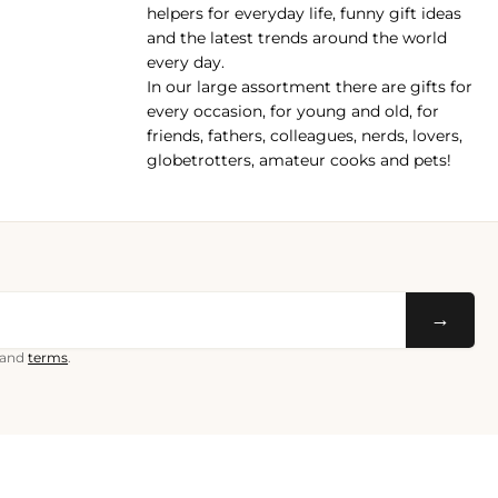
helpers for everyday life, funny gift ideas
and the latest trends around the world
every day.
In our large assortment there are gifts for
every occasion, for young and old, for
friends, fathers, colleagues, nerds, lovers,
globetrotters, amateur cooks and pets!
→
and
terms
.