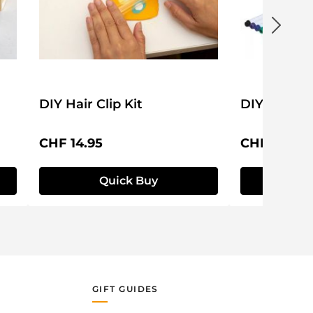
DIY Hair Clip Kit
DIY Mug Se
Regular price:
Regular pri
CHF 14.95
CHF 24.95
Quick Buy
Q
GIFT GUIDES