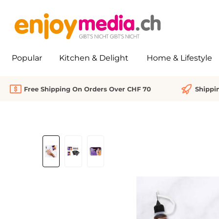
search
Skip to main navigation
Popular
Kitchen & Delight
Home & Lifestyle
Free Shipping On Orders Over CHF 70
Shippi
Skip image gallery