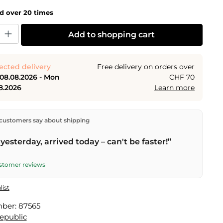
ld over 20 times
y: Enter the desired amount or use the buttons to increase or decrease the
Add to shopping cart
ected delivery
Free delivery on orders over
 08.08.2026 - Mon
CHF 70
8.2026
Learn more
ectly from our warehouse in Kriens, Switzerland.
Free
customers say about shipping
n orders over
CHF 70
. Orders placed before
5 PM
(Mon–
he same day –
next business day
delivery by Swiss Post.
yesterday, arrived today – can't be faster!”
elivery on
Sat 08.08.2026
for CHF 9.95 – order by
PM
.
ustomer reviews
list
mber:
87565
Republic