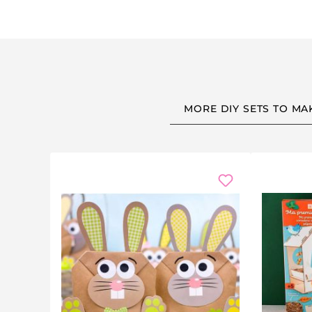
MORE DIY SETS TO MA