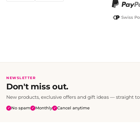
PayPal
Swiss Po
NEWSLETTER
Don't miss out.
New products, exclusive offers and gift ideas — straight to
No spam
Monthly
Cancel anytime
✓
✓
✓