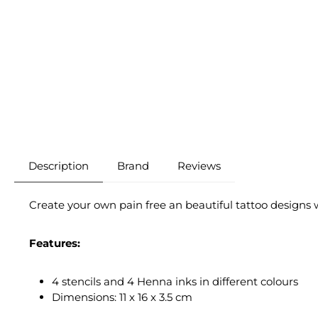
Description
Brand
Reviews
Create your own pain free an beautiful tattoo designs w
Features:
4 stencils and 4 Henna inks in different colours
Dimensions: 11 x 16 x 3.5 cm