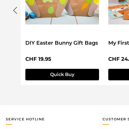
DIY Easter Bunny Gift Bags
My Firs
Regular price:
Regular 
CHF 19.95
CHF 24
Quick Buy
SERVICE HOTLINE
CUSTOMER 