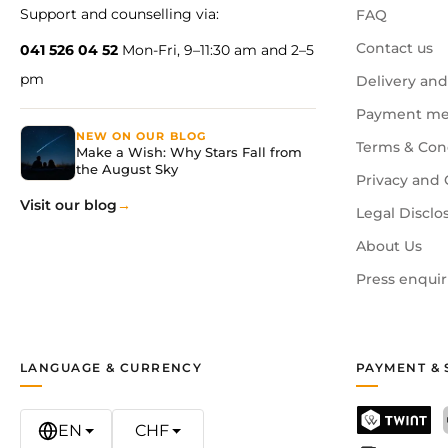
Support and counselling via:
FAQ
Contact us
041 526 04 52
Mon-Fri, 9–11:30 am and 2–5
pm
Delivery and
Payment me
NEW ON OUR BLOG
Terms & Con
Make a Wish: Why Stars Fall from
the August Sky
Privacy and 
Visit our blog
Legal Disclo
About Us
Press enquir
LANGUAGE & CURRENCY
PAYMENT & 
EN
CHF
TWINT