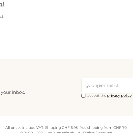
st
 your inbox.
I accept the
privacy policy
All prices include VAT. Shipping CHF 6.95, free shipping from CHF 70.
© 2008 - 2026 - enjoymedia.ch - All Rights Reserved.