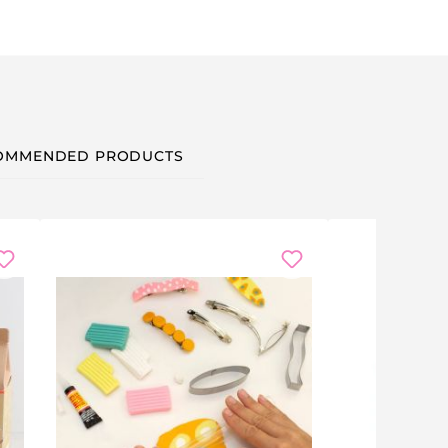
OMMENDED PRODUCTS