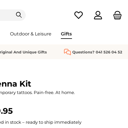
You have 0 wishlist it
Outdoor & Leisure
Gifts
riginal And Unique Gifts
Questions? 041 526 04 52
nna Kit
mporary tattoos. Pain-free. At home.
.95
 in stock – ready to ship immediately