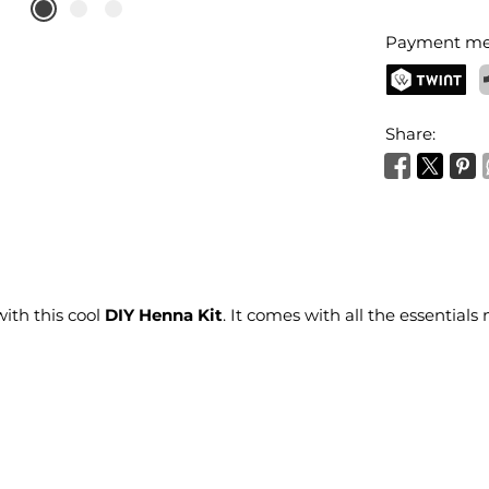
Payment me
TWINT
P
Share:
ith this cool
DIY Henna Kit
. It comes with all the essential