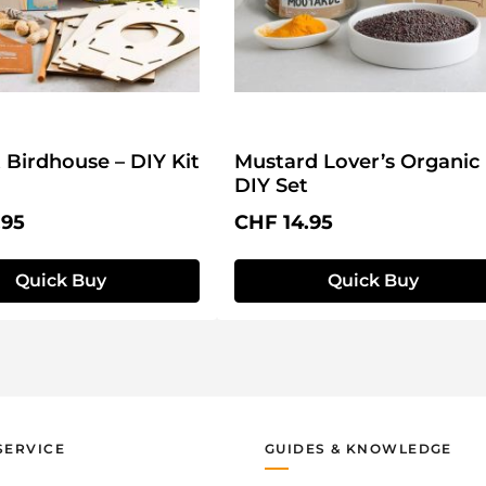
t Birdhouse – DIY Kit
Mustard Lover’s Organic
DIY Set
price:
Regular price:
.95
CHF 14.95
Quick Buy
Quick Buy
SERVICE
GUIDES & KNOWLEDGE