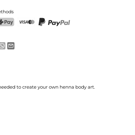
thods
ostFinance Pay
Credit card (Visa, Mastercard)
PayPal
s needed to create your own henna body art.