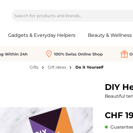
Gadgets & Everyday Helpers
Beauty & Wellness
ng Within 24h
100% Swiss Online Shop
O
Gifts
Gift Ideas
Do it Yourself
DIY He
Beautiful te
CHF 19
Guaranteed