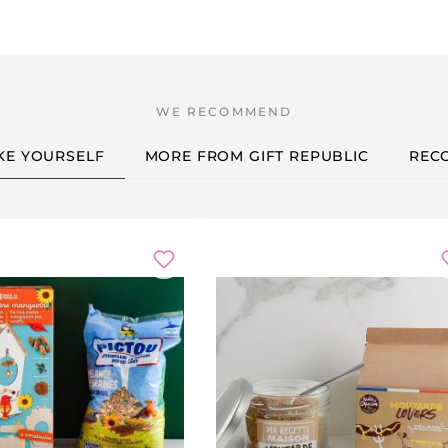
KE YOURSELF
MORE FROM GIFT REPUBLIC
REC