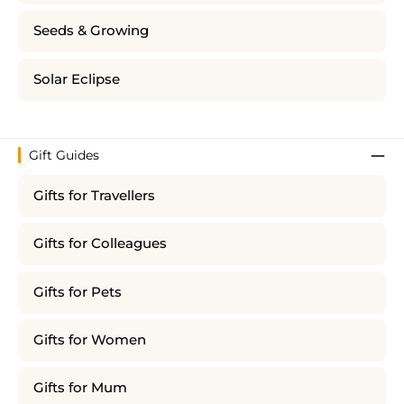
Seeds & Growing
Solar Eclipse
Gift Guides
Gifts for Travellers
Gifts for Colleagues
Gifts for Pets
Gifts for Women
Gifts for Mum