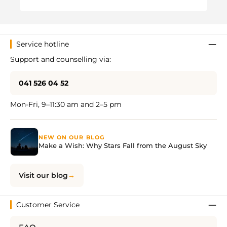
Regul
CHF 
Service hotline
Support and counselling via:
041 526 04 52
Mon-Fri, 9–11:30 am and 2–5 pm
NEW ON OUR BLOG
Make a Wish: Why Stars Fall from the August Sky
Visit our blog
Customer Service