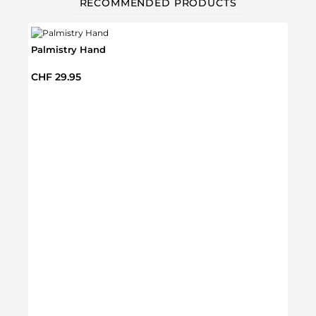
RECOMMENDED PRODUCTS
Palmistry Hand
Regular price:
CHF 29.95
Glow 