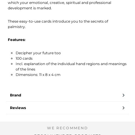
which your emotional, creative, spiritual and professional
development is marked.
These easy-to-use cards introduce you to the secrets of
palmistry.
Features:
Decipher your future too
100 cards
Incl. explanation of the individual hand regions and meanings
of the lines
Dimensions: 11 x 8 x 4 cm
Brand
Reviews