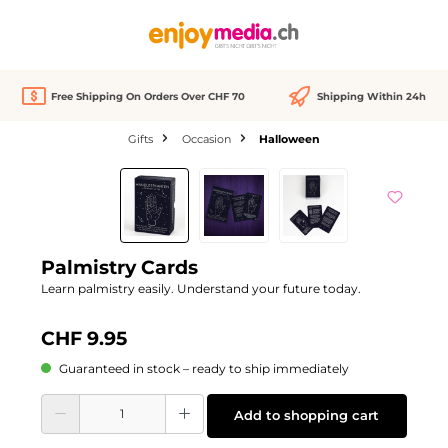
in content
Free Shipping On Orders Over CHF 70
Shipping Within 24h
Gifts
Occasion
Halloween
Skip image gallery
Palmistry Cards
Learn palmistry easily. Understand your future today.
CHF 9.95
Guaranteed in stock – ready to ship immediately
Product Quantity: Enter the desired amount or use the buttons to increase or d
Add to shopping cart