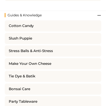
Guides & Knowledge
Cotton Candy
Slush Puppie
Stress Balls & Anti-Stress
Make Your Own Cheese
Tie Dye & Batik
Bonsai Care
Party Tableware