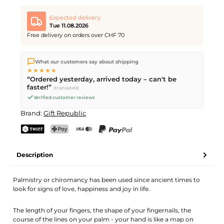
Expected delivery
Tue 11.08.2026
Free delivery on orders over CHF 70
We ship directly from our warehouse in Kriens, Switzerland.
What our customers say about shipping
Free shipping
on orders over
CHF 70
. Orders placed before
5
★★★★★
PM
(Mon–Fri) ship the same day –
next business day
“Ordered yesterday, arrived today – can't be
delivery by Swiss Post.
faster!”
(translated)
Verified customer reviews
Brand:
Gift Republic
TWINT
PostFinance Pay
Credit card (Visa, Mastercard)
PayPal
Description
Palmistry or chiromancy has been used since ancient times to
look for signs of love, happiness and joy in life.
The length of your fingers, the shape of your fingernails, the
course of the lines on your palm - your hand is like a map on