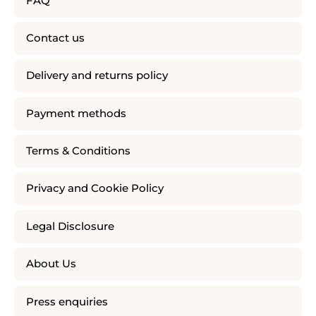
FAQ
Contact us
Delivery and returns policy
Payment methods
Terms & Conditions
Privacy and Cookie Policy
Legal Disclosure
About Us
Press enquiries