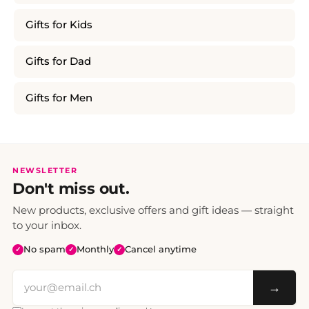
Gifts for Kids
Gifts for Dad
Gifts for Men
NEWSLETTER
Don't miss out.
New products, exclusive offers and gift ideas — straight
to your inbox.
No spam
Monthly
Cancel anytime
✓
✓
✓
→