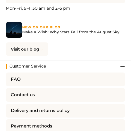
Mon-Fri, 9–11:30 am and 2–5 pm
NEW ON OUR BLOG
Make a Wish: Why Stars Fall from the August Sky
Visit our blog
Customer Service
FAQ
Contact us
Delivery and returns policy
Payment methods