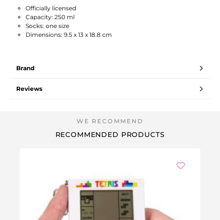
Officially licensed
Capacity: 250 ml
Socks: one size
Dimensions: 9.5 x 13 x 18.8 cm
Brand
Reviews
RECOMMENDED PRODUCTS