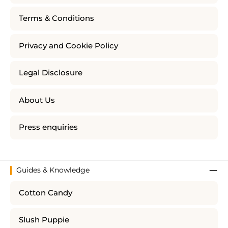
Terms & Conditions
Privacy and Cookie Policy
Legal Disclosure
About Us
Press enquiries
Guides & Knowledge
Cotton Candy
Slush Puppie