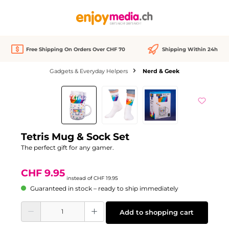
in content
Free Shipping On Orders Over CHF 70
Shipping Within 24h
Gadgets & Everyday Helpers
Nerd & Geek
Skip image gallery
Discount
-50%
Tetris Mug & Sock Set
The perfect gift for any gamer.
CHF 9.95
instead of
CHF 19.95
Guaranteed in stock – ready to ship immediately
Product Quantity: Enter the desired amount or use the buttons to increase or d
Add to shopping cart