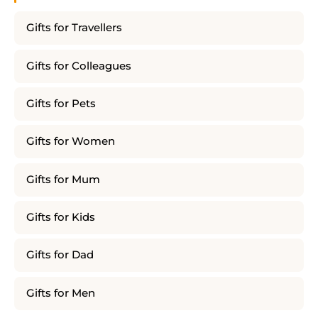
Gifts for Travellers
Gifts for Colleagues
Gifts for Pets
Gifts for Women
Gifts for Mum
Gifts for Kids
Gifts for Dad
Gifts for Men