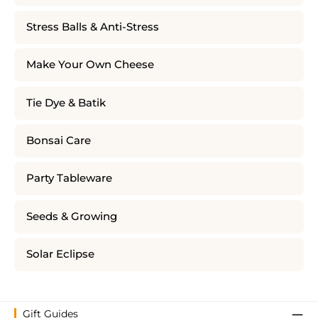
Stress Balls & Anti-Stress
Make Your Own Cheese
Tie Dye & Batik
Bonsai Care
Party Tableware
Seeds & Growing
Solar Eclipse
Gift Guides