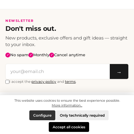
NEWSLETTER
Don't miss out.
New products, exclusive offers and gift ideas — straight
to your inbox.
No spam
Monthly
Cancel anytime
✓
✓
✓
→
I accept the
privacy policy
and
terms
.
This website uses cookies to ensure the best experience possible.
All prices include VAT. Shipping CHF 6.95, free shipping from CHF 70.
© 2008 - 2026 - enjoymedia.ch - All Rights Reserved.
More information...
Configure
Only technically required
Accept all cookies