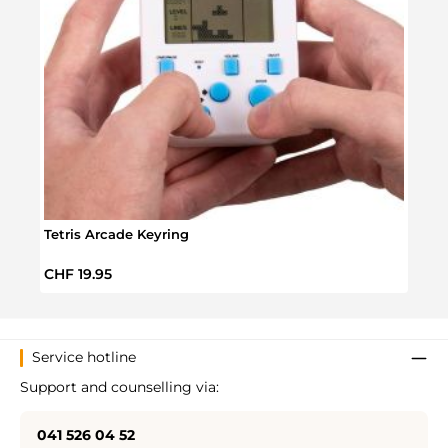
Tetris Arcade Keyring
Tetri
Regular price:
Regul
CHF 19.95
CHF 
Service hotline
Support and counselling via:
041 526 04 52