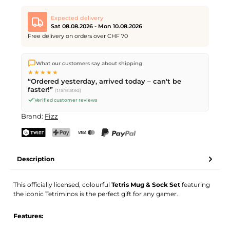
Expected delivery
Sat 08.08.2026 - Mon 10.08.2026
Free delivery on orders over CHF 70
We ship directly from our warehouse in Kriens, Switzerland.
What our customers say about shipping
Free shipping
on orders over
CHF 70
. Orders placed before
5
★★★★★
PM
(Mon–Fri) ship the same day –
next business day
“Ordered yesterday, arrived today – can't be
delivery by Swiss Post. Saturday delivery on
Sat 08.08.2026
for
faster!”
(translated)
CHF 9.95 – order by
Friday, 5 PM
.
Verified customer reviews
Brand:
Fizz
TWINT
PostFinance Pay
Credit card (Visa, Mastercard)
PayPal
Description
This officially licensed, colourful
Tetris Mug & Sock Set
featuring
the iconic Tetriminos is the perfect gift for any gamer.
Features: