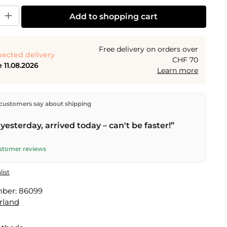
y: Enter the desired amount or use the buttons to increase or decrease the
Add to shopping cart
Free delivery on orders over
ected delivery
CHF 70
 11.08.2026
Learn more
ectly from our warehouse in Kriens, Switzerland.
Free
customers say about shipping
n orders over
CHF 70
. Orders placed before
5 PM
(Mon–
he same day –
next business day
delivery by Swiss Post.
yesterday, arrived today – can't be faster!”
ustomer reviews
list
mber:
86099
rland