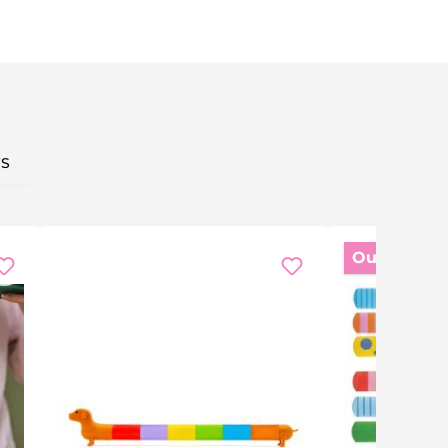
S
Out of stoc