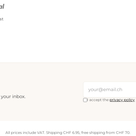
PostFinance Pay
Credit card (Visa, Mastercard)
st
 your inbox.
I accept the
privacy policy
All prices include VAT. Shipping CHF 6.95, free shipping from CHF 70.