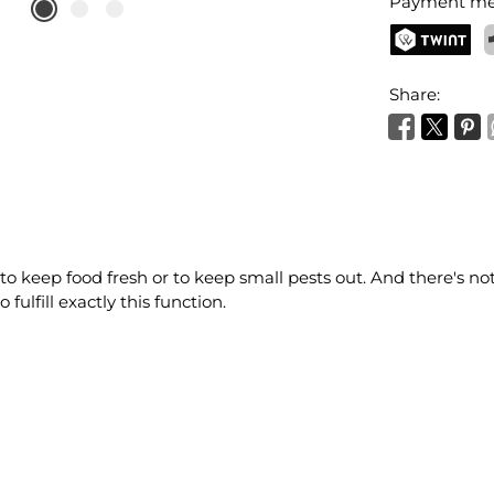
Payment me
TWINT
P
Share:
 to keep food fresh or to keep small pests out. And there's no
ulfill exactly this function.