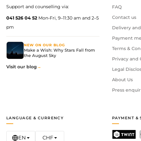
Support and counselling via:
FAQ
Contact us
041 526 04 52
Mon-Fri, 9–11:30 am and 2–5
pm
Delivery and
Payment me
NEW ON OUR BLOG
Terms & Con
Make a Wish: Why Stars Fall from
the August Sky
Privacy and 
Visit our blog
Legal Disclo
About Us
Press enquir
LANGUAGE & CURRENCY
PAYMENT & 
EN
CHF