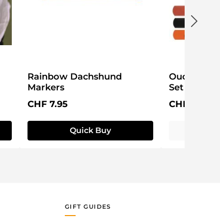
Rainbow Dachshund
Ouchy Adh
Markers
Set
Regular price:
Regular pri
CHF 7.95
CHF 19.95
Quick Buy
GIFT GUIDES