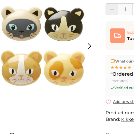
Product Quantit
Exp
Tue
We ship dir
What our 
shipping
o
★★★★★
Fri) ship t
“Ordered 
(translated)
Verified c
Add to wish
Product nu
Brand:
Kikke