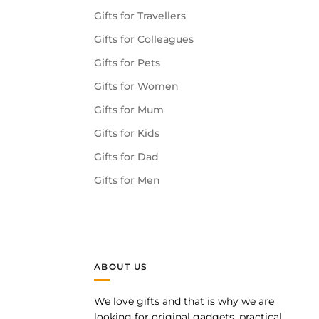
Gifts for Travellers
Gifts for Colleagues
Gifts for Pets
Gifts for Women
Gifts for Mum
Gifts for Kids
Gifts for Dad
Gifts for Men
ABOUT US
We love gifts and that is why we are
pp
looking for original gadgets, practical