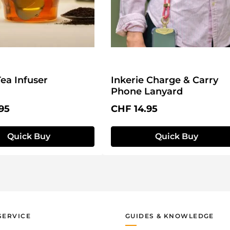
Tea Infuser
Inkerie Charge & Carry
Phone Lanyard
price:
Regular price:
95
CHF 14.95
Quick Buy
Quick Buy
SERVICE
GUIDES & KNOWLEDGE