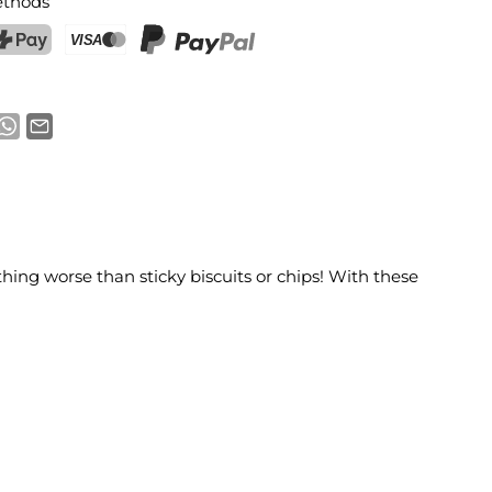
thods
ostFinance Pay
Credit card (Visa, Mastercard)
PayPal
thing worse than sticky biscuits or chips! With these