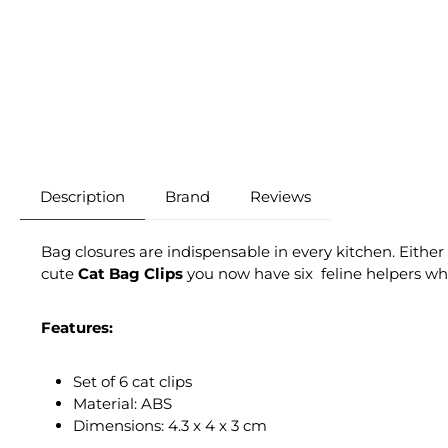
Description
Brand
Reviews
Bag closures are indispensable in every kitchen. Either
cute
Cat Bag Clips
you now have six feline helpers who f
Features:
Set of 6 cat clips
Material: ABS
Dimensions: 4.3 x 4 x 3 cm