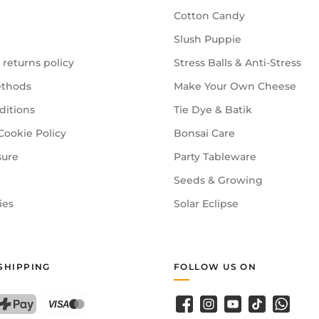
Cotton Candy
Slush Puppie
 returns policy
Stress Balls & Anti-Stress
thods
Make Your Own Cheese
ditions
Tie Dye & Batik
Cookie Policy
Bonsai Care
sure
Party Tableware
Seeds & Growing
ies
Solar Eclipse
SHIPPING
FOLLOW US ON
Facebook
Instagram
YouTube
TikTok
WhatsA