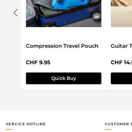
Compression Travel Pouch
Guitar 
Regular price:
Regular 
CHF 9.95
CHF 14.
Quick Buy
SERVICE HOTLINE
CUSTOMER 