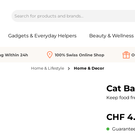
Gadgets & Everyday Helpers
Beauty & Wellness
ng Within 24h
100% Swiss Online Shop
O
Home & Lifestyle
Home & Decor
Cat Ba
Keep food fres
CHF 4
Guaranteed