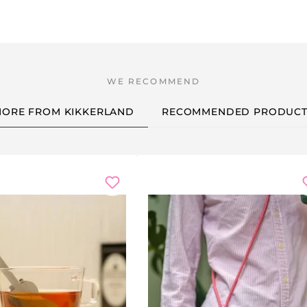
ORE FROM KIKKERLAND
RECOMMENDED PRODUCT