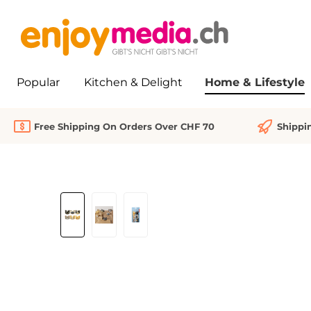
search
Skip to main navigation
Popular
Kitchen & Delight
Home & Lifestyle
Free Shipping On Orders Over CHF 70
Shippi
Skip image gallery