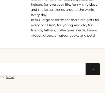
helpers for everyday life, funny gift ideas
and the latest trends around the world
every day.
In our large assortment there are gifts for
every occasion, for young and old, for
friends, fathers, colleagues, nerds, lovers,
globetrotters, amateur cooks and pets!
→
and
terms
.