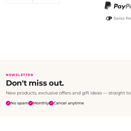
TWINT
PayPal
Swiss Po
NEWSLETTER
Don't miss out.
New products, exclusive offers and gift ideas — straight to
No spam
Monthly
Cancel anytime
✓
✓
✓