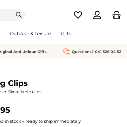
You have 0 wishlist it
Outdoor & Leisure
Gifts
riginal And Unique Gifts
Questions? 041 526 04 52
g Clips
h. Six reliable clips.
.95
 in stock – ready to ship immediately