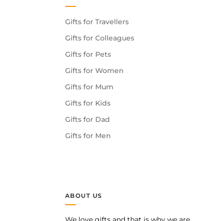
Gifts for Travellers
Gifts for Colleagues
Gifts for Pets
Gifts for Women
Gifts for Mum
Gifts for Kids
Gifts for Dad
Gifts for Men
ABOUT US
We love gifts and that is why we are