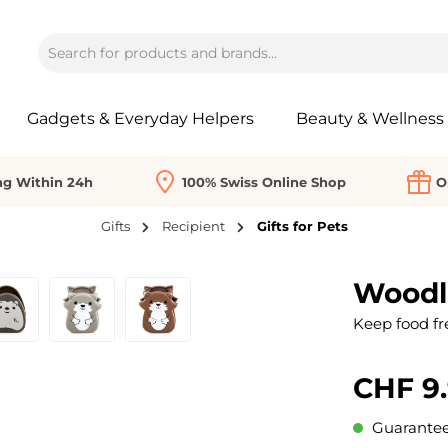
Gadgets & Everyday Helpers
Beauty & Wellness
ng Within 24h
100% Swiss Online Shop
O
Gifts
Recipient
Gifts for Pets
Woodla
Keep food fre
CHF 9
Guaranteed