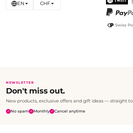
EN
CHF
TWINT
PayPal
Swiss Po
NEWSLETTER
Don't miss out.
New products, exclusive offers and gift ideas — straight to
No spam
Monthly
Cancel anytime
✓
✓
✓