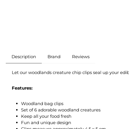
Description
Brand
Reviews
Let our woodlands creature chip clips seal up your edi
Features:
Woodland bag clips
Set of 6 adorable woodland creatures
Keep all your food fresh
Fun and unique design
Clips measure approximately 4.5 x 5 cm