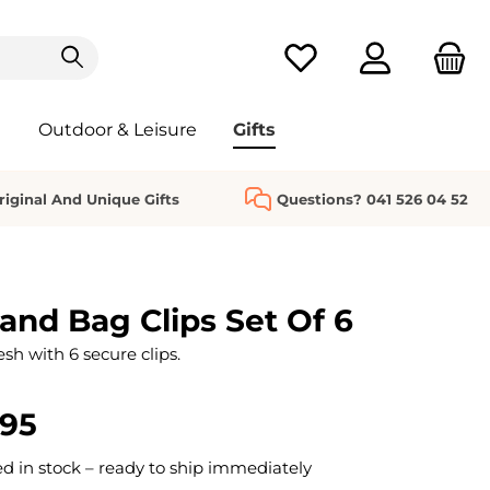
You have 0 wishlist it
Outdoor & Leisure
Gifts
riginal And Unique Gifts
Questions? 041 526 04 52
nd Bag Clips Set Of 6
sh with 6 secure clips.
.95
 in stock – ready to ship immediately