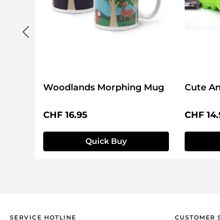
Woodlands Morphing Mug
Cute An
Regular price:
Regular 
CHF 16.95
CHF 14.
Quick Buy
SERVICE HOTLINE
CUSTOMER 