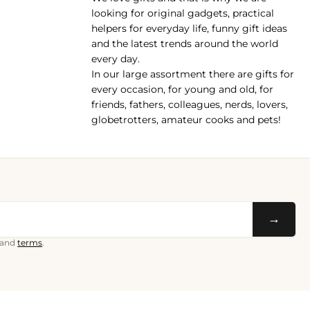
pp
looking for original gadgets, practical
helpers for everyday life, funny gift ideas
and the latest trends around the world
every day.
In our large assortment there are gifts for
every occasion, for young and old, for
friends, fathers, colleagues, nerds, lovers,
globetrotters, amateur cooks and pets!
→
and
terms
.