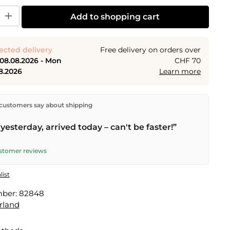
y: Enter the desired amount or use the buttons to increase or decrease the
Add to shopping cart
ected delivery
Free delivery on orders over
 08.08.2026 - Mon
CHF 70
8.2026
Learn more
ectly from our warehouse in Kriens, Switzerland.
Free
customers say about shipping
n orders over
CHF 70
. Orders placed before
5 PM
(Mon–
he same day –
next business day
delivery by Swiss Post.
yesterday, arrived today – can't be faster!”
elivery on
Sat 08.08.2026
for CHF 9.95 – order by
PM
.
ustomer reviews
list
mber:
82848
rland