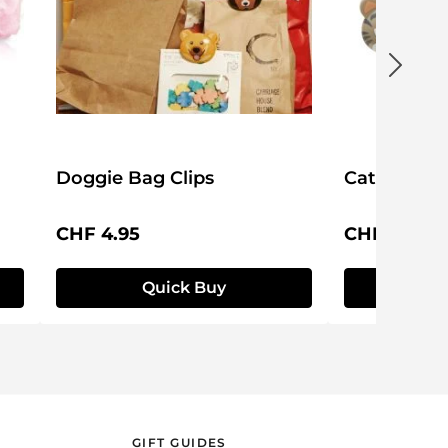
Doggie Bag Clips
Cat Bag Cl
Regular price:
Regular pri
CHF 4.95
CHF 4.95
Quick Buy
Q
GIFT GUIDES