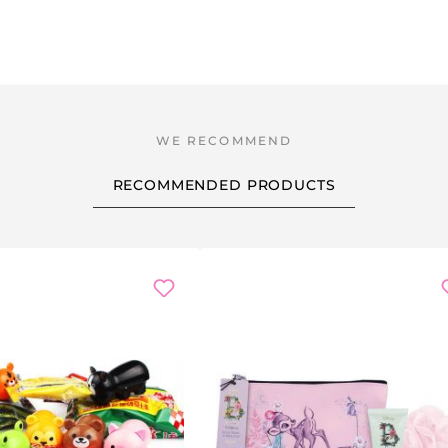
RECOMMENDED PRODUCTS