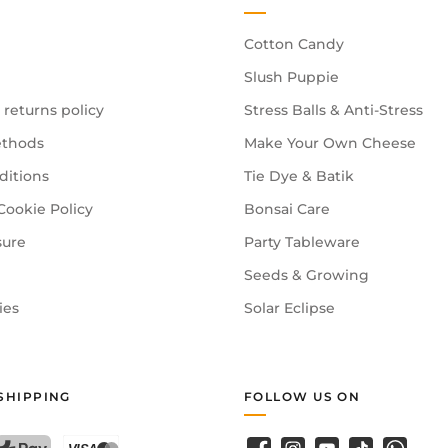
Cotton Candy
Slush Puppie
 returns policy
Stress Balls & Anti-Stress
thods
Make Your Own Cheese
ditions
Tie Dye & Batik
Cookie Policy
Bonsai Care
sure
Party Tableware
Seeds & Growing
ies
Solar Eclipse
SHIPPING
FOLLOW US ON