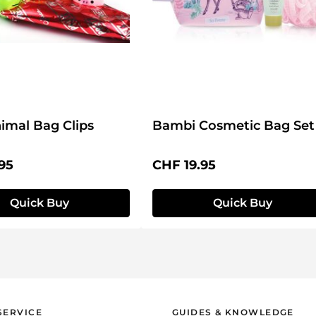
imal Bag Clips
Bambi Cosmetic Bag Set
price:
Regular price:
95
CHF 19.95
Quick Buy
Quick Buy
SERVICE
GUIDES & KNOWLEDGE