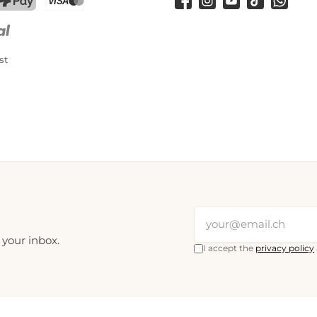
Facebook
Instagram
YouTube
TikTok
WhatsA
PostFinance Pay
Credit card (Visa, Mastercard)
st
 your inbox.
I accept the
privacy policy