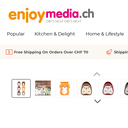
search
Skip to main navigation
Popular
Kitchen & Delight
Home & Lifestyle
Free Shipping On Orders Over CHF 70
Shippi
Skip image gallery