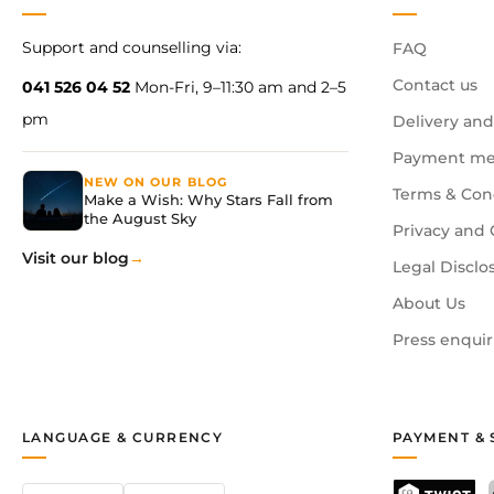
Support and counselling via:
FAQ
Contact us
041 526 04 52
Mon-Fri, 9–11:30 am and 2–5
pm
Delivery and
Payment me
NEW ON OUR BLOG
Terms & Con
Make a Wish: Why Stars Fall from
the August Sky
Privacy and 
Visit our blog
Legal Disclo
About Us
Press enquir
LANGUAGE & CURRENCY
PAYMENT & 