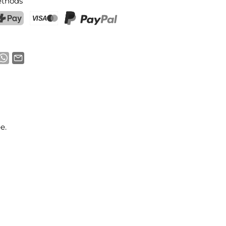
thods
ostFinance Pay
Credit card (Visa, Mastercard)
PayPal
e.