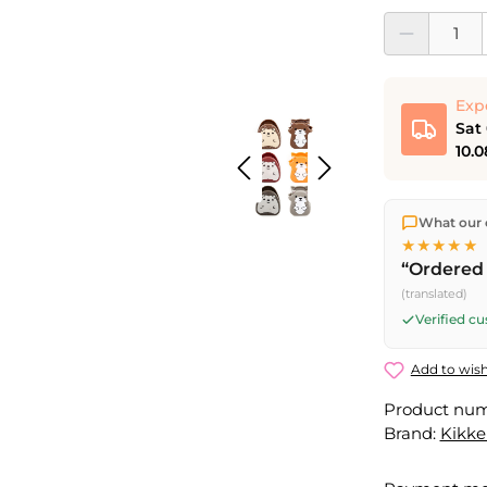
Product Quantit
Exp
Sat
10.0
We ship dir
What our 
shipping
o
★★★★★
Fri) ship t
“Ordered 
Saturday d
(translated)
Friday, 5 
Verified c
Add to wish
Product nu
Brand:
Kikke