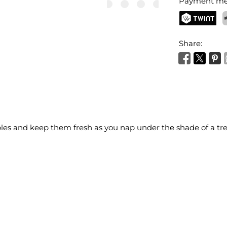
Payment me
TWINT
P
Share:
bles and keep them fresh as you nap under the shade of a tre