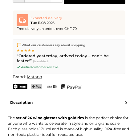
Expected delivery
Tue 11.08.2026
Free delivery on orders over CHF 70
We ship directly from our warehouse in Kriens, Switzerland.
What our customers say about shipping
Free shipping
on orders over
CHF 70
. Orders placed before
5
★★★★★
PM
(Mon–Fri) ship the same day –
next business day
“Ordered yesterday, arrived today – can't be
delivery by Swiss Post.
faster!”
(translated)
Verified customer reviews
Brand:
Matana
TWINT
PostFinance Pay
Credit card (Visa, Mastercard)
PayPal
Description
The
set of 24 wine glasses with gold rim
is the perfect choice for
anyone who wants to celebrate in style and on a grand scale.
Each glass holds 170 ml and is made of high-quality, BPA-free and
non-toxic plastic - ideal for repeated use.