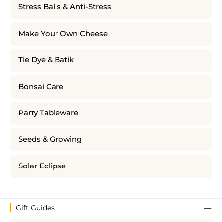
Stress Balls & Anti-Stress
Make Your Own Cheese
Tie Dye & Batik
Bonsai Care
Party Tableware
Seeds & Growing
Solar Eclipse
Gift Guides