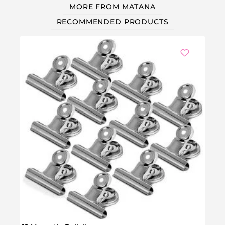
MORE FROM MATANA
RECOMMENDED PRODUCTS
Ou