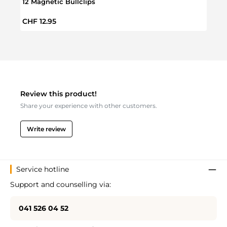
12 Magnetic Bullclips
50 Go
Regular price:
Regul
CHF 12.95
CHF 
Review this product!
Share your experience with other customers.
Write review
Service hotline
Support and counselling via:
041 526 04 52