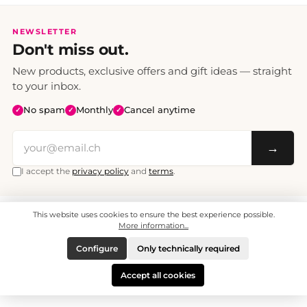
NEWSLETTER
Don't miss out.
New products, exclusive offers and gift ideas — straight
to your inbox.
No spam
Monthly
Cancel anytime
✓
✓
✓
→
I accept the
privacy policy
and
terms
.
This website uses cookies to ensure the best experience possible.
All prices include VAT. Shipping CHF 6.95, free shipping from CHF 70.
© 2008 - 2026 - enjoymedia.ch - All Rights Reserved.
More information...
Configure
Only technically required
Accept all cookies