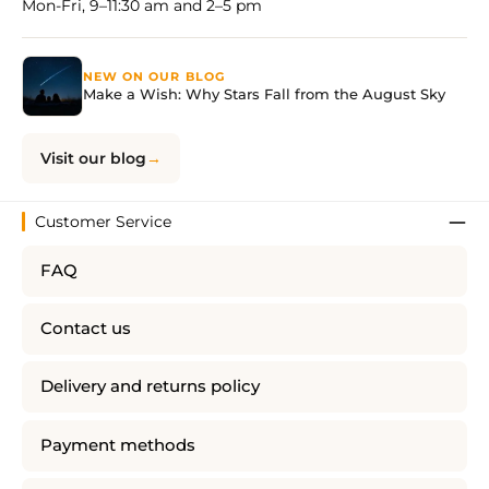
Mon-Fri, 9–11:30 am and 2–5 pm
NEW ON OUR BLOG
Make a Wish: Why Stars Fall from the August Sky
Visit our blog
Customer Service
FAQ
Contact us
Delivery and returns policy
Payment methods