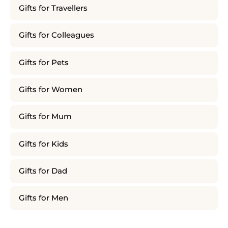
Gifts for Travellers
Gifts for Colleagues
Gifts for Pets
Gifts for Women
Gifts for Mum
Gifts for Kids
Gifts for Dad
Gifts for Men