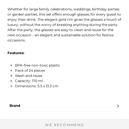
Whether for large family celebrations, weddings, birthday parties
or garden parties, this set offers enough glasses for every guest to
enjoy their drink. The elegant gold rim gives the glasses a touch of
luxury, without the worry of breaking anything during the party.
After the party, the glasses are easy to clean and reuse for the
next occasion - an elegant and sustainable solution for festive
occasions.
Features:
BPA-free non-toxic plastic
Pack of 24 pieces
Wash and reuse
Capacity: 170 ml
Dimensions: 5.5 x 13.3 cm
Brand