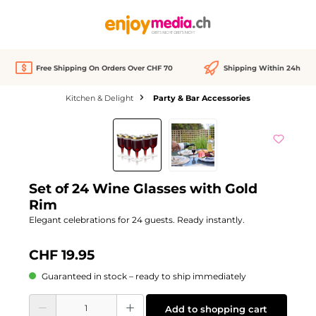
in content
Free Shipping On Orders Over CHF 70
Shipping Within 24h
Kitchen & Delight
Party & Bar Accessories
Skip image gallery
Set of 24 Wine Glasses with Gold
Rim
Elegant celebrations for 24 guests. Ready instantly.
CHF 19.95
Guaranteed in stock – ready to ship immediately
Product Quantity: Enter the desired amount or use the buttons to increase or d
Add to shopping cart