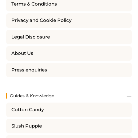
Terms & Conditions
Privacy and Cookie Policy
Legal Disclosure
About Us
Press enquiries
Guides & Knowledge
Cotton Candy
Slush Puppie