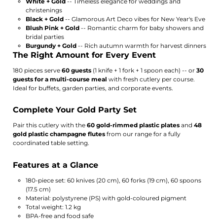
White + Gold
-- Timeless elegance for weddings and
christenings
Black + Gold
-- Glamorous Art Deco vibes for New Year's Eve
Blush Pink + Gold
-- Romantic charm for baby showers and
bridal parties
Burgundy + Gold
-- Rich autumn warmth for harvest dinners
The Right Amount for Every Event
180 pieces serve
60 guests
(1 knife + 1 fork + 1 spoon each) -- or
30
guests for a multi-course meal
with fresh cutlery per course.
Ideal for buffets, garden parties, and corporate events.
Complete Your Gold Party Set
Pair this cutlery with the
60 gold-rimmed plastic plates
and
48
gold plastic champagne flutes
from our range for a fully
coordinated table setting.
Features at a Glance
180-piece set: 60 knives (20 cm), 60 forks (19 cm), 60 spoons
(17.5 cm)
Material: polystyrene (PS) with gold-coloured pigment
Total weight: 1.2 kg
BPA-free and food safe