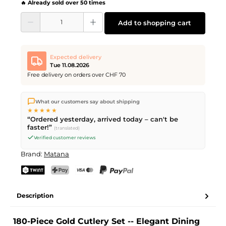
🔥 Already sold over 50 times
Product Quantity: Enter the desired amount or use the buttons to increase or d
Add to shopping cart
Expected delivery
Tue 11.08.2026
Free delivery on orders over CHF 70
We ship directly from our warehouse in Kriens, Switzerland.
What our customers say about shipping
Free shipping
on orders over
CHF 70
. Orders placed before
5
★★★★★
PM
(Mon–Fri) ship the same day –
next business day
“Ordered yesterday, arrived today – can't be
delivery by Swiss Post.
faster!”
(translated)
Verified customer reviews
Brand:
Matana
TWINT
PostFinance Pay
Credit card (Visa, Mastercard)
PayPal
Description
180-Piece Gold Cutlery Set -- Elegant Dining