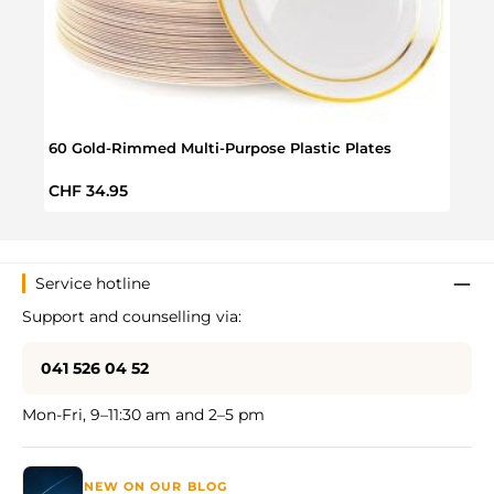
60 Gold-Rimmed Multi-Purpose Plastic Plates
50 Mu
Regular price:
Regul
CHF 34.95
CHF 
Service hotline
Support and counselling via:
041 526 04 52
Mon-Fri, 9–11:30 am and 2–5 pm
NEW ON OUR BLOG