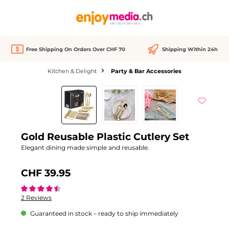
in content
Free Shipping On Orders Over CHF 70
Shipping Within 24h
Kitchen & Delight
Party & Bar Accessories
Skip image gallery
Gold Reusable Plastic Cutlery Set
Elegant dining made simple and reusable.
CHF 39.95
Average rating of 4.5 out of 5 stars
2 Reviews
Guaranteed in stock – ready to ship immediately