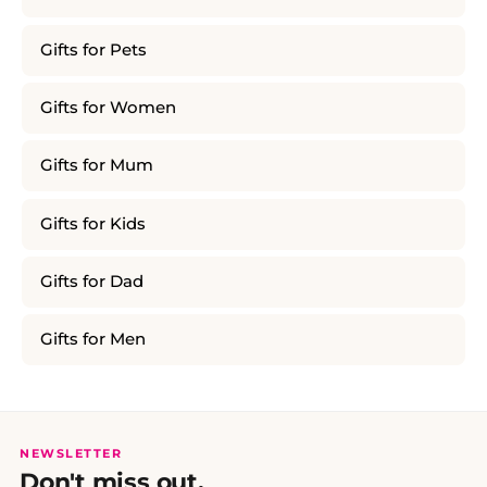
Gifts for Pets
Gifts for Women
Gifts for Mum
Gifts for Kids
Gifts for Dad
Gifts for Men
NEWSLETTER
Don't miss out.