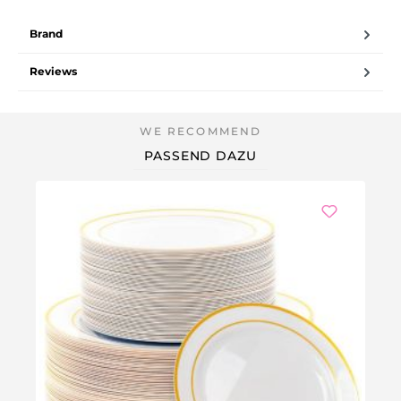
Brand
Reviews
PASSEND DAZU