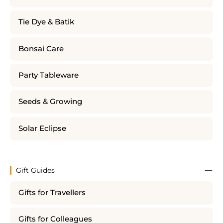
Tie Dye & Batik
Bonsai Care
Party Tableware
Seeds & Growing
Solar Eclipse
Gift Guides
Gifts for Travellers
Gifts for Colleagues