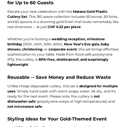
for Up to 60 Guests
Elevate your next celebration with the
Matana Gold Plastic
Cutlery Set
. This 180-piece collection includes 60 knives, 60 forks,
and 60 spoons in a stunning gold finish that looks remarkably like
real silverware -- at just
CHF 0.22 per piece
.
Whether you're hosting a
wedding reception, milestone
birthday
(30th, 40th, 50th, 60th),
New Year's Eve gala, baby
shower, christening
, or
corporate event
, this set brings effortless
sophistication to your table. Made from food-safe polystyrene
(PS), the cutlery is
BPA-free, shatterproof, and surprisingly
lightweight
.
Reusable -- Save Money and Reduce Waste
Unlike cheap disposable cutlery, this set is
designed for multiple
uses
. Simply hand wash with warm soapy water, let dry, and it's
ready for the next event. Please note: the cutlery is
not
dishwasher safe
(polystyrene warps at high temperatures) and
not microwave safe
.
Styling Ideas for Your Gold-Themed Event