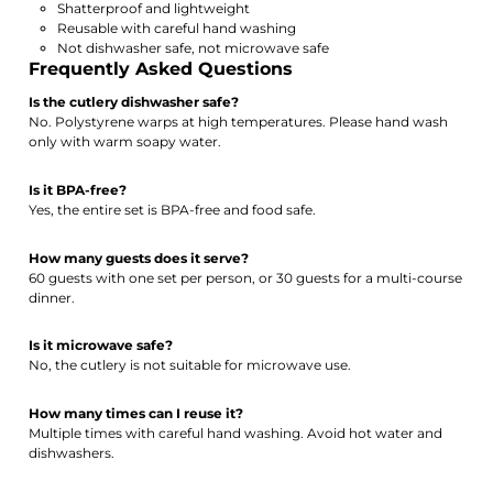
Shatterproof and lightweight
Reusable with careful hand washing
Not dishwasher safe, not microwave safe
Frequently Asked Questions
Is the cutlery dishwasher safe?
No. Polystyrene warps at high temperatures. Please hand wash
only with warm soapy water.
Is it BPA-free?
Yes, the entire set is BPA-free and food safe.
How many guests does it serve?
60 guests with one set per person, or 30 guests for a multi-course
dinner.
Is it microwave safe?
No, the cutlery is not suitable for microwave use.
How many times can I reuse it?
Multiple times with careful hand washing. Avoid hot water and
dishwashers.