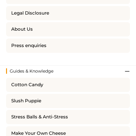
Legal Disclosure
About Us
Press enquiries
Guides & Knowledge
Cotton Candy
Slush Puppie
Stress Balls & Anti-Stress
Make Your Own Cheese