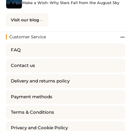
Make a Wish: Why Stars Fall from the August Sky
Visit our blog
Customer Service
FAQ
Contact us
Delivery and returns policy
Payment methods
Terms & Conditions
Privacy and Cookie Policy