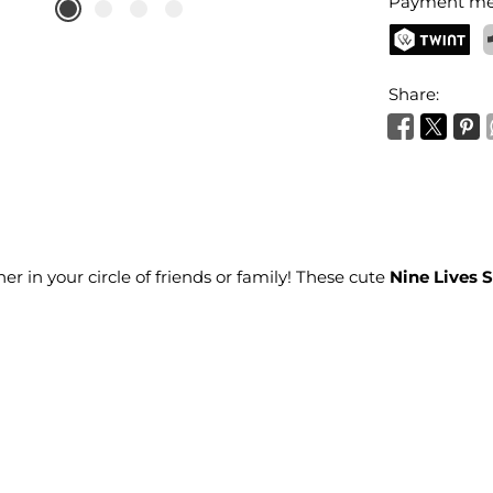
Payment me
TWINT
P
Share:
ner in your circle of friends or family! These cute
Nine Lives 