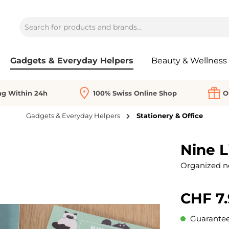
Gadgets & Everyday Helpers
Beauty & Wellness
ng Within 24h
100% Swiss Online Shop
O
Gadgets & Everyday Helpers
Stationery & Office
Nine L
Organized not
CHF 7.
Guaranteed