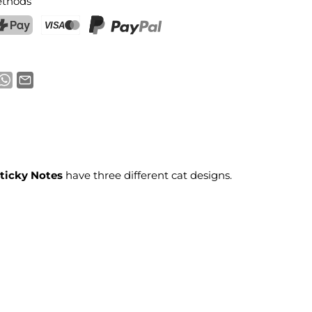
thods
ostFinance Pay
Credit card (Visa, Mastercard)
PayPal
Sticky Notes
have three different cat designs.