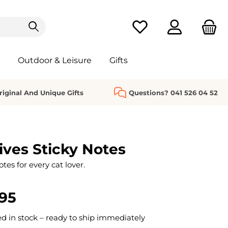
You have 0 wishlist it
Outdoor & Leisure
Gifts
riginal And Unique Gifts
Questions? 041 526 04 52
ives Sticky Notes
es for every cat lover.
95
 in stock – ready to ship immediately