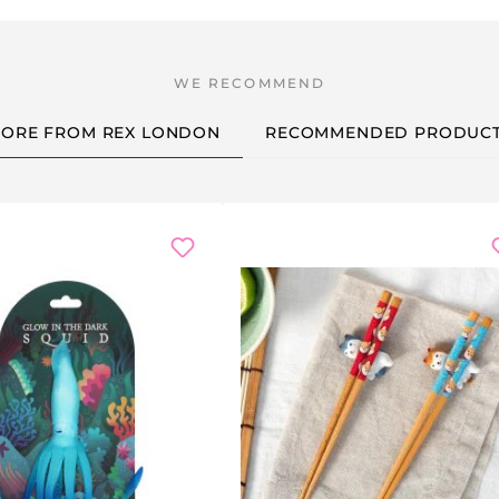
ORE FROM REX LONDON
RECOMMENDED PRODUC