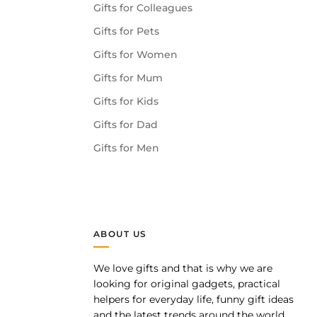
Gifts for Colleagues
Gifts for Pets
Gifts for Women
Gifts for Mum
Gifts for Kids
Gifts for Dad
Gifts for Men
ABOUT US
We love gifts and that is why we are
pp
looking for original gadgets, practical
helpers for everyday life, funny gift ideas
and the latest trends around the world