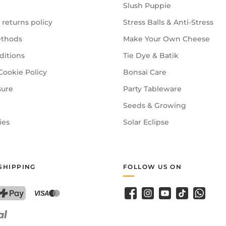
Slush Puppie
 returns policy
Stress Balls & Anti-Stress
thods
Make Your Own Cheese
ditions
Tie Dye & Batik
Cookie Policy
Bonsai Care
sure
Party Tableware
Seeds & Growing
ies
Solar Eclipse
SHIPPING
FOLLOW US ON
Facebook
Instagram
YouTube
TikTok
WhatsA
PostFinance Pay
Credit card (Visa, Mastercard)