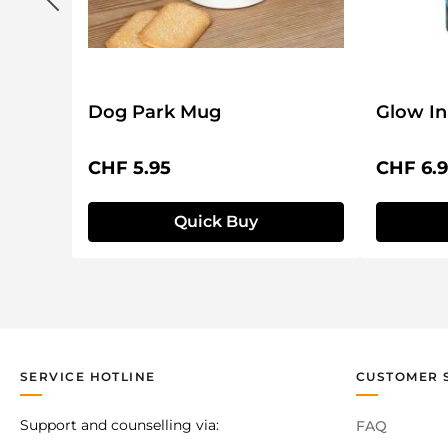
Dog Park Mug
Glow In
Regular price:
Regular 
CHF 5.95
CHF 6.
Quick Buy
SERVICE HOTLINE
CUSTOMER 
Support and counselling via:
FAQ