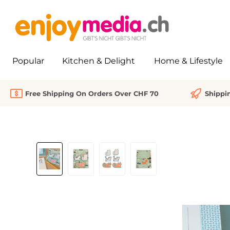
search
Skip to main navigation
Popular
Kitchen & Delight
Home & Lifestyle
Free Shipping On Orders Over CHF 70
Shippi
Skip image gallery