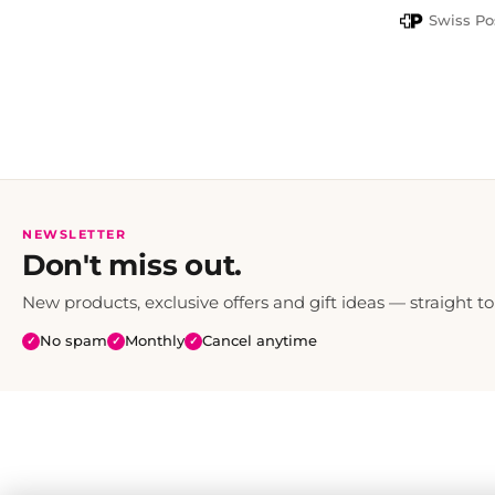
PayPal
Swiss Po
NEWSLETTER
Don't miss out.
New products, exclusive offers and gift ideas — straight to
No spam
Monthly
Cancel anytime
✓
✓
✓