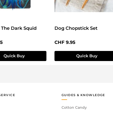
 The Dark Squid
Dog Chopstick Set
price:
Regular price:
95
CHF 9.95
Quick Buy
Quick Buy
SERVICE
GUIDES & KNOWLEDGE
Cotton Candy