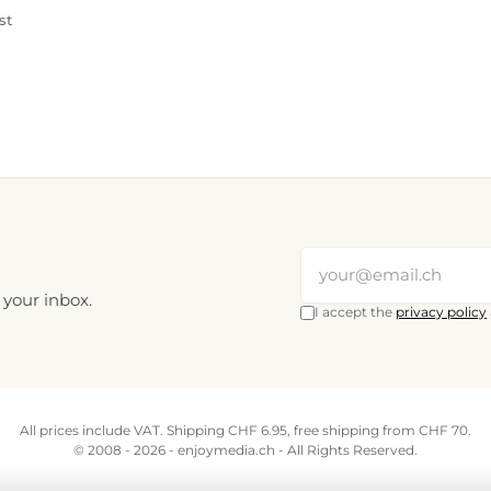
st
 your inbox.
I accept the
privacy policy
All prices include VAT. Shipping CHF 6.95, free shipping from CHF 70.
© 2008 - 2026 - enjoymedia.ch - All Rights Reserved.