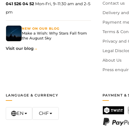
Contact us
041 526 04 52
Mon-Fri, 9–11:30 am and 2–5
pm
Delivery and
Payment me
NEW ON OUR BLOG
Terms & Con
Make a Wish: Why Stars Fall from
the August Sky
Privacy and 
Visit our blog
Legal Disclo
About Us
Press enquir
LANGUAGE & CURRENCY
PAYMENT & 
EN
CHF
TWINT