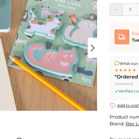
Product Quantit
Exp
Tue
We ship dir
What our 
shipping
o
★★★★★
Fri) ship t
“Ordered 
(translated)
Verified c
Add to wish
Product nu
Brand:
Rex 