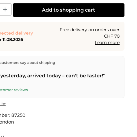
y: Enter the desired amount or use the buttons to increase or decrease the
Add to shopping cart
Free delivery on orders over
ected delivery
CHF 70
 11.08.2026
Learn more
ectly from our warehouse in Kriens, Switzerland.
Free
customers say about shipping
n orders over
CHF 70
. Orders placed before
5 PM
(Mon–
he same day –
next business day
delivery by Swiss Post.
yesterday, arrived today – can't be faster!”
ustomer reviews
list
mber:
87250
London