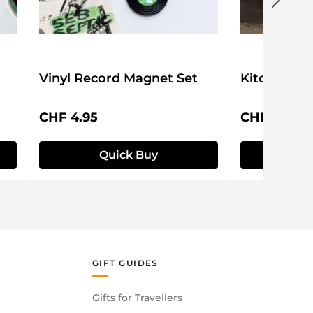
Vinyl Record Magnet Set
Kitchen Ti
Regular price:
Regular pri
CHF 4.95
CHF 9.95
Quick Buy
Q
GIFT GUIDES
Gifts for Travellers