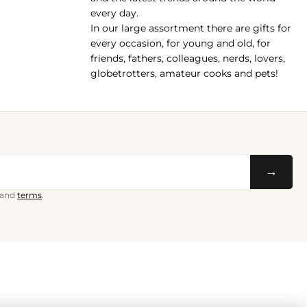
every day.
In our large assortment there are gifts for
every occasion, for young and old, for
friends, fathers, colleagues, nerds, lovers,
globetrotters, amateur cooks and pets!
→
and
terms
.