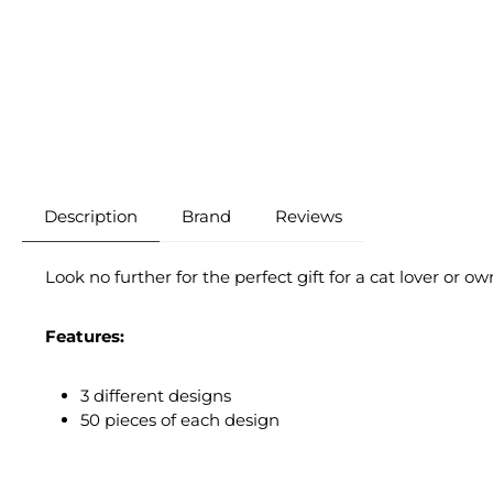
Description
Brand
Reviews
Look no further for the perfect gift for a cat lover or ow
Features:
3 different designs
50 pieces of each design