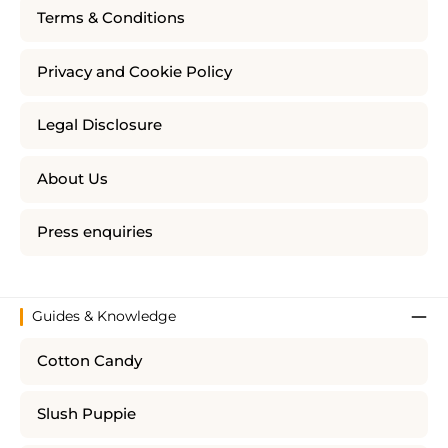
Terms & Conditions
Privacy and Cookie Policy
Legal Disclosure
About Us
Press enquiries
Guides & Knowledge
Cotton Candy
Slush Puppie