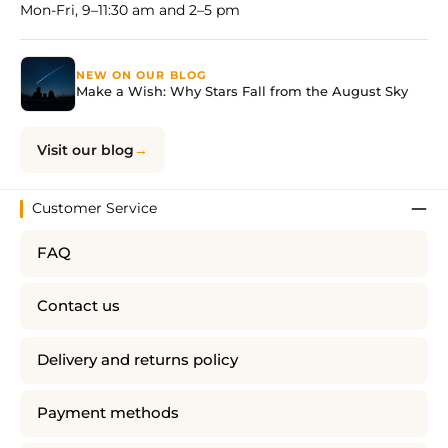
Mon-Fri, 9–11:30 am and 2–5 pm
NEW ON OUR BLOG
Make a Wish: Why Stars Fall from the August Sky
Visit our blog
Customer Service
FAQ
Contact us
Delivery and returns policy
Payment methods