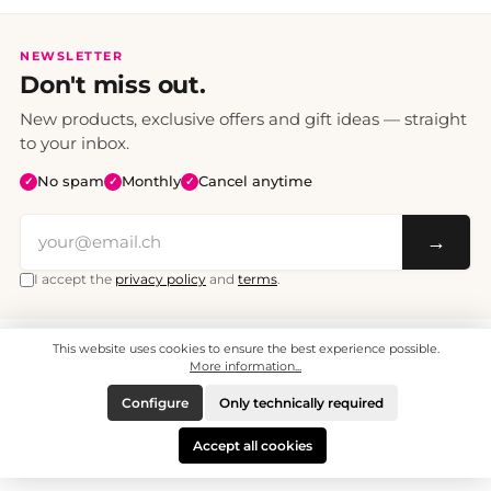
NEWSLETTER
Don't miss out.
New products, exclusive offers and gift ideas — straight
to your inbox.
No spam
Monthly
Cancel anytime
✓
✓
✓
→
I accept the
privacy policy
and
terms
.
This website uses cookies to ensure the best experience possible.
All prices include VAT. Shipping CHF 6.95, free shipping from CHF 70.
© 2008 - 2026 - enjoymedia.ch - All Rights Reserved.
More information...
Configure
Only technically required
Accept all cookies