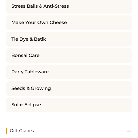
Stress Balls & Anti-Stress
Make Your Own Cheese
Tie Dye & Batik
Bonsai Care
Party Tableware
Seeds & Growing
Solar Eclipse
Gift Guides