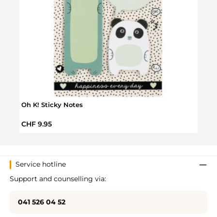
Oh K! Sticky Notes
Wild 
Regular price:
Regul
CHF 9.95
CHF 
Service hotline
Support and counselling via:
041 526 04 52