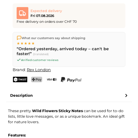
Expected delivery
Fri 07.08.2026
Free delivery on orders over CHF 70
We ship directly from our warehouse in Kriens, Switzerland.
What our customers say about shipping
Free shipping
on orders over
CHF 70
. Orders placed before
5
★★★★★
PM
(Mon–Fri) ship the same day –
next business day
“Ordered yesterday, arrived today – can't be
delivery by Swiss Post.
faster!”
(translated)
Verified customer reviews
Brand:
Rex London
TWINT
PostFinance Pay
Credit card (Visa, Mastercard)
PayPal
Description
These pretty
Wild Flowers Sticky Notes
can be used for to-do
lists, little love messages, or as a unique bookmark. An ideal gift
for nature lovers.
Features: