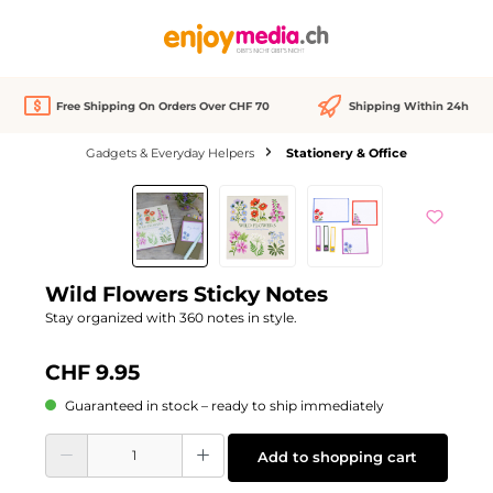
in content
Free Shipping On Orders Over CHF 70
Shipping Within 24h
Gadgets & Everyday Helpers
Stationery & Office
Skip image gallery
Wild Flowers Sticky Notes
Stay organized with 360 notes in style.
CHF 9.95
Guaranteed in stock – ready to ship immediately
Product Quantity: Enter the desired amount or use the buttons to increase or d
Add to shopping cart