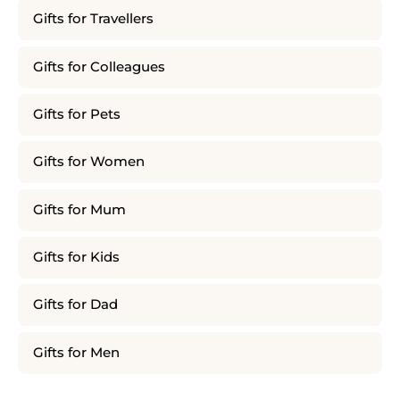
Gifts for Travellers
Gifts for Colleagues
Gifts for Pets
Gifts for Women
Gifts for Mum
Gifts for Kids
Gifts for Dad
Gifts for Men