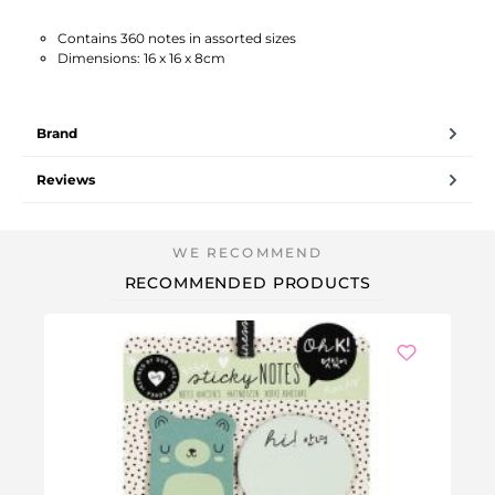
Contains 360 notes in assorted sizes
Dimensions: 16 x 16 x 8cm
Brand
Reviews
RECOMMENDED PRODUCTS