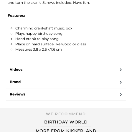
and turn the crank. Screws included. Have fun.
Features:
Charming crankshaft music box
Plays happy birthday song
Hand crank to play song
Place on hard surface like wood or glass
Measures 3.8 x 2.5 x 7.6 cm
Videos
Brand
Reviews
BIRTHDAY WORLD
MORE FROM KIKKERLAND