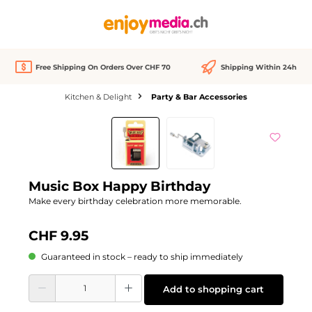
in content
Free Shipping On Orders Over CHF 70
Shipping Within 24h
Kitchen & Delight
Party & Bar Accessories
Skip image gallery
Music Box Happy Birthday
Make every birthday celebration more memorable.
CHF 9.95
Guaranteed in stock – ready to ship immediately
Product Quantity: Enter the desired amount or use the buttons to increase or d
Add to shopping cart