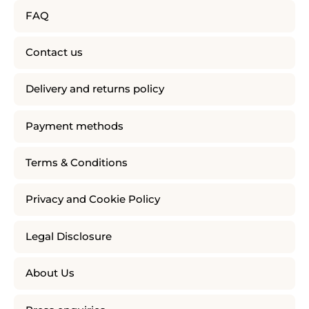
FAQ
Contact us
Delivery and returns policy
Payment methods
Terms & Conditions
Privacy and Cookie Policy
Legal Disclosure
About Us