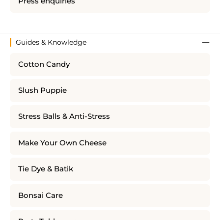
Press enquiries
Guides & Knowledge
Cotton Candy
Slush Puppie
Stress Balls & Anti-Stress
Make Your Own Cheese
Tie Dye & Batik
Bonsai Care