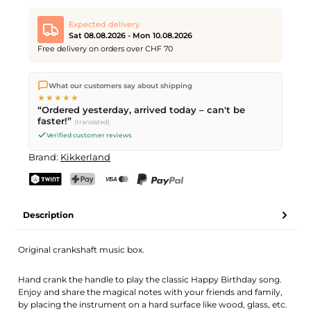
Expected delivery
Sat 08.08.2026 - Mon 10.08.2026
Free delivery on orders over CHF 70
We ship directly from our warehouse in Kriens, Switzerland.
What our customers say about shipping
Free shipping
on orders over
CHF 70
. Orders placed before
5
★★★★★
PM
(Mon–Fri) ship the same day –
next business day
“Ordered yesterday, arrived today – can't be
delivery by Swiss Post. Saturday delivery on
Sat 08.08.2026
for
faster!”
(translated)
CHF 9.95 – order by
Friday, 5 PM
.
Verified customer reviews
Brand:
Kikkerland
TWINT
PostFinance Pay
Credit card (Visa, Mastercard)
PayPal
Description
Original crankshaft music box.
Hand crank the handle to play the classic Happy Birthday song.
Enjoy and share the magical notes with your friends and family,
by placing the instrument on a hard surface like wood, glass, etc.