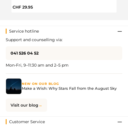
Regular price:
Regul
CHF 29.95
CHF 
Service hotline
Support and counselling via:
041 526 04 52
Mon-Fri, 9–11:30 am and 2–5 pm
NEW ON OUR BLOG
Make a Wish: Why Stars Fall from the August Sky
Visit our blog
Customer Service