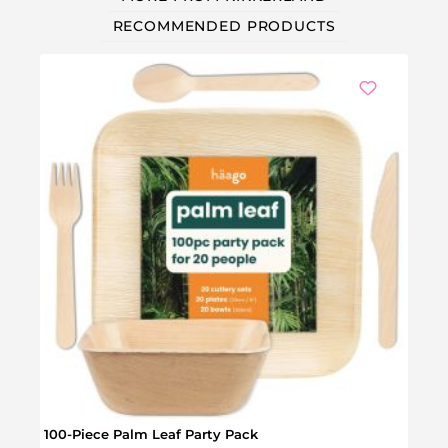
RECOMMENDED PRODUCTS
100-Piece Palm Leaf Party Pack
Scent