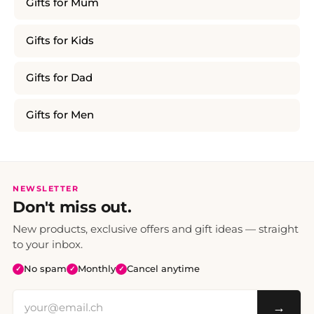
Gifts for Mum
Gifts for Kids
Gifts for Dad
Gifts for Men
NEWSLETTER
Don't miss out.
New products, exclusive offers and gift ideas — straight
to your inbox.
No spam
Monthly
Cancel anytime
✓
✓
✓
→