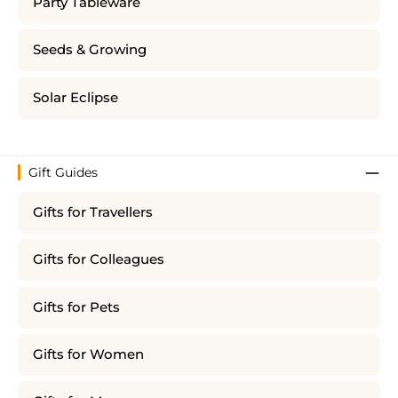
Party Tableware
Seeds & Growing
Solar Eclipse
Gift Guides
Gifts for Travellers
Gifts for Colleagues
Gifts for Pets
Gifts for Women