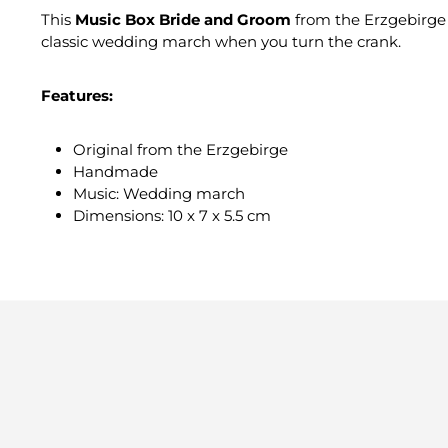
This
Music Box Bride and Groom
from the Erzgebirge 
classic wedding march when you turn the crank.
Features:
Original from the Erzgebirge
Handmade
Music: Wedding march
Dimensions: 10 x 7 x 5.5 cm