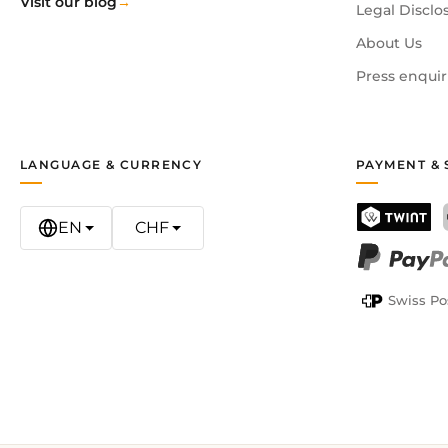
Visit our blog
Legal Disclo
About Us
Press enquir
LANGUAGE & CURRENCY
PAYMENT & 
EN
CHF
TWINT
PayPal
Swiss Po