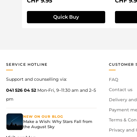
Regular price:
Regular 
CHF 9.95
CHF 9.
Quick Buy
SERVICE HOTLINE
CUSTOMER 
Support and counselling via:
FAQ
Contact us
041 526 04 52
Mon-Fri, 9–11:30 am and 2–5
pm
Delivery and
Payment me
NEW ON OUR BLOG
Terms & Con
Make a Wish: Why Stars Fall from
the August Sky
Privacy and 