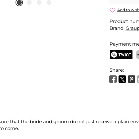
Add to wish
Product nu
Brand:
Grau
Payment me
TWINT
P
Share:
ure that the bride and groom do not just receive a plain enve
 to come.