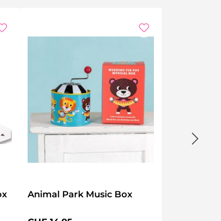
ox
Animal Park Music Box