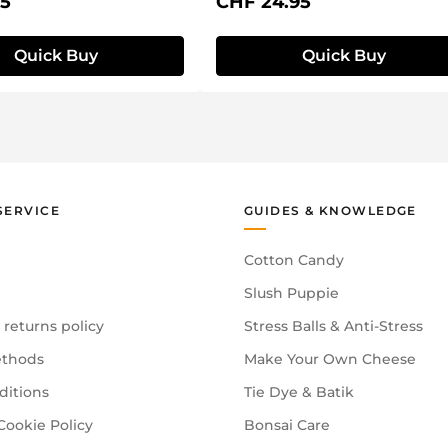
price:
Regular price:
95
CHF 24.95
Quick Buy
Quick Buy
SERVICE
GUIDES & KNOWLEDGE
Cotton Candy
Slush Puppie
 returns policy
Stress Balls & Anti-Stress
thods
Make Your Own Cheese
ditions
Tie Dye & Batik
Cookie Policy
Bonsai Care