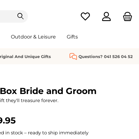
You have 0 wishlist it
Outdoor & Leisure
Gifts
riginal And Unique Gifts
Questions? 041 526 04 52
 Box Bride and Groom
t they'll treasure forever.
9.95
 in stock – ready to ship immediately