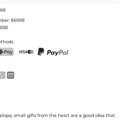
list
mber:
86998
pner
thods
ostFinance Pay
Credit card (Visa, Mastercard)
PayPal
lope, small gifts from the heart are a good idea that