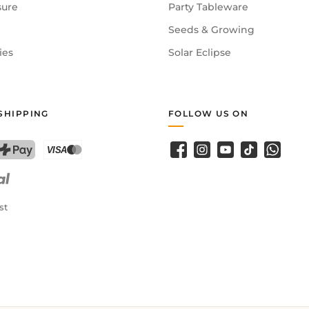
sure
Party Tableware
Seeds & Growing
ies
Solar Eclipse
SHIPPING
FOLLOW US ON
Facebook
Instagram
YouTube
TikTok
WhatsA
PostFinance Pay
Credit card (Visa, Mastercard)
st