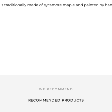
is traditionally made of sycamore maple and painted by han
RECOMMENDED PRODUCTS