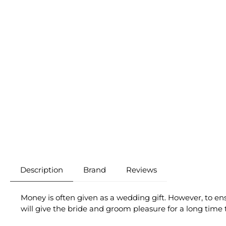
Description
Brand
Reviews
Money is often given as a wedding gift. However, to ens
will give the bride and groom pleasure for a long time