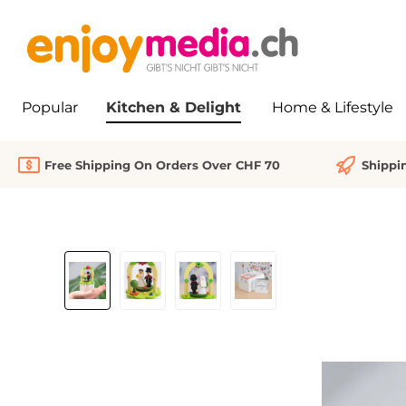
search
Skip to main navigation
Popular
Kitchen & Delight
Home & Lifestyle
Free Shipping On Orders Over CHF 70
Shippi
Skip image gallery