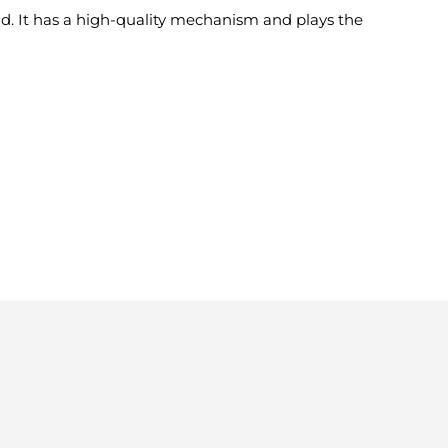
d. It has a high-quality mechanism and plays the