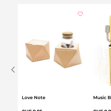
Love Note
Music B