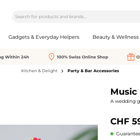
Gadgets & Everyday Helpers
Beauty & Wellness
ng Within 24h
100% Swiss Online Shop
O
Kitchen & Delight
Party & Bar Accessories
Music
A wedding gif
CHF 5
Guaranteed