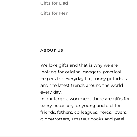
Gifts for Dad
Gifts for Men
ABOUT US
We love gifts and that is why we are
pp
looking for original gadgets, practical
helpers for everyday life, funny gift ideas
and the latest trends around the world
every day.
In our large assortment there are gifts for
every occasion, for young and old, for
friends, fathers, colleagues, nerds, lovers,
globetrotters, amateur cooks and pets!