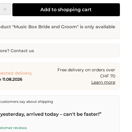
y: Enter the desired amount or use the buttons to increase or decrease the
Add to shopping cart
duct "Music Box Bride and Groom" is only available
re? Contact us
 Bride and Groom
tity
Desired delivery date
Free delivery on orders over
ected delivery
CHF 70
 11.08.2026
Learn more
Email address
ectly from our warehouse in Kriens, Switzerland.
Free
customers say about shipping
n orders over
CHF 70
. Orders placed before
5 PM
(Mon–
he same day –
next business day
delivery by Swiss Post.
yesterday, arrived today – can't be faster!”
quest
ustomer reviews