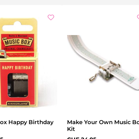
ox Happy Birthday
Make Your Own Music B
Kit