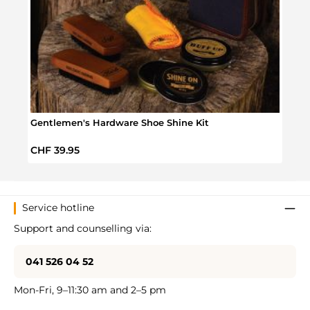
Gentlemen's Hardware Shoe Shine Kit
Sesam
Regular price:
Regul
CHF 39.95
CHF 
Service hotline
Support and counselling via:
041 526 04 52
Mon-Fri, 9–11:30 am and 2–5 pm