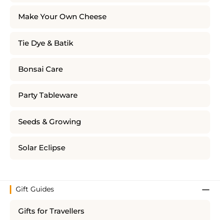
Make Your Own Cheese
Tie Dye & Batik
Bonsai Care
Party Tableware
Seeds & Growing
Solar Eclipse
Gift Guides
Gifts for Travellers