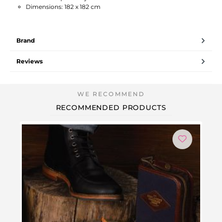
Dimensions: 182 x 182 cm
Brand
Reviews
RECOMMENDED PRODUCTS