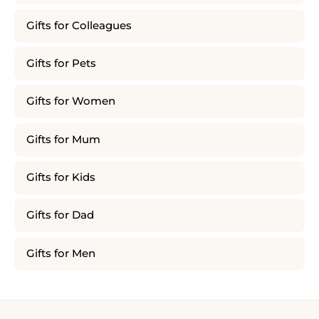
Gifts for Colleagues
Gifts for Pets
Gifts for Women
Gifts for Mum
Gifts for Kids
Gifts for Dad
Gifts for Men