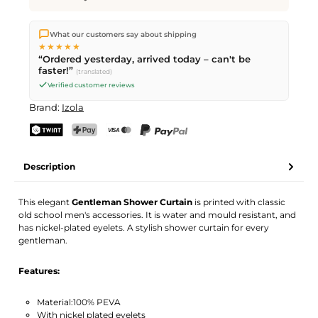
We ship directly from our warehouse in Kriens, Switzerland.
What our customers say about shipping
Free shipping
on orders over
CHF 70
. Orders placed before
5
★★★★★
PM
(Mon–Fri) ship the same day –
next business day
“Ordered yesterday, arrived today – can't be
delivery by Swiss Post.
faster!”
(translated)
Verified customer reviews
Brand:
Izola
TWINT
PostFinance Pay
Credit card (Visa, Mastercard)
PayPal
Description
This elegant
Gentleman Shower Curtain
is printed with classic
old school men's accessories. It is water and mould resistant, and
has nickel-plated eyelets. A stylish shower curtain for every
gentleman.
Features:
Material:100% PEVA
With nickel plated eyelets