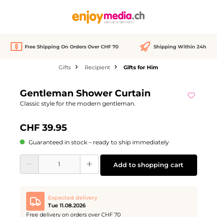
in content
Free Shipping On Orders Over CHF 70
Shipping Within 24h
Gifts
Recipient
Gifts for Him
Skip image gallery
Gentleman Shower Curtain
Classic style for the modern gentleman.
CHF 39.95
Guaranteed in stock – ready to ship immediately
Product Quantity: Enter the desired amount or use the buttons to increase or d
Add to shopping cart
Expected delivery
Tue 11.08.2026
Free delivery on orders over CHF 70