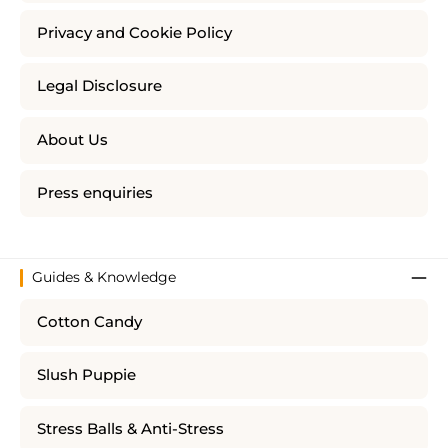
Privacy and Cookie Policy
Legal Disclosure
About Us
Press enquiries
Guides & Knowledge
Cotton Candy
Slush Puppie
Stress Balls & Anti-Stress