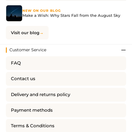
NEW ON OUR BLOG
Make a Wish: Why Stars Fall from the August Sky
Visit our blog
Customer Service
FAQ
Contact us
Delivery and returns policy
Payment methods
Terms & Conditions