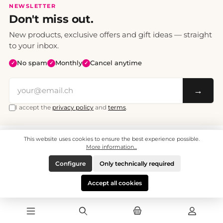
NEWSLETTER
Don't miss out.
New products, exclusive offers and gift ideas — straight
to your inbox.
No spam
Monthly
Cancel anytime
✓
✓
✓
→
I accept the
privacy policy
and
terms
.
This website uses cookies to ensure the best experience possible.
All prices include VAT. Shipping CHF 6.95, free shipping from CHF 70.
© 2008 - 2026 - enjoymedia.ch - All Rights Reserved.
More information...
Configure
Only technically required
Accept all cookies