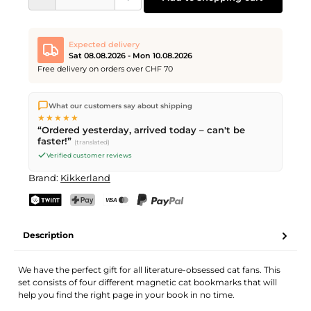
Expected delivery
Sat 08.08.2026 - Mon 10.08.2026
Free delivery on orders over CHF 70
We ship directly from our warehouse in Kriens, Switzerland.
What our customers say about shipping
Free shipping
on orders over
CHF 70
. Orders placed before
5
★★★★★
PM
(Mon–Fri) ship the same day –
next business day
“Ordered yesterday, arrived today – can't be
delivery by Swiss Post. Saturday delivery on
Sat 08.08.2026
for
faster!”
(translated)
CHF 9.95 – order by
Friday, 5 PM
.
Verified customer reviews
Brand:
Kikkerland
TWINT
PostFinance Pay
Credit card (Visa, Mastercard)
PayPal
Description
We have the perfect gift for all literature-obsessed cat fans. This
set consists of four different magnetic cat bookmarks that will
help you find the right page in your book in no time.