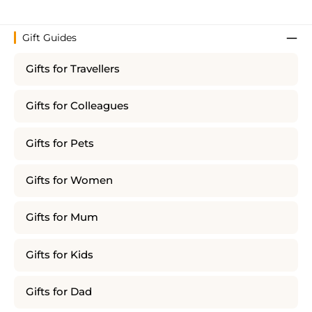
Gift Guides
Gifts for Travellers
Gifts for Colleagues
Gifts for Pets
Gifts for Women
Gifts for Mum
Gifts for Kids
Gifts for Dad