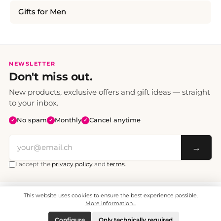
Gifts for Men
NEWSLETTER
Don't miss out.
New products, exclusive offers and gift ideas — straight
to your inbox.
No spam
Monthly
Cancel anytime
✓
✓
✓
→
I accept the
privacy policy
and
terms
.
This website uses cookies to ensure the best experience possible.
All prices include VAT. Shipping CHF 6.95, free shipping from CHF 70.
© 2008 - 2026 - enjoymedia.ch - All Rights Reserved.
More information...
Configure
Only technically required