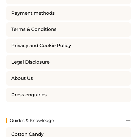
Payment methods
Terms & Conditions
Privacy and Cookie Policy
Legal Disclosure
About Us
Press enquiries
Guides & Knowledge
Cotton Candy