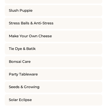
Slush Puppie
Stress Balls & Anti-Stress
Make Your Own Cheese
Tie Dye & Batik
Bonsai Care
Party Tableware
Seeds & Growing
Solar Eclipse