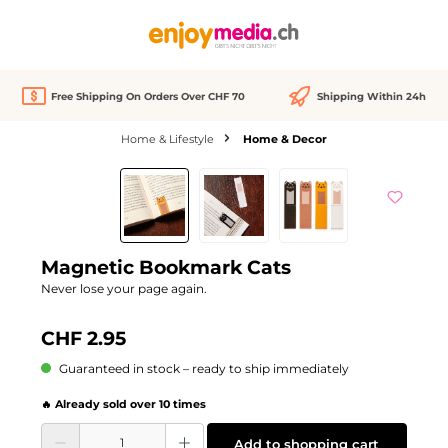
in content
Free Shipping On Orders Over CHF 70
Shipping Within 24h
Home & Lifestyle
Home & Decor
Skip image gallery
Magnetic Bookmark Cats
Never lose your page again.
CHF 2.95
Guaranteed in stock – ready to ship immediately
🔥 Already sold over 10 times
Product Quantity: Enter the desired amount or use the buttons to increase or d
Add to shopping cart