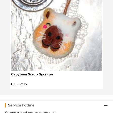
Capybara Scrub Sponges
Mega
Regular price:
Regul
CHF 7.95
CHF 
Service hotline
Support and counselling via: