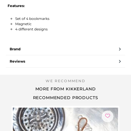
Features:
Set of 4 bookmarks
Magnetic
4 different designs
Brand
Reviews
MORE FROM KIKKERLAND
RECOMMENDED PRODUCTS