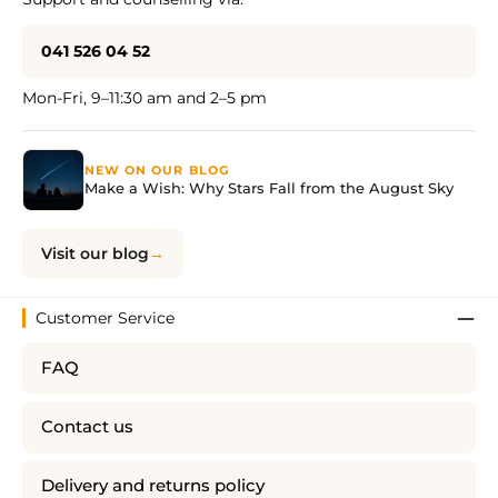
041 526 04 52
Mon-Fri, 9–11:30 am and 2–5 pm
NEW ON OUR BLOG
Make a Wish: Why Stars Fall from the August Sky
Visit our blog
Customer Service
FAQ
Contact us
Delivery and returns policy