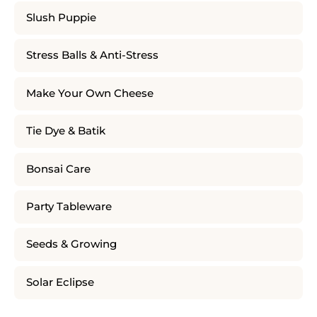
Slush Puppie
Stress Balls & Anti-Stress
Make Your Own Cheese
Tie Dye & Batik
Bonsai Care
Party Tableware
Seeds & Growing
Solar Eclipse