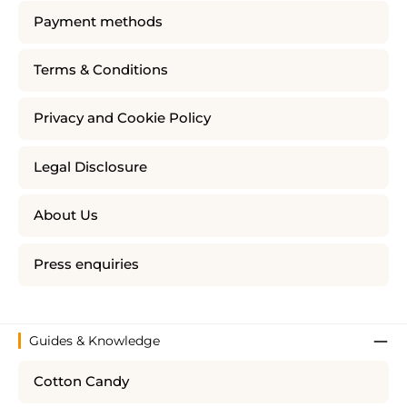
Payment methods
Terms & Conditions
Privacy and Cookie Policy
Legal Disclosure
About Us
Press enquiries
Guides & Knowledge
Cotton Candy