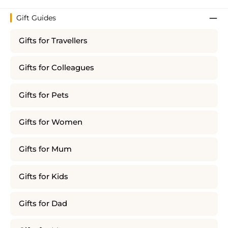
Gift Guides
Gifts for Travellers
Gifts for Colleagues
Gifts for Pets
Gifts for Women
Gifts for Mum
Gifts for Kids
Gifts for Dad