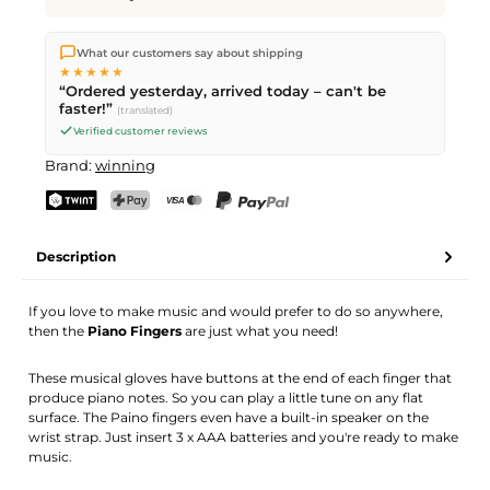
We ship directly from our warehouse in Kriens, Switzerland.
What our customers say about shipping
Free shipping
on orders over
CHF 70
. Orders placed before
5
★★★★★
PM
(Mon–Fri) ship the same day –
next business day
“Ordered yesterday, arrived today – can't be
delivery by Swiss Post.
faster!”
(translated)
Verified customer reviews
Brand:
winning
TWINT
PostFinance Pay
Credit card (Visa, Mastercard)
PayPal
Description
If you love to make music and would prefer to do so anywhere,
then the
Piano Fingers
are just what you need!
These musical gloves have buttons at the end of each finger that
produce piano notes. So you can play a little tune on any flat
surface. The Paino fingers even have a built-in speaker on the
wrist strap. Just insert 3 x AAA batteries and you're ready to make
music.