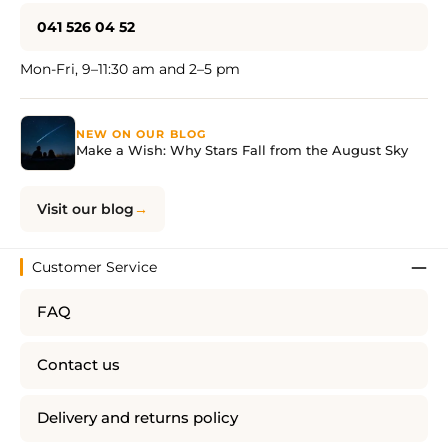
041 526 04 52
Mon-Fri, 9–11:30 am and 2–5 pm
NEW ON OUR BLOG
Make a Wish: Why Stars Fall from the August Sky
Visit our blog
Customer Service
FAQ
Contact us
Delivery and returns policy