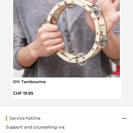
DIY Tambourine
Make
Regular price:
Regul
CHF 19.95
CHF 
Service hotline
Support and counselling via: