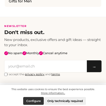
Gifts for Men
NEWSLETTER
Don't miss out.
New products, exclusive offers and gift ideas — straight
to your inbox.
No spam
Monthly
Cancel anytime
✓
✓
✓
→
I accept the
privacy policy
and
terms
.
This website uses cookies to ensure the best experience possible.
All prices include VAT. Shipping CHF 6.95, free shipping from CHF 70.
© 2008 - 2026 - enjoymedia.ch - All Rights Reserved.
More information...
Configure
Only technically required