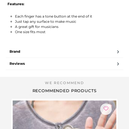
Features:
Each finger has a tone button at the end of it
Just tap any surface to make music
A great gift for musicians
One size fits most
Brand
Reviews
RECOMMENDED PRODUCTS