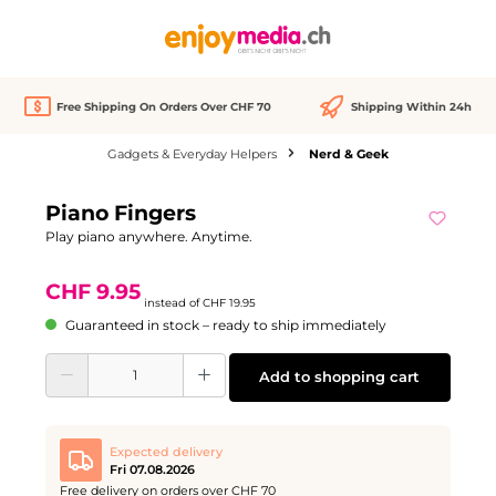
in content
Free Shipping On Orders Over CHF 70
Shipping Within 24h
Gadgets & Everyday Helpers
Nerd & Geek
Skip image gallery
Piano Fingers
Discount
-50%
Play piano anywhere. Anytime.
CHF 9.95
instead of
CHF 19.95
Guaranteed in stock – ready to ship immediately
Product Quantity: Enter the desired amount or use the buttons to increase or d
Add to shopping cart
Expected delivery
Fri 07.08.2026
Free delivery on orders over CHF 70