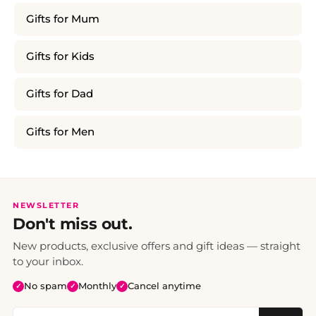
Gifts for Mum
Gifts for Kids
Gifts for Dad
Gifts for Men
NEWSLETTER
Don't miss out.
New products, exclusive offers and gift ideas — straight
to your inbox.
No spam
Monthly
Cancel anytime
✓
✓
✓