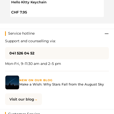
Hello Kitty Keychain
Hello
Regular price:
Regul
CHF 7.95
CHF 
Service hotline
Support and counselling via:
041 526 04 52
Mon-Fri, 9–11:30 am and 2–5 pm
NEW ON OUR BLOG
Make a Wish: Why Stars Fall from the August Sky
Visit our blog