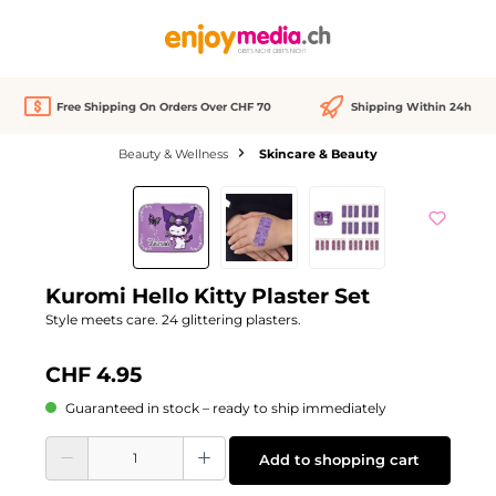
in content
Free Shipping On Orders Over CHF 70
Shipping Within 24h
Beauty & Wellness
Skincare & Beauty
Skip image gallery
Kuromi Hello Kitty Plaster Set
Style meets care. 24 glittering plasters.
CHF 4.95
Guaranteed in stock – ready to ship immediately
Product Quantity: Enter the desired amount or use the buttons to increase or d
Add to shopping cart