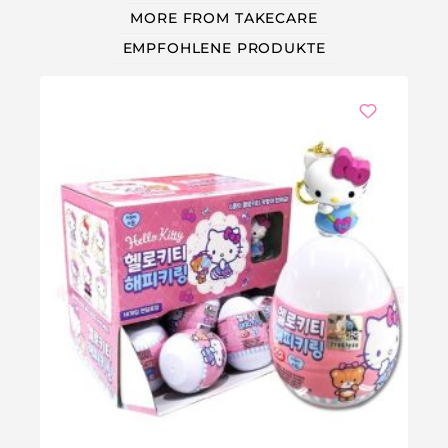
MORE FROM TAKECARE
EMPFOHLENE PRODUKTE