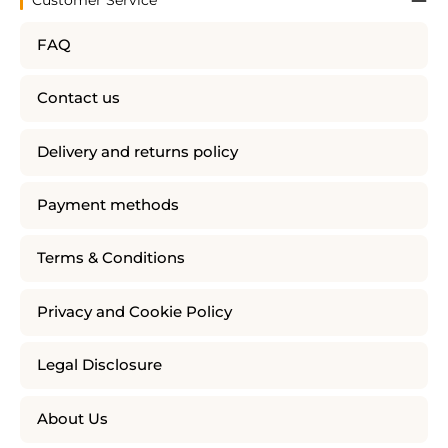
Customer Service
FAQ
Contact us
Delivery and returns policy
Payment methods
Terms & Conditions
Privacy and Cookie Policy
Legal Disclosure
About Us