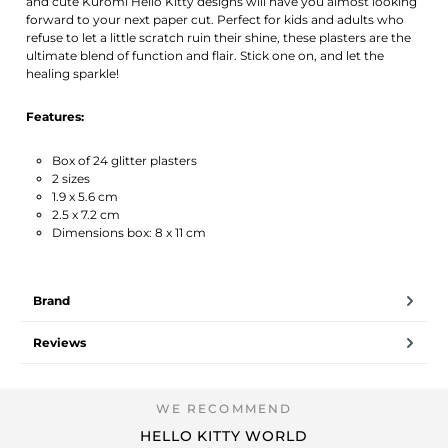
and cute Kuromi Hello Kitty designs will have you almost looking
forward to your next paper cut. Perfect for kids and adults who
refuse to let a little scratch ruin their shine, these plasters are the
ultimate blend of function and flair. Stick one on, and let the
healing sparkle!
Features:
Box of 24 glitter plasters
2 sizes
1.9 x 5.6 cm
2.5 x 7.2 cm
Dimensions box: 8 x 11 cm
Brand
Reviews
HELLO KITTY WORLD