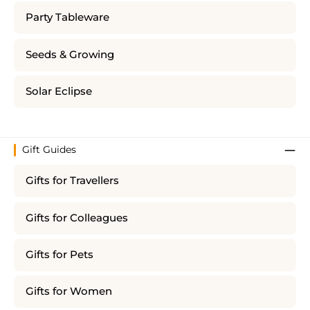
Party Tableware
Seeds & Growing
Solar Eclipse
Gift Guides
Gifts for Travellers
Gifts for Colleagues
Gifts for Pets
Gifts for Women