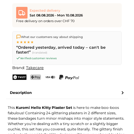
Expected delivery
Sat 08.08.2026 - Mon 10.08.2026
Free delivery on orders over CHF 70
We ship directly from our warehouse in Kriens, Switzerland.
What our customers say about shipping
Free shipping
on orders over
CHF 70
. Orders placed before
5
★★★★★
PM
(Mon–Fri) ship the same day –
next business day
“Ordered yesterday, arrived today – can't be
delivery by Swiss Post. Saturday delivery on
Sat 08.08.2026
for
faster!”
(translated)
CHF 9.95 – order by
Friday, 5 PM
.
Verified customer reviews
Brand:
Takecare
TWINT
PostFinance Pay
Credit card (Visa, Mastercard)
PayPal
Description
This
Kuromi Hello Kitty Plaster Set
is here to make boo-boos
fabulous! Containing 24 glittering plasters in 2 different sizes,
these bandages turn minor mishaps into major style statements.
Whether you’re dealing with a tiny scratch or a slightly bigger
ouchie, this set has you covered, quite literally. The glittery finish