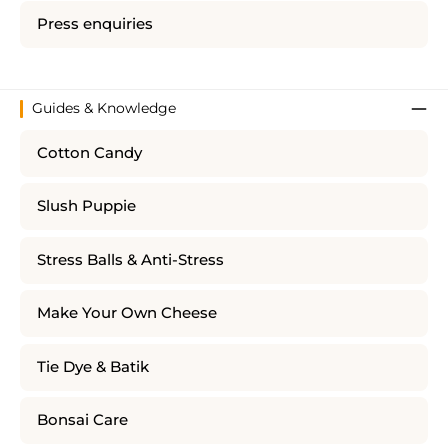
Press enquiries
Guides & Knowledge
Cotton Candy
Slush Puppie
Stress Balls & Anti-Stress
Make Your Own Cheese
Tie Dye & Batik
Bonsai Care