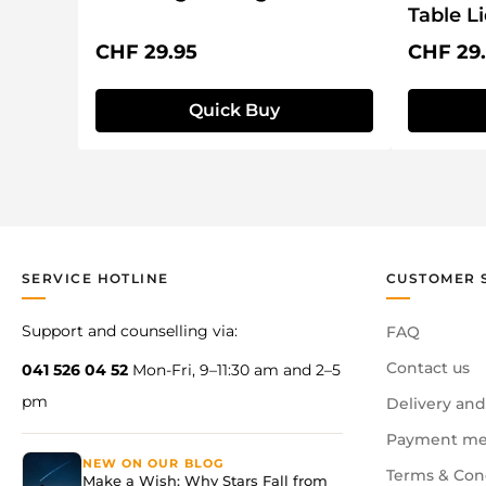
Table L
Regular price:
Regular 
CHF 29.95
CHF 29
Quick Buy
SERVICE HOTLINE
CUSTOMER 
Support and counselling via:
FAQ
Contact us
041 526 04 52
Mon-Fri, 9–11:30 am and 2–5
pm
Delivery and
Payment me
NEW ON OUR BLOG
Terms & Con
Make a Wish: Why Stars Fall from