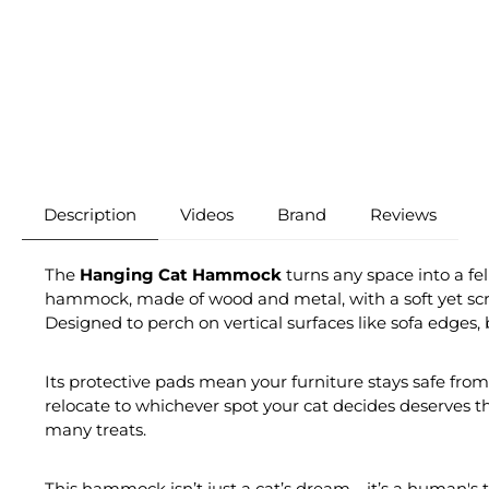
Description
Videos
Brand
Reviews
The
Hanging Cat Hammock
turns any space into a fel
hammock, made of wood and metal, with a soft yet scratc
Designed to perch on vertical surfaces like sofa edges, 
Its protective pads mean your furniture stays safe from 
relocate to whichever spot your cat decides deserves t
many treats.
This hammock isn’t just a cat’s dream—it’s a human's to