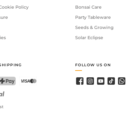
Cookie Policy
Bonsai Care
sure
Party Tableware
Seeds & Growing
ies
Solar Eclipse
SHIPPING
FOLLOW US ON
Facebook
Instagram
YouTube
TikTok
WhatsA
PostFinance Pay
Credit card (Visa, Mastercard)
st