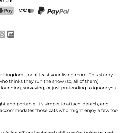
thods
ostFinance Pay
Credit card (Visa, Mastercard)
PayPal
eir kingdom—or at least your living room. This sturdy
ho thinks they run the show (so, all of them).
r lounging, surveying, or just pretending to ignore you.
ht and portable, it’s simple to attach, detach, and
ven accommodates those cats who might enjoy a few too
r feline off the keyboard while you’re trying to work.