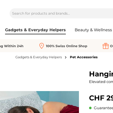
Gadgets & Everyday Helpers
Beauty & Wellness
ng Within 24h
100% Swiss Online Shop
O
Gadgets & Everyday Helpers
Pet Accessories
Hangi
Elevated com
CHF 2
Guaranteed