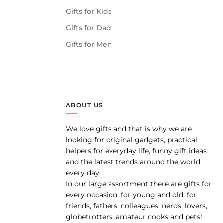
Gifts for Kids
Gifts for Dad
Gifts for Men
ABOUT US
We love gifts and that is why we are
pp
looking for original gadgets, practical
helpers for everyday life, funny gift ideas
and the latest trends around the world
every day.
In our large assortment there are gifts for
every occasion, for young and old, for
friends, fathers, colleagues, nerds, lovers,
globetrotters, amateur cooks and pets!