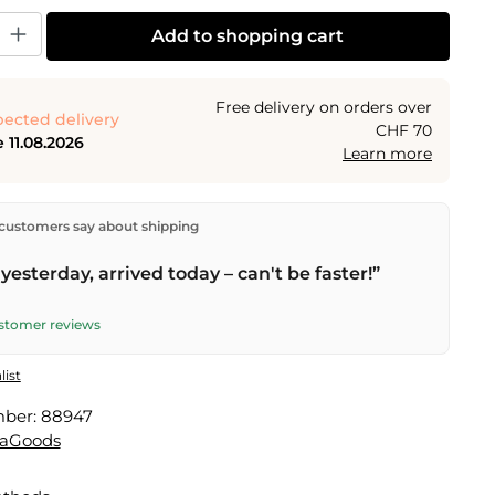
y: Enter the desired amount or use the buttons to increase or decrease the
Add to shopping cart
Free delivery on orders over
ected delivery
CHF 70
 11.08.2026
Learn more
ectly from our warehouse in Kriens, Switzerland.
Free
customers say about shipping
n orders over
CHF 70
. Orders placed before
5 PM
(Mon–
he same day –
next business day
delivery by Swiss Post.
yesterday, arrived today – can't be faster!”
ustomer reviews
list
mber:
88947
vaGoods