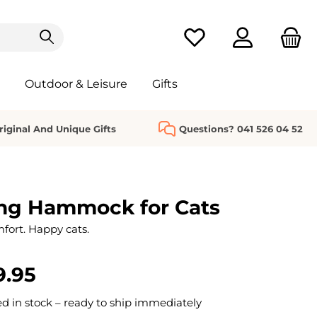
You have 0 wishlist it
Outdoor & Leisure
Gifts
riginal And Unique Gifts
Questions? 041 526 04 52
ng Hammock for Cats
fort. Happy cats.
9.95
 in stock – ready to ship immediately