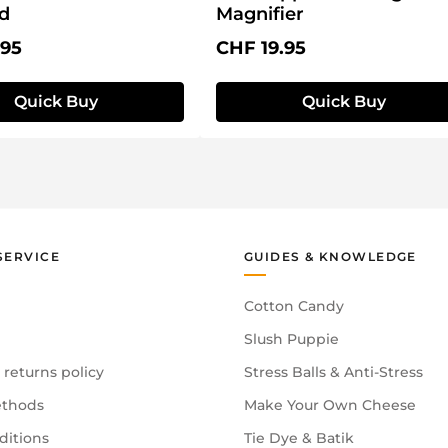
id
Magnifier
price:
Regular price:
.95
CHF 19.95
Quick Buy
Quick Buy
SERVICE
GUIDES & KNOWLEDGE
Cotton Candy
Slush Puppie
 returns policy
Stress Balls & Anti-Stress
thods
Make Your Own Cheese
ditions
Tie Dye & Batik