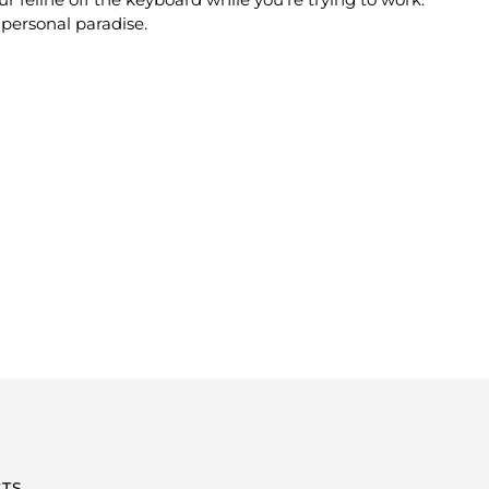
personal paradise.
TS