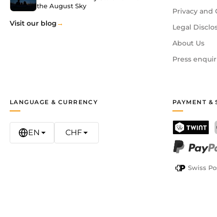
the August Sky
Privacy and 
Visit our blog
Legal Disclo
About Us
Press enquir
LANGUAGE & CURRENCY
PAYMENT & 
EN
CHF
TWINT
PayPal
Swiss Po