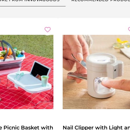
e Picnic Basket with
Nail Clipper with Light a