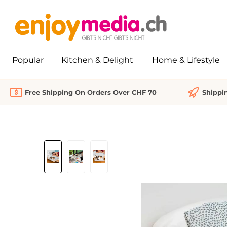
search
Skip to main navigation
Popular
Kitchen & Delight
Home & Lifestyle
Free Shipping On Orders Over CHF 70
Shippi
Skip image gallery