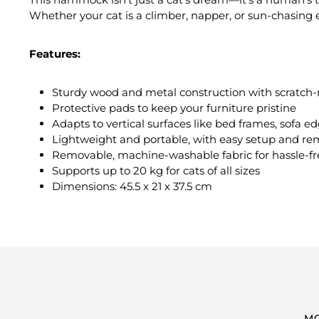
Whether your cat is a climber, napper, or sun-chasing
Features:
Sturdy wood and metal construction with scratch-re
Protective pads to keep your furniture pristine
Adapts to vertical surfaces like bed frames, sofa 
Lightweight and portable, with easy setup and re
Removable, machine-washable fabric for hassle-fr
Supports up to 20 kg for cats of all sizes
Dimensions: 45.5 x 21 x 37.5 cm
M