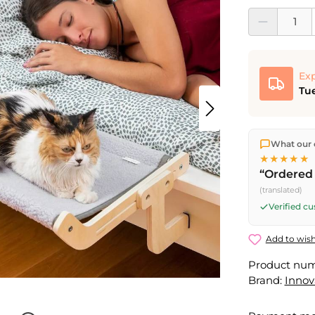
Product Quantit
Exp
Tue
We ship dir
What our 
shipping
o
★★★★★
Fri) ship t
“Ordered 
(translated)
Verified c
Add to wish
Product nu
Brand:
Inno