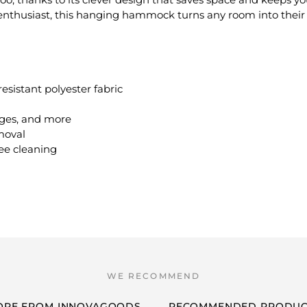
 enthusiast, this hanging hammock turns any room into their 
sistant polyester fabric
edges, and more
moval
ee cleaning
ORE FROM INNOVAGOODS
RECOMMENDED PRODUC