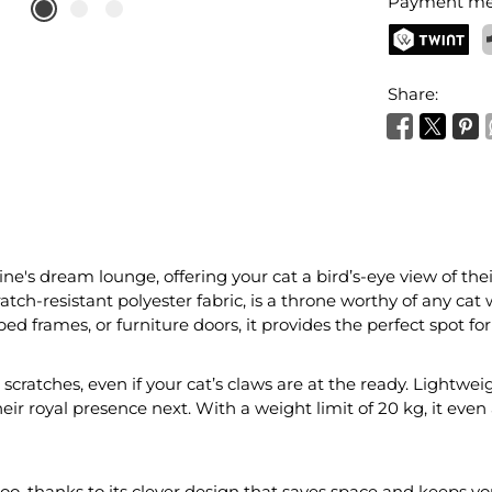
Payment me
TWINT
P
Share:
ine's dream lounge, offering your cat a bird’s-eye view of th
h-resistant polyester fabric, is a throne worthy of any cat w
bed frames, or furniture doors, it provides the perfect spot fo
scratches, even if your cat’s claws are at the ready. Lightweig
heir royal presence next. With a weight limit of 20 kg, it e
o, thanks to its clever design that saves space and keeps you