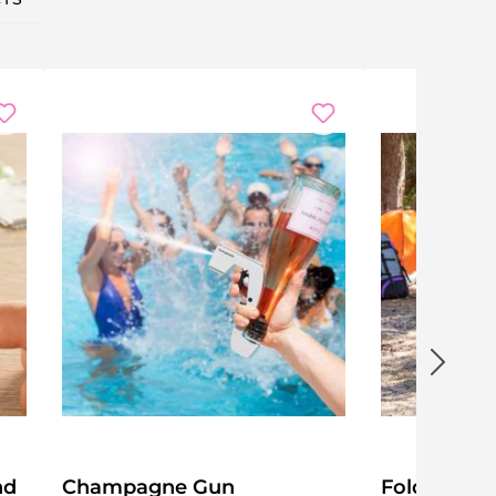
nd
Champagne Gun
Folding Ca