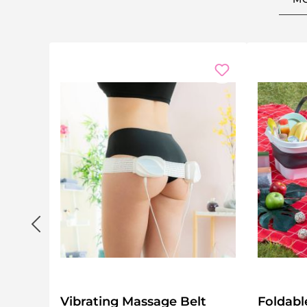
Vibrating Massage Belt
Foldabl