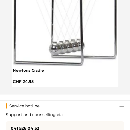
Yum 
Newtons Cradle
Regul
CHF 
Regular price:
CHF 24.95
Service hotline
Support and counselling via:
041 526 04 52