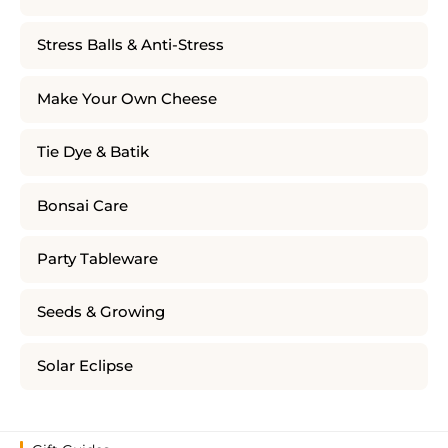
Stress Balls & Anti-Stress
Make Your Own Cheese
Tie Dye & Batik
Bonsai Care
Party Tableware
Seeds & Growing
Solar Eclipse