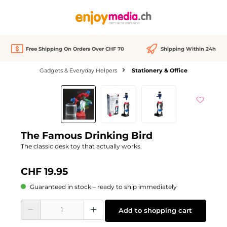
in content
Free Shipping On Orders Over CHF 70
Shipping Within 24h
Gadgets & Everyday Helpers
Stationery & Office
Skip image gallery
The Famous Drinking Bird
The classic desk toy that actually works.
CHF 19.95
Guaranteed in stock – ready to ship immediately
Product Quantity: Enter the desired amount or use the buttons to increase or d
Add to shopping cart