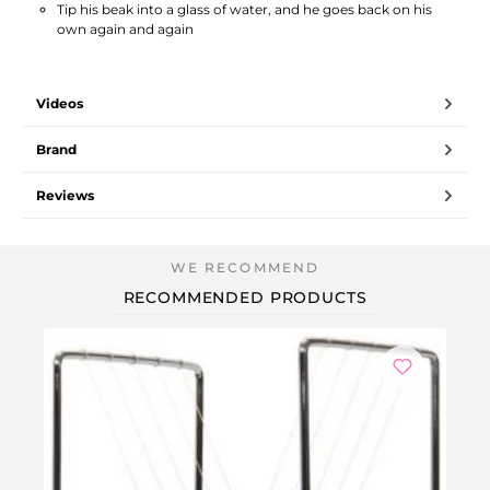
Tip his beak into a glass of water, and he goes back on his
own again and again
Videos
Brand
Reviews
RECOMMENDED PRODUCTS