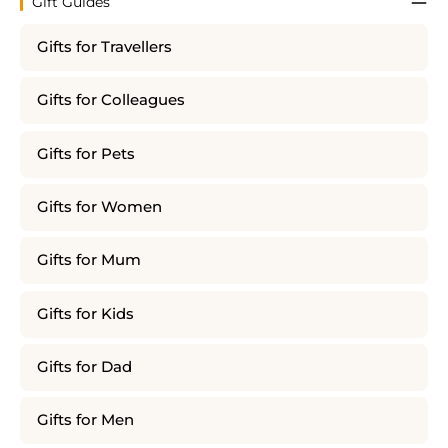
Gift Guides
Gifts for Travellers
Gifts for Colleagues
Gifts for Pets
Gifts for Women
Gifts for Mum
Gifts for Kids
Gifts for Dad
Gifts for Men