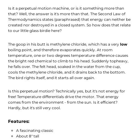
Is it a perpetual motion machine, or is it something more than
that? Well, the answer is it's more than that. The Second Law of
Thermodynamics states (paraphrased) that energy can neither be
created nor destroyed in a closed system. So how does that relate
to our little glass birdie here?
The goop in his butt is methylene chloride, which has a very
low
boiling point, and therefore evaporates quickly. At room
temperature, one or two degrees temperature difference causes
the bright red chemical to climb to his head. Suddenly topheavy,
he falls over. The felt head, soaked in the water from the cup,
cools the methylene chloride, and it drains back to the bottom.
The bird rights itself, and it starts all over again.
Is this perpetual motion? Technically yes, but it's not energy for
free! Temperature differentials drive the motor. That energy
comes from the environment - from the sun. Is it efficient?
Hardly, but it's still very cool.
Features:
A fascinating classic
About 8" tall