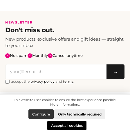
NEWSLETTER
Don't miss out.
New products, exclusive offers and gift ideas — straight
to your inbox.
No spam
Monthly
Cancel anytime
✓
✓
✓
→
I accept the
privacy policy
and
terms
.
This website uses cookies to ensure the best experience possible.
All prices include VAT. Shipping CHF 6.95, free shipping from CHF 70.
© 2008 - 2026 - enjoymedia.ch - All Rights Reserved.
More information...
Configure
Only technically required
Accept all cookies