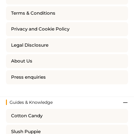
Terms & Conditions
Privacy and Cookie Policy
Legal Disclosure
About Us
Press enquiries
Guides & Knowledge
Cotton Candy
Slush Puppie