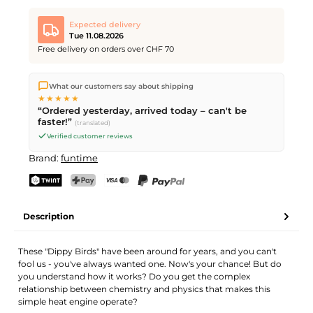
Expected delivery
Tue 11.08.2026
Free delivery on orders over CHF 70
We ship directly from our warehouse in Kriens, Switzerland.
What our customers say about shipping
Free shipping
on orders over
CHF 70
. Orders placed before
5
★★★★★
PM
(Mon–Fri) ship the same day –
next business day
“Ordered yesterday, arrived today – can't be
delivery by Swiss Post.
faster!”
(translated)
Verified customer reviews
Brand:
funtime
TWINT
PostFinance Pay
Credit card (Visa, Mastercard)
PayPal
Description
These "Dippy Birds" have been around for years, and you can't
fool us - you've always wanted one. Now's your chance! But do
you understand how it works? Do you get the complex
relationship between chemistry and physics that makes this
simple heat engine operate?