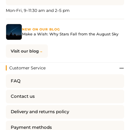
Mon-Fri, 9–11:30 am and 2–5 pm
NEW ON OUR BLOG
Make a Wish: Why Stars Fall from the August Sky
Visit our blog
Customer Service
FAQ
Contact us
Delivery and returns policy
Payment methods