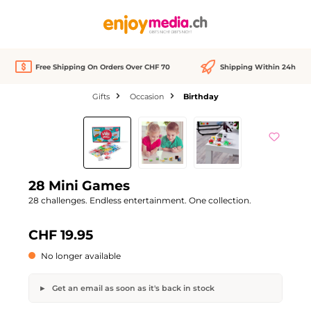
in content
Free Shipping On Orders Over CHF 70
Shipping Within 24h
Gifts
Occasion
Birthday
Skip image gallery
Out of stock
28 Mini Games
28 challenges. Endless entertainment. One collection.
CHF 19.95
No longer available
Get an email as soon as it's back in stock
28 Mini Games