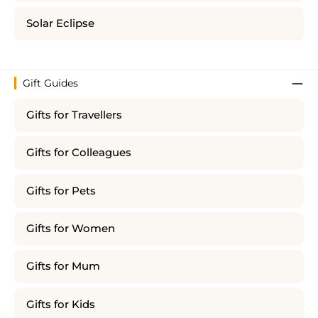
Solar Eclipse
Gift Guides
Gifts for Travellers
Gifts for Colleagues
Gifts for Pets
Gifts for Women
Gifts for Mum
Gifts for Kids