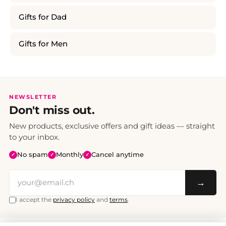
Gifts for Dad
Gifts for Men
NEWSLETTER
Don't miss out.
New products, exclusive offers and gift ideas — straight
to your inbox.
No spam
Monthly
Cancel anytime
✓
✓
✓
→
I accept the
privacy policy
and
terms
.