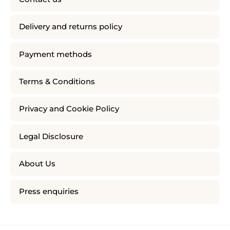
Delivery and returns policy
Payment methods
Terms & Conditions
Privacy and Cookie Policy
Legal Disclosure
About Us
Press enquiries