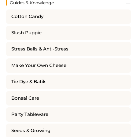
Guides & Knowledge
Cotton Candy
Slush Puppie
Stress Balls & Anti-Stress
Make Your Own Cheese
Tie Dye & Batik
Bonsai Care
Party Tableware
Seeds & Growing