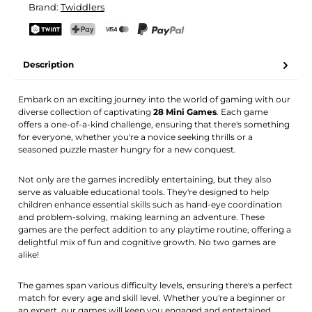
Brand:
Twiddlers
Your name
Email address
TWINT
PostFinance Pay
Credit card (Visa, Mastercard)
PayPal
Description
Activate notification
Embark on an exciting journey into the world of gaming with our
diverse collection of captivating
28 Mini Games
. Each game
offers a one-of-a-kind challenge, ensuring that there's something
for everyone, whether you're a novice seeking thrills or a
seasoned puzzle master hungry for a new conquest.
Not only are the games incredibly entertaining, but they also
serve as valuable educational tools. They're designed to help
children enhance essential skills such as hand-eye coordination
and problem-solving, making learning an adventure. These
games are the perfect addition to any playtime routine, offering a
delightful mix of fun and cognitive growth. No two games are
alike!
The games span various difficulty levels, ensuring there's a perfect
match for every age and skill level. Whether you're a beginner or
an expert, our games will keep you engaged and entertained.