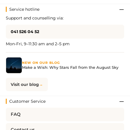
Service hotline
Support and counselling via:
041 526 04 52
Mon-Fri, 9–11:30 am and 2–5 pm
NEW ON OUR BLOG
Make a Wish: Why Stars Fall from the August Sky
Visit our blog
Customer Service
FAQ
Contact us