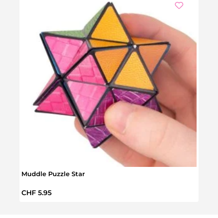
Muddle Puzzle Star
Pop P
Regular price:
Regul
CHF 5.95
CHF 