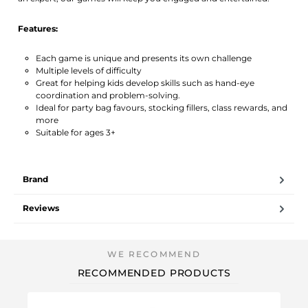
Features:
Each game is unique and presents its own challenge
Multiple levels of difficulty
Great for helping kids develop skills such as hand-eye
coordination and problem-solving.
Ideal for party bag favours, stocking fillers, class rewards, and
more
Suitable for ages 3+
Brand
Reviews
RECOMMENDED PRODUCTS