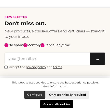
NEWSLETTER
Don't miss out.
New products, exclusive offers and gift ideas — straight
to your inbox.
No spam
Monthly
Cancel anytime
✓
✓
✓
→
I accept the
privacy policy
and
terms
.
This website uses cookies to ensure the best experience possible.
All prices include VAT. Shipping CHF 6.95, free shipping from CHF 70.
© 2008 - 2026 - enjoymedia.ch - All Rights Reserved.
More information...
Configure
Only technically required
Accept all cookies