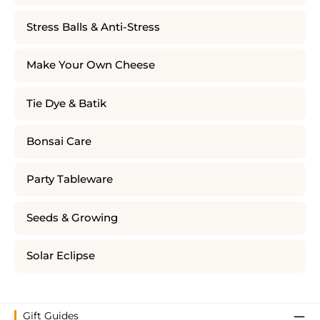
Stress Balls & Anti-Stress
Make Your Own Cheese
Tie Dye & Batik
Bonsai Care
Party Tableware
Seeds & Growing
Solar Eclipse
Gift Guides