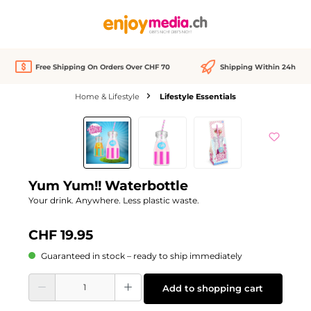
in content
Free Shipping On Orders Over CHF 70
Shipping Within 24h
Home & Lifestyle
Lifestyle Essentials
Skip image gallery
Yum Yum!! Waterbottle
Your drink. Anywhere. Less plastic waste.
CHF 19.95
Guaranteed in stock – ready to ship immediately
Product Quantity: Enter the desired amount or use the buttons to increase or d
Add to shopping cart