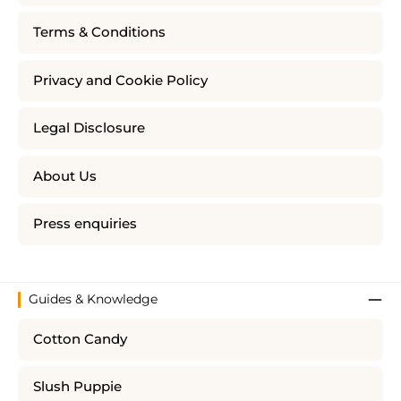
Terms & Conditions
Privacy and Cookie Policy
Legal Disclosure
About Us
Press enquiries
Guides & Knowledge
Cotton Candy
Slush Puppie