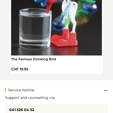
The Famous Drinking Bird
Donu
Regular price:
Regul
CHF 19.95
CHF 
Service hotline
Support and counselling via:
041 526 04 52