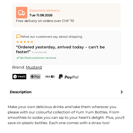
Expected delivery
Tue 11.08.2026
Free delivery on orders over CHF 70
We ship directly from our warehouse in Kriens, Switzerland.
What our customers say about shipping
Free shipping
on orders over
CHF 70
. Orders placed before
5
★★★★★
PM
(Mon–Fri) ship the same day –
next business day
“Ordered yesterday, arrived today – can't be
delivery by Swiss Post.
faster!”
(translated)
Verified customer reviews
Brand:
Mustard
TWINT
PostFinance Pay
Credit card (Visa, Mastercard)
PayPal
Description
Make your own delicious drinks and take them wherever you
please with our colourful collection of Yum Yum Bottles. From
smoothies to sodas you can sip to your heart's delight. Plus, you'll
save on plastic bottles. Each one comes with a straw too!