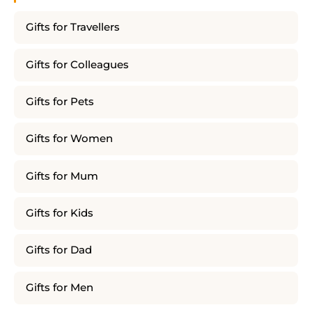
Gifts for Travellers
Gifts for Colleagues
Gifts for Pets
Gifts for Women
Gifts for Mum
Gifts for Kids
Gifts for Dad
Gifts for Men