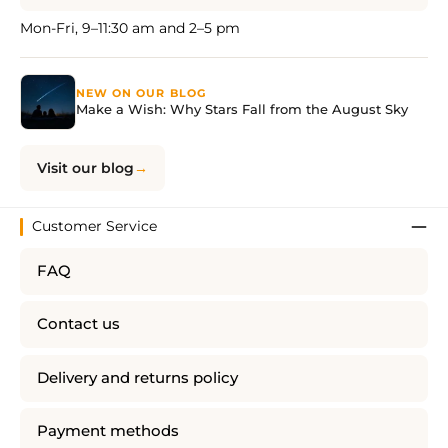
Mon-Fri, 9–11:30 am and 2–5 pm
NEW ON OUR BLOG
Make a Wish: Why Stars Fall from the August Sky
Visit our blog
Customer Service
FAQ
Contact us
Delivery and returns policy
Payment methods