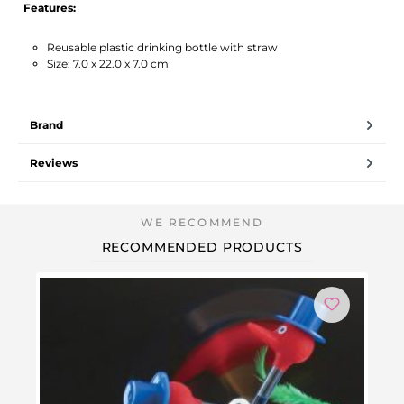
Features:
Reusable plastic drinking bottle with straw
Size: 7.0 x 22.0 x 7.0 cm
Brand
Reviews
RECOMMENDED PRODUCTS