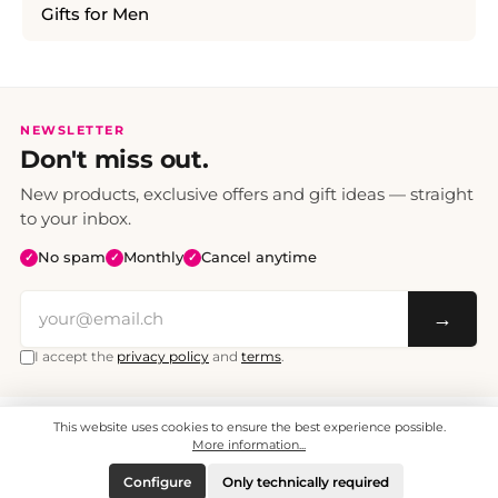
Gifts for Men
NEWSLETTER
Don't miss out.
New products, exclusive offers and gift ideas — straight
to your inbox.
No spam
Monthly
Cancel anytime
✓
✓
✓
→
I accept the
privacy policy
and
terms
.
This website uses cookies to ensure the best experience possible.
All prices include VAT. Shipping CHF 6.95, free shipping from CHF 70.
© 2008 - 2026 - enjoymedia.ch - All Rights Reserved.
More information...
Configure
Only technically required