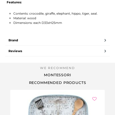
Features:
Contents: crocodile, giraffe, elephant, hippo, tiger, seal.
Material: wood
Dimensions: each D33xH25mm
Brand
Reviews
MONTESSORI
RECOMMENDED PRODUCTS