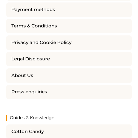
Payment methods
Terms & Conditions
Privacy and Cookie Policy
Legal Disclosure
About Us
Press enquiries
Guides & Knowledge
Cotton Candy