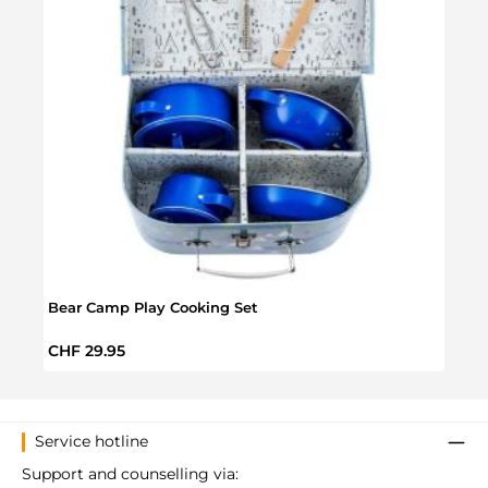
Bear Camp Play Cooking Set
Archi
Regular price:
Regul
CHF 29.95
CHF 
Service hotline
Support and counselling via: