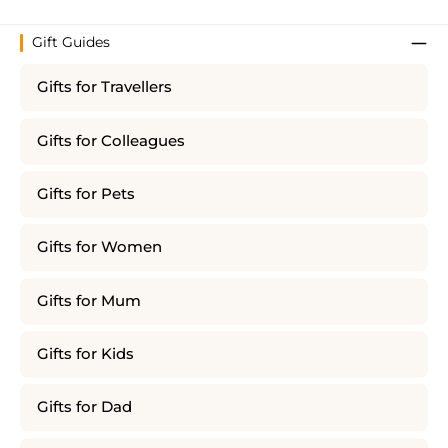
Gift Guides
Gifts for Travellers
Gifts for Colleagues
Gifts for Pets
Gifts for Women
Gifts for Mum
Gifts for Kids
Gifts for Dad