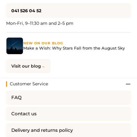
041 526 04 52
Mon-Fri, 9–11:30 am and 2–5 pm
NEW ON OUR BLOG
Make a Wish: Why Stars Fall from the August Sky
Visit our blog
Customer Service
FAQ
Contact us
Delivery and returns policy