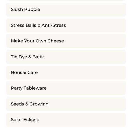
Slush Puppie
Stress Balls & Anti-Stress
Make Your Own Cheese
Tie Dye & Batik
Bonsai Care
Party Tableware
Seeds & Growing
Solar Eclipse