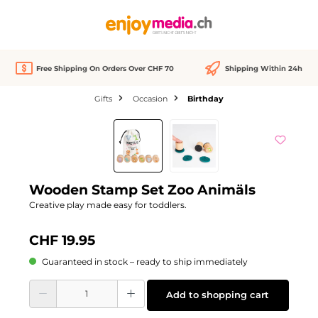
in content
Free Shipping On Orders Over CHF 70
Shipping Within 24h
Gifts
Occasion
Birthday
Skip image gallery
Wooden Stamp Set Zoo Animäls
Creative play made easy for toddlers.
CHF 19.95
Guaranteed in stock – ready to ship immediately
Product Quantity: Enter the desired amount or use the buttons to increase or d
Add to shopping cart