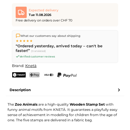
Expected delivery
Tue 11.08.2026
Free delivery on orders over CHF 70
We ship directly from our warehouse in Kriens, Switzerland.
What our customers say about shipping
Free shipping
on orders over
CHF 70
. Orders placed before
5
★★★★★
PM
(Mon–Fri) ship the same day –
next business day
“Ordered yesterday, arrived today – can't be
delivery by Swiss Post.
faster!”
(translated)
Verified customer reviews
Brand:
Knetä
TWINT
PostFinance Pay
Credit card (Visa, Mastercard)
PayPal
Description
The
Zoo Animals
are a high-quality
Wooden Stamp Set
with
funny animal motifs from KNETÄ. It guarantees a playfully easy
sense of achievement in modelling for children from the age of
one. The five stamps are delivered in a fabric bag.