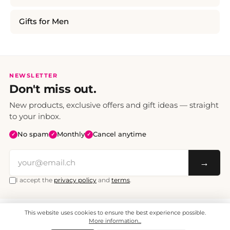
Gifts for Men
NEWSLETTER
Don't miss out.
New products, exclusive offers and gift ideas — straight
to your inbox.
No spam
Monthly
Cancel anytime
✓
✓
✓
→
I accept the
privacy policy
and
terms
.
This website uses cookies to ensure the best experience possible.
All prices include VAT. Shipping CHF 6.95, free shipping from CHF 70.
© 2008 - 2026 - enjoymedia.ch - All Rights Reserved.
More information...