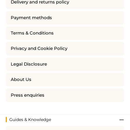
Delivery and returns policy
Payment methods
Terms & Conditions
Privacy and Cookie Policy
Legal Disclosure
About Us
Press enquiries
Guides & Knowledge