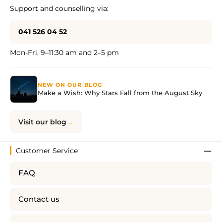
Support and counselling via:
041 526 04 52
Mon-Fri, 9–11:30 am and 2–5 pm
NEW ON OUR BLOG
Make a Wish: Why Stars Fall from the August Sky
Visit our blog
Customer Service
FAQ
Contact us