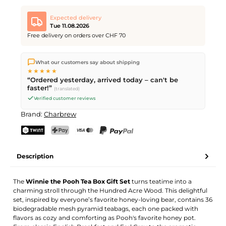
Expected delivery
Tue 11.08.2026
Free delivery on orders over CHF 70
We ship directly from our warehouse in Kriens, Switzerland.
What our customers say about shipping
Free shipping
on orders over
CHF 70
. Orders placed before
5
★★★★★
PM
(Mon–Fri) ship the same day –
next business day
“Ordered yesterday, arrived today – can't be
delivery by Swiss Post.
faster!”
(translated)
Verified customer reviews
Brand:
Charbrew
TWINT
PostFinance Pay
Credit card (Visa, Mastercard)
PayPal
Description
The
Winnie the Pooh Tea Box Gift Set
turns teatime into a
charming stroll through the Hundred Acre Wood. This delightful
set, inspired by everyone’s favorite honey-loving bear, contains 36
biodegradable mesh pyramid teabags, each one packed with
flavors as cozy and comforting as Pooh's favorite honey pot.