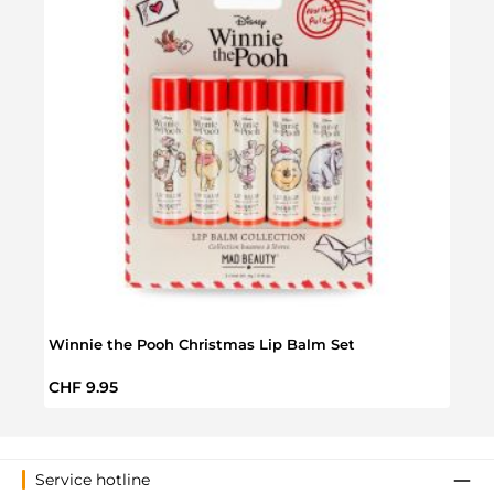
Winnie the Pooh Christmas Lip Balm Set
Winni
Regular price:
Regul
CHF 9.95
CHF 
Service hotline