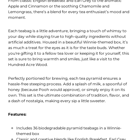
From classic English Breakfast and Earl Grey to the aromatic
Apple and Cinnamon or the soothing Chamomile and
Lemongrass, there’s a blend for every tea enthusiast’s mood and
moment.
Each teabag is a little adventure, bringing a touch of whimsy to
your day while staying true to high-quality ingredients without
artificial additives. Housed in a beautiful Winnie-themed box, it’s
as much a treat for the eyes as it is for the taste buds. Whether
you're gifting it to a fellow tea lover or keeping it for yourself, this
set is sure to bring warmth and smiles, just like a visit to the
Hundred Acre Wood.
Perfectly portioned for brewing, each tea pyramid ensures a
hassle-free steeping process. Add a splash of milk, a spoonful of
honey (because Pooh would approve), or simply enjoy it on its
own. This set is the ultimate combination of tradition, flavor, and
a dash of nostalgia, making every sip a little sweeter.
Features:
Includes 36 biodegradable pyramid teabags in a Winnie-
themed box
Classic and creative blends like English Breakfast, Earl Grey,