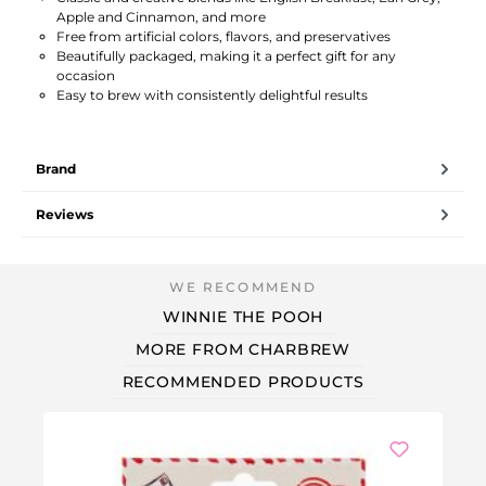
Apple and Cinnamon, and more
Free from artificial colors, flavors, and preservatives
Beautifully packaged, making it a perfect gift for any
occasion
Easy to brew with consistently delightful results
Brand
Reviews
WINNIE THE POOH
MORE FROM CHARBREW
RECOMMENDED PRODUCTS
Ou