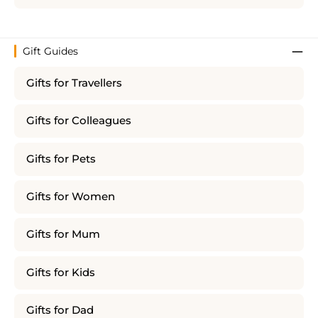
Gift Guides
Gifts for Travellers
Gifts for Colleagues
Gifts for Pets
Gifts for Women
Gifts for Mum
Gifts for Kids
Gifts for Dad