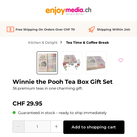
in content
Free Shipping On Orders Over CHF 70
Shipping Within 24h
Kitchen & Delight
Tea Time & Coffee Break
Skip image gallery
Winnie the Pooh Tea Box Gift Set
36 premium teas in one charming gift.
CHF 29.95
Guaranteed in stock – ready to ship immediately
Product Quantity: Enter the desired amount or use the buttons to increase or d
Add to shopping cart