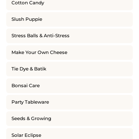
Cotton Candy
Slush Puppie
Stress Balls & Anti-Stress
Make Your Own Cheese
Tie Dye & Batik
Bonsai Care
Party Tableware
Seeds & Growing
Solar Eclipse