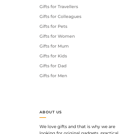
Gifts for Travellers
Gifts for Colleagues
Gifts for Pets
Gifts for Women
Gifts for Mum
Gifts for Kids
Gifts for Dad
Gifts for Men
ABOUT US
We love gifts and that is why we are
pp
looking for original gadgets, practical