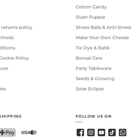
Cotton Candy
Slush Puppie
 returns policy
Stress Balls & Anti-Stress
thods
Make Your Own Cheese
ditions
Tie Dye & Batik
Cookie Policy
Bonsai Care
sure
Party Tableware
Seeds & Growing
ies
Solar Eclipse
SHIPPING
FOLLOW US ON
Facebook
Instagram
YouTube
TikTok
WhatsA