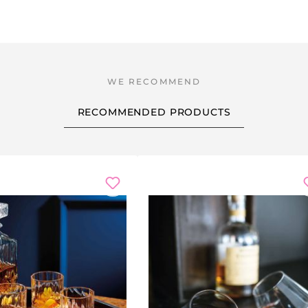
RECOMMENDED PRODUCTS
scount