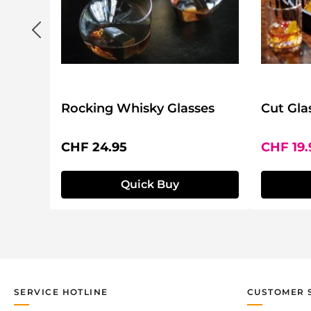
Rocking Whisky Glasses
Cut Gla
Regular price:
Sale pri
CHF 24.95
CHF 19
Quick Buy
SERVICE HOTLINE
CUSTOMER 