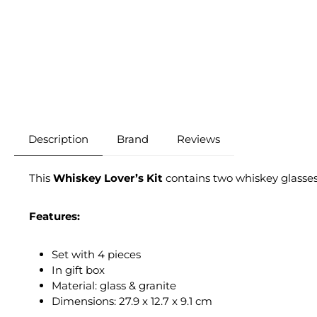
Description
Brand
Reviews
This
Whiskey Lover’s Kit
contains two whiskey glasses 
Features:
Set with 4 pieces
In gift box
Material: glass & granite
Dimensions: 27.9 x 12.7 x 9.1 cm