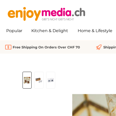
search
Skip to main navigation
Popular
Kitchen & Delight
Home & Lifestyle
Free Shipping On Orders Over CHF 70
Shippi
Skip image gallery