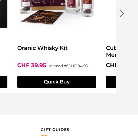
Oranic Whisky Kit
Cuba Body 
Men
Sale price:
Regular price:
Regular pri
CHF 39.95
CHF 49.95
instead of
CHF 84.95
Quick Buy
Q
GIFT GUIDES