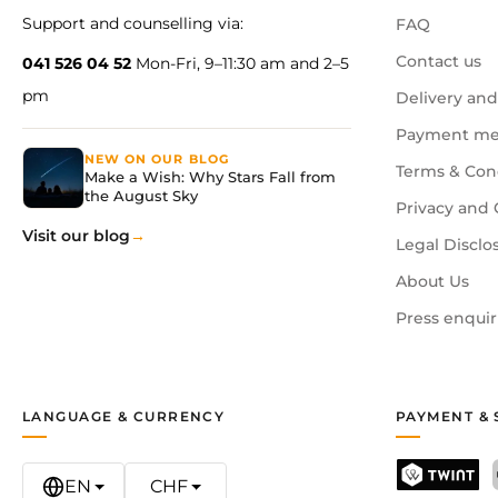
Support and counselling via:
FAQ
Contact us
041 526 04 52
Mon-Fri, 9–11:30 am and 2–5
pm
Delivery and
Payment me
NEW ON OUR BLOG
Terms & Con
Make a Wish: Why Stars Fall from
the August Sky
Privacy and 
Visit our blog
Legal Disclo
About Us
Press enquir
LANGUAGE & CURRENCY
PAYMENT & 
EN
CHF