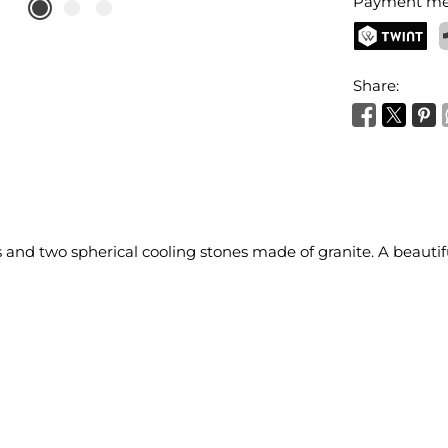
Payment me
TWINT
P
Share:
and two spherical cooling stones made of granite. A beautiful