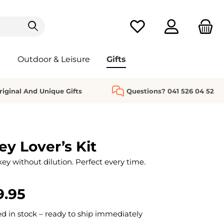
You have 0 wishlist it
Outdoor & Leisure
Gifts
riginal And Unique Gifts
Questions? 041 526 04 52
y Lover’s Kit
ey without dilution. Perfect every time.
9.95
 in stock – ready to ship immediately