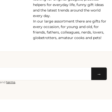
helpers for everyday life, funny gift ideas
and the latest trends around the world
every day.
In our large assortment there are gifts for
every occasion, for young and old, for
friends, fathers, colleagues, nerds, lovers,
globetrotters, amateur cooks and pets!
→
and
terms
.