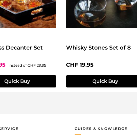
ss Decanter Set
Whisky Stones Set of 8
ce:
Regular price:
Regular price:
.95
CHF 19.95
instead of
CHF 29.95
Quick Buy
Quick Buy
SERVICE
GUIDES & KNOWLEDGE