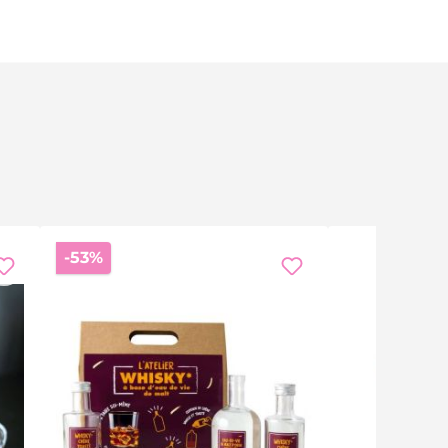
Discount
-53%