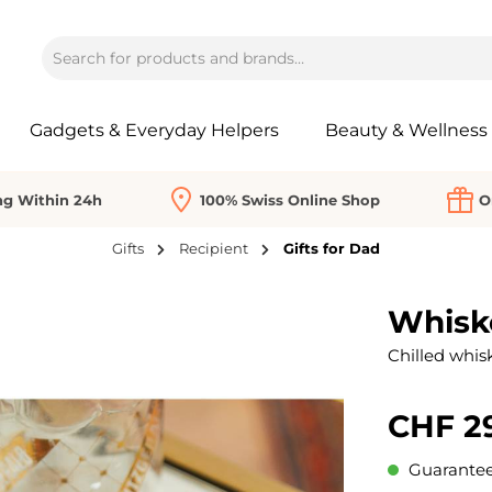
Gadgets & Everyday Helpers
Beauty & Wellness
ng Within 24h
100% Swiss Online Shop
O
Gifts
Recipient
Gifts for Dad
Whiske
Chilled whisk
CHF 2
Guaranteed