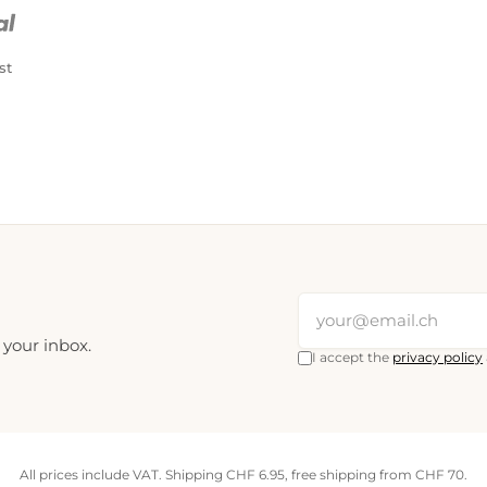
PostFinance Pay
Credit card (Visa, Mastercard)
st
 your inbox.
I accept the
privacy policy
All prices include VAT. Shipping CHF 6.95, free shipping from CHF 70.