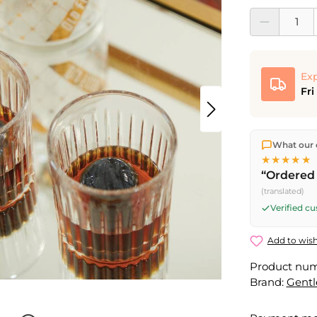
Product Quantit
Exp
Fri
We ship dir
What our 
shipping
o
★★★★★
Fri) ship t
“Ordered 
(translated)
Verified c
Add to wish
Product nu
Brand:
Gent