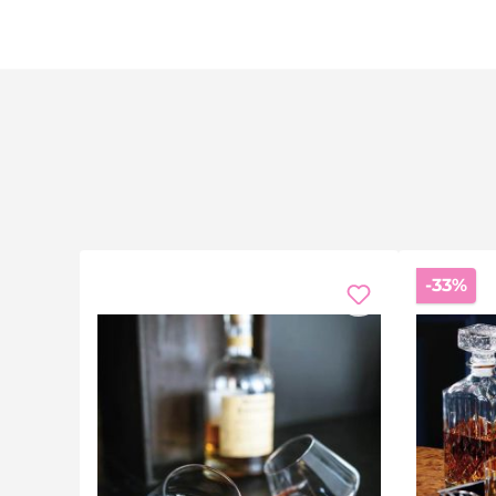
Di
-33%