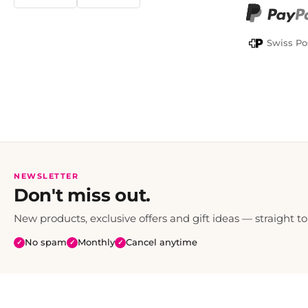
TWINT
PayPal
Swiss Po
NEWSLETTER
Don't miss out.
New products, exclusive offers and gift ideas — straight to
No spam
Monthly
Cancel anytime
✓
✓
✓