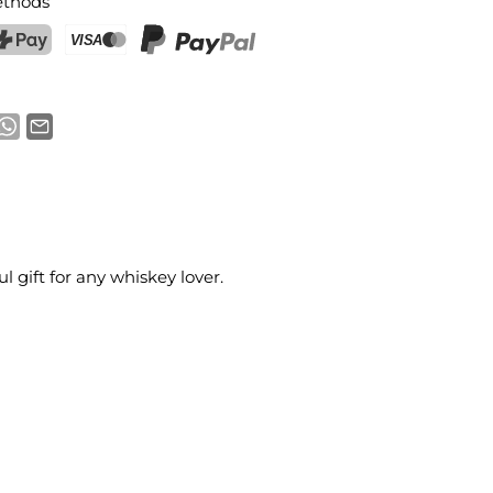
thods
ostFinance Pay
Credit card (Visa, Mastercard)
PayPal
 gift for any whiskey lover.