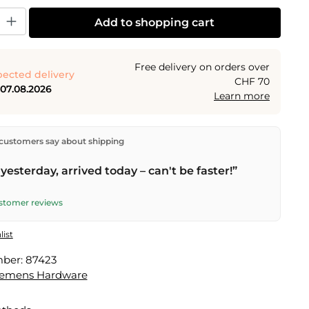
y: Enter the desired amount or use the buttons to increase or decrease the
Add to shopping cart
Free delivery on orders over
ected delivery
CHF 70
 07.08.2026
Learn more
ectly from our warehouse in Kriens, Switzerland.
Free
customers say about shipping
n orders over
CHF 70
. Orders placed before
5 PM
(Mon–
he same day –
next business day
delivery by Swiss Post.
yesterday, arrived today – can't be faster!”
ustomer reviews
list
mber:
87423
lemens Hardware