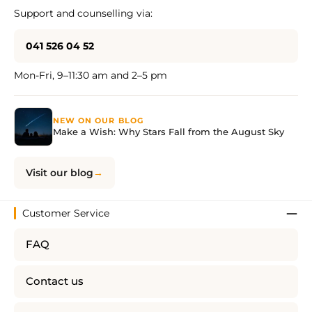
Support and counselling via:
041 526 04 52
Mon-Fri, 9–11:30 am and 2–5 pm
NEW ON OUR BLOG
Make a Wish: Why Stars Fall from the August Sky
Visit our blog
Customer Service
FAQ
Contact us