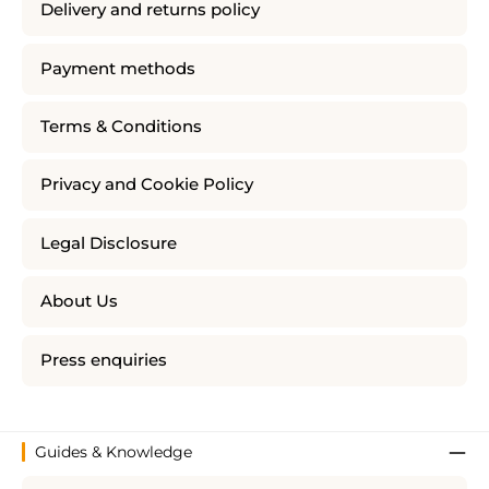
Delivery and returns policy
Payment methods
Terms & Conditions
Privacy and Cookie Policy
Legal Disclosure
About Us
Press enquiries
Guides & Knowledge