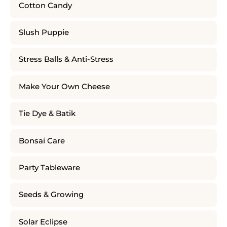
Cotton Candy
Slush Puppie
Stress Balls & Anti-Stress
Make Your Own Cheese
Tie Dye & Batik
Bonsai Care
Party Tableware
Seeds & Growing
Solar Eclipse