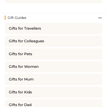
Gift Guides
Gifts for Travellers
Gifts for Colleagues
Gifts for Pets
Gifts for Women
Gifts for Mum
Gifts for Kids
Gifts for Dad