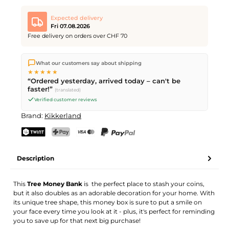
Expected delivery
Fri 07.08.2026
Free delivery on orders over CHF 70
We ship directly from our warehouse in Kriens, Switzerland.
What our customers say about shipping
Free shipping
on orders over
CHF 70
. Orders placed before
5
★★★★★
PM
(Mon–Fri) ship the same day –
next business day
“Ordered yesterday, arrived today – can't be
delivery by Swiss Post.
faster!”
(translated)
Verified customer reviews
Brand:
Kikkerland
TWINT
PostFinance Pay
Credit card (Visa, Mastercard)
PayPal
Description
This
Tree Money Ban
k
is the perfect place to stash your coins,
but it also doubles as an adorable decoration for your home. With
its unique tree shape, this money box is sure to put a smile on
your face every time you look at it - plus, it's perfect for reminding
you to save up for that next big purchase!