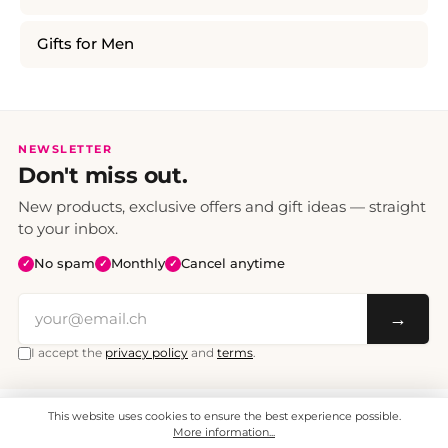
Gifts for Men
NEWSLETTER
Don't miss out.
New products, exclusive offers and gift ideas — straight
to your inbox.
No spam
Monthly
Cancel anytime
✓
✓
✓
→
I accept the
privacy policy
and
terms
.
This website uses cookies to ensure the best experience possible.
All prices include VAT. Shipping CHF 6.95, free shipping from CHF 70.
© 2008 - 2026 - enjoymedia.ch - All Rights Reserved.
More information...