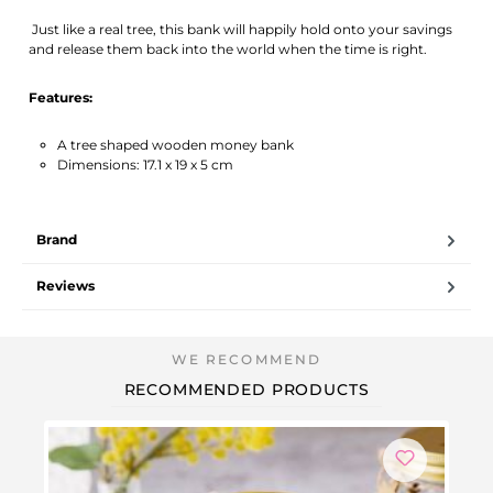
Just like a real tree, this bank will happily hold onto your savings
and release them back into the world when the time is right.
Features:
A tree shaped wooden money bank
Dimensions: 17.1 x 19 x 5 cm
Brand
Reviews
RECOMMENDED PRODUCTS