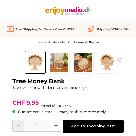
in content
Free Shipping On Orders Over CHF 70
Shipping Within 24h
Home & Lifestyle
Home & Decor
Skip image gallery
Discount
-60%
Tree Money Bank
Save smarter with decorative tree design.
CHF 9.95
instead of
CHF 24.95
Guaranteed in stock – ready to ship immediately
Product Quantity: Enter the desired amount or use the buttons to increase or d
Add to shopping cart