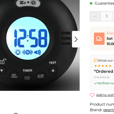
Guaranteed
Product Quantit
Exp
Sat
10.0
We ship dir
What our 
shipping
o
★★★★★
Fri) ship t
“Ordered 
Saturday d
(translated)
Friday, 5 
Verified c
Add to wish
Product nu
Brand:
geem