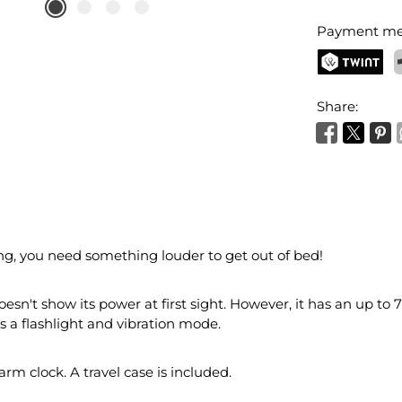
Payment me
TWINT
P
Share:
ng, you need something louder to get out of bed!
esn't show its power at first sight. However, it has an up to
s a flashlight and vibration mode.
alarm clock. A travel case is included.