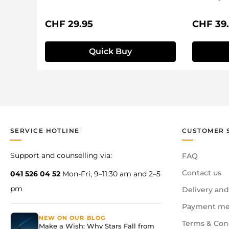
Regular price:
Regular 
CHF 29.95
CHF 39
Quick Buy
SERVICE HOTLINE
CUSTOMER 
Support and counselling via:
FAQ
Contact us
041 526 04 52
Mon-Fri, 9–11:30 am and 2–5
pm
Delivery and
Payment me
NEW ON OUR BLOG
Terms & Con
Make a Wish: Why Stars Fall from