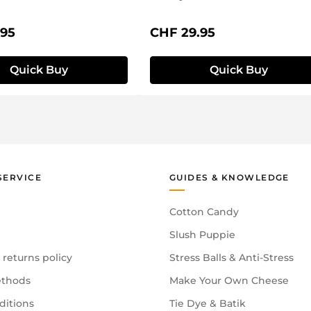
price:
Regular price:
.95
CHF 29.95
Quick Buy
Quick Buy
SERVICE
GUIDES & KNOWLEDGE
Cotton Candy
Slush Puppie
 returns policy
Stress Balls & Anti-Stress
thods
Make Your Own Cheese
ditions
Tie Dye & Batik