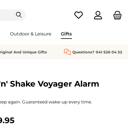
You have 0 wishlist it
Outdoor & Leisure
Gifts
riginal And Unique Gifts
Questions? 041 526 04 52
n' Shake Voyager Alarm
eep again. Guaranteed wake-up every time.
9.95