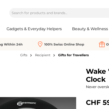
Gadgets & Everyday Helpers
Beauty & Wellness
ng Within 24h
100% Swiss Online Shop
O
Gifts
Recipient
Gifts for Travellers
Wake '
Clock
Never oversl
CHF 5