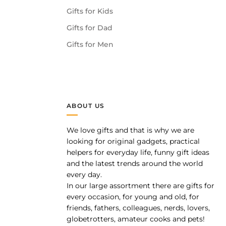
Gifts for Kids
Gifts for Dad
Gifts for Men
ABOUT US
We love gifts and that is why we are
pp
looking for original gadgets, practical
helpers for everyday life, funny gift ideas
and the latest trends around the world
every day.
In our large assortment there are gifts for
every occasion, for young and old, for
friends, fathers, colleagues, nerds, lovers,
globetrotters, amateur cooks and pets!