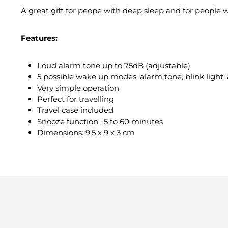
A great gift for peope with deep sleep and for people
Features:
Loud alarm tone up to 75dB (adjustable)
5 possible wake up modes: alarm tone, blink light, 
Very simple operation
Perfect for travelling
Travel case included
Snooze function : 5 to 60 minutes
Dimensions: 9.5 x 9 x 3 cm