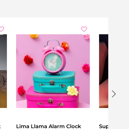
k
Lima Llama Alarm Clock
Super Mar