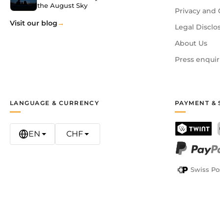
the August Sky
Privacy and 
Visit our blog
Legal Disclo
About Us
Press enquir
LANGUAGE & CURRENCY
PAYMENT & 
EN
CHF
TWINT
PayPal
Swiss Po