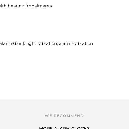
 with hearing impaiments.
alarm+blink light, vibration, alarm+vibration
MORE ALARM CLOCKS