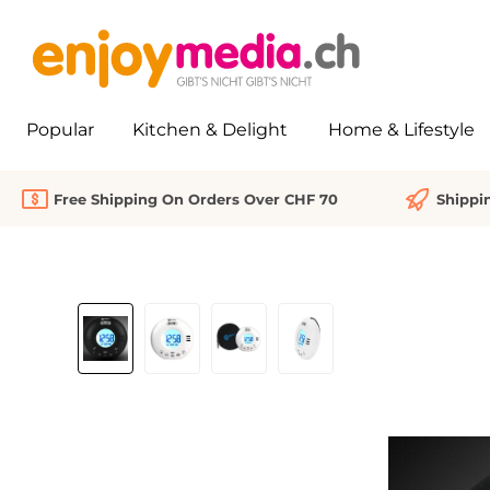
search
Skip to main navigation
Popular
Kitchen & Delight
Home & Lifestyle
Free Shipping On Orders Over CHF 70
Shippi
Skip image gallery