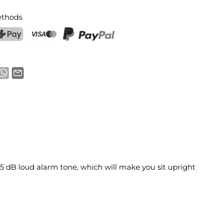
thods
ostFinance Pay
Credit card (Visa, Mastercard)
PayPal
 75 dB loud alarm tone, which will make you sit upright