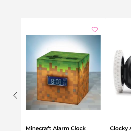
Minecraft Alarm Clock
Clocky 