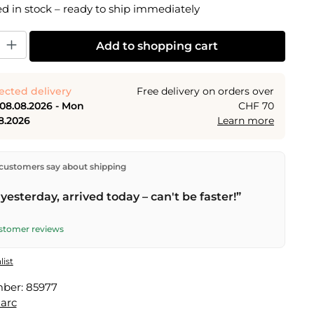
 in stock – ready to ship immediately
y: Enter the desired amount or use the buttons to increase or decrease the
Add to shopping cart
ected delivery
Free delivery on orders over
 08.08.2026 - Mon
CHF 70
8.2026
Learn more
ectly from our warehouse in Kriens, Switzerland.
Free
customers say about shipping
n orders over
CHF 70
. Orders placed before
5 PM
(Mon–
he same day –
next business day
delivery by Swiss Post.
yesterday, arrived today – can't be faster!”
elivery on
Sat 08.08.2026
for CHF 9.95 – order by
PM
.
ustomer reviews
list
mber:
85977
arc