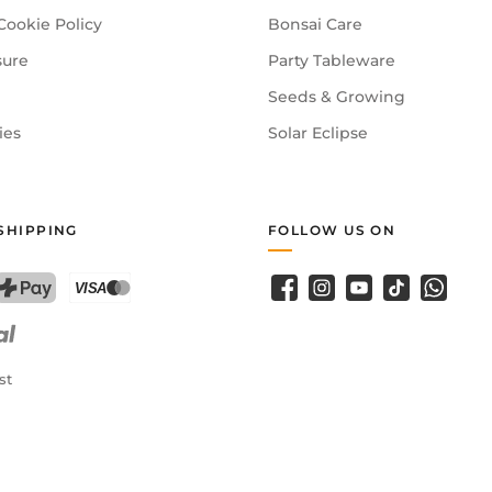
Cookie Policy
Bonsai Care
sure
Party Tableware
Seeds & Growing
ies
Solar Eclipse
SHIPPING
FOLLOW US ON
Facebook
Instagram
YouTube
TikTok
WhatsA
PostFinance Pay
Credit card (Visa, Mastercard)
st