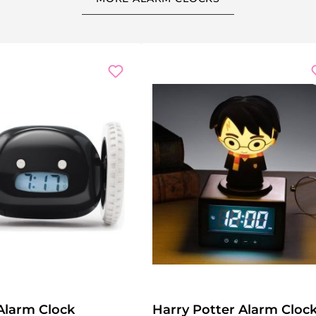
Alarm Clock
Harry Potter Alarm Cloc