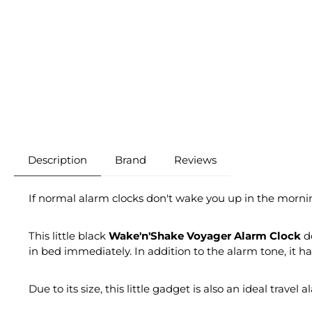
Description
Brand
Reviews
If normal alarm clocks don't wake you up in the morni
This little black
Wake'n'Shake Voyager Alarm Clock
do
in bed immediately. In addition to the alarm tone, it ha
Due to its size, this little gadget is also an ideal travel 