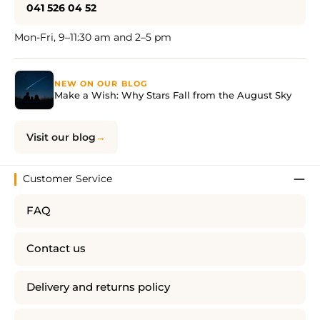
041 526 04 52
Mon-Fri, 9–11:30 am and 2–5 pm
NEW ON OUR BLOG
Make a Wish: Why Stars Fall from the August Sky
Visit our blog
Customer Service
FAQ
Contact us
Delivery and returns policy