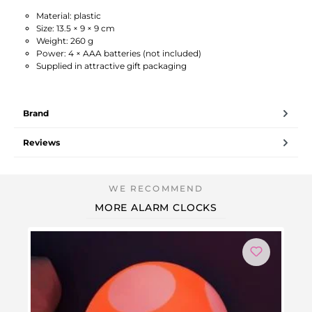
Material: plastic
Size: 13.5 × 9 × 9 cm
Weight: 260 g
Power: 4 × AAA batteries (not included)
Supplied in attractive gift packaging
Brand
Reviews
MORE ALARM CLOCKS