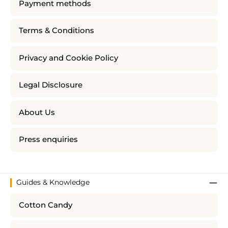
Payment methods
Terms & Conditions
Privacy and Cookie Policy
Legal Disclosure
About Us
Press enquiries
Guides & Knowledge
Cotton Candy