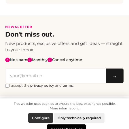
NEWSLETTER
Don't miss out.
New products, exclusive offers and gift ideas — straight
to your inbox.
No spam
Monthly
Cancel anytime
✓
✓
✓
→
I accept the
privacy policy
and
terms
.
This website uses cookies to ensure the best experience possible.
All prices include VAT. Shipping CHF 6.95, free shipping from CHF 70.
© 2008 - 2026 - enjoymedia.ch - All Rights Reserved.
More information...
Configure
Only technically required