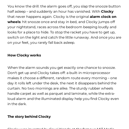
You know the drill: the alarm goes off, you slap the snooze button
half asleep – and suddenly an hour has vanished. With
Clocky
that never happens again. Clocky is the original
alarm clock on
wheels
: hit snooze once and stay in bed, and Clocky jumps off
your nightstand, races across the bedroom beeping loudly and
looks for a place to hide. To stop the racket you have to get up,
switch on the light and catch the little runaway. And once you are
on your feet, you rarely fall back asleep.
How Clocky works
When the alarm sounds you get exactly one chance to snooze.
Don't get up and Clocky takes off: a built-in microprocessor
makes it choose a different, random route every morning – one
day it rolls left under the desk, the next it disappears behind the
curtain. No two mornings are alike. The sturdy rubber wheels
handle carpet as well as parquet and laminate, while the extra-
loud alarm and the illuminated display help you find Clocky even
in the dark.
The story behind Clocky