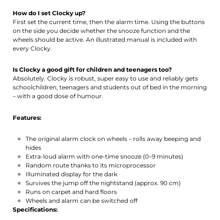
How do I set Clocky up?
First set the current time, then the alarm time. Using the buttons
on the side you decide whether the snooze function and the
wheels should be active. An illustrated manual is included with
every Clocky.
Is Clocky a good gift for children and teenagers too?
Absolutely. Clocky is robust, super easy to use and reliably gets
schoolchildren, teenagers and students out of bed in the morning
– with a good dose of humour.
Features:
The original alarm clock on wheels – rolls away beeping and
hides
Extra-loud alarm with one-time snooze (0–9 minutes)
Random route thanks to its microprocessor
Illuminated display for the dark
Survives the jump off the nightstand (approx. 90 cm)
Runs on carpet and hard floors
Wheels and alarm can be switched off
Specifications: