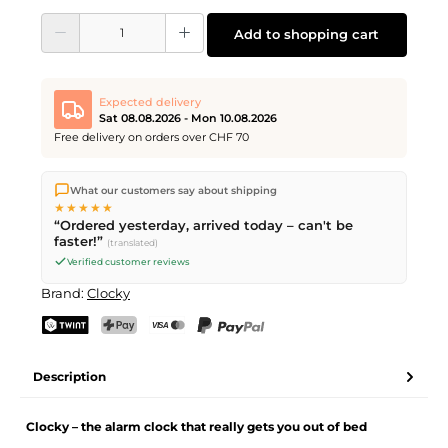
Product Quantity: Enter the desired amount or use the buttons to increase or d
Add to shopping cart
Expected delivery
Sat 08.08.2026 - Mon 10.08.2026
Free delivery on orders over CHF 70
We ship directly from our warehouse in Kriens, Switzerland.
What our customers say about shipping
Free shipping
on orders over
CHF 70
. Orders placed before
5
★★★★★
PM
(Mon–Fri) ship the same day –
next business day
“Ordered yesterday, arrived today – can't be
delivery by Swiss Post. Saturday delivery on
Sat 08.08.2026
for
faster!”
(translated)
CHF 9.95 – order by
Friday, 5 PM
.
Verified customer reviews
Brand:
Clocky
TWINT
PostFinance Pay
Credit card (Visa, Mastercard)
PayPal
Description
Clocky – the alarm clock that really gets you out of bed