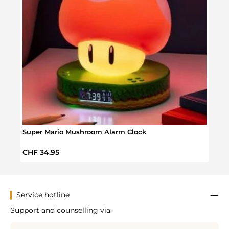
Super Mario Mushroom Alarm Clock
Wake
Regular price:
Regul
CHF 34.95
CHF 
Service hotline
Support and counselling via: