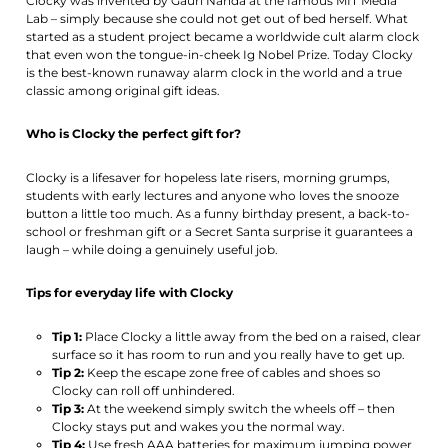
Clocky was invented by Gauri Nanda at the famous MIT Media
Lab – simply because she could not get out of bed herself. What
started as a student project became a worldwide cult alarm clock
that even won the tongue-in-cheek Ig Nobel Prize. Today Clocky
is the best-known runaway alarm clock in the world and a true
classic among original gift ideas.
Who is Clocky the perfect gift for?
Clocky is a lifesaver for hopeless late risers, morning grumps,
students with early lectures and anyone who loves the snooze
button a little too much. As a funny birthday present, a back-to-
school or freshman gift or a Secret Santa surprise it guarantees a
laugh – while doing a genuinely useful job.
Tips for everyday life with Clocky
Tip 1:
Place Clocky a little away from the bed on a raised, clear
surface so it has room to run and you really have to get up.
Tip 2:
Keep the escape zone free of cables and shoes so
Clocky can roll off unhindered.
Tip 3:
At the weekend simply switch the wheels off – then
Clocky stays put and wakes you the normal way.
Tip 4:
Use fresh AAA batteries for maximum jumping power