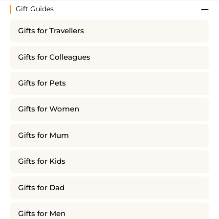
Gift Guides
Gifts for Travellers
Gifts for Colleagues
Gifts for Pets
Gifts for Women
Gifts for Mum
Gifts for Kids
Gifts for Dad
Gifts for Men