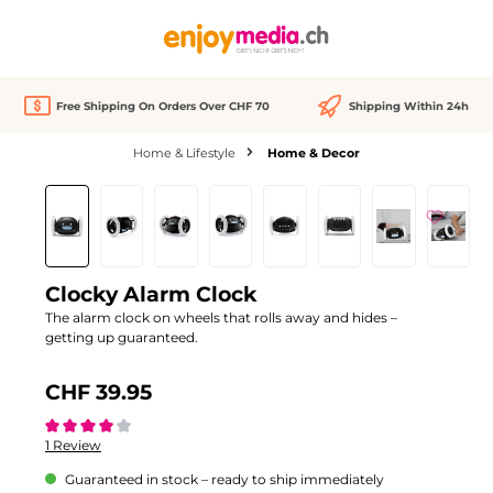
in content
Free Shipping On Orders Over CHF 70
Shipping Within 24h
Home & Lifestyle
Home & Decor
Skip image gallery
Clocky Alarm Clock
The alarm clock on wheels that rolls away and hides –
getting up guaranteed.
CHF 39.95
Average rating of 4 out of 5 stars
1 Review
Guaranteed in stock – ready to ship immediately