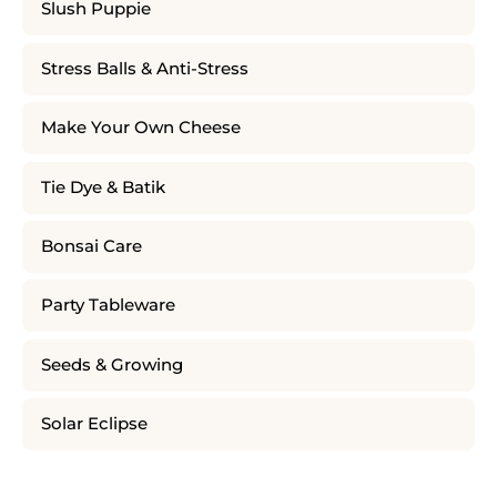
Slush Puppie
Stress Balls & Anti-Stress
Make Your Own Cheese
Tie Dye & Batik
Bonsai Care
Party Tableware
Seeds & Growing
Solar Eclipse