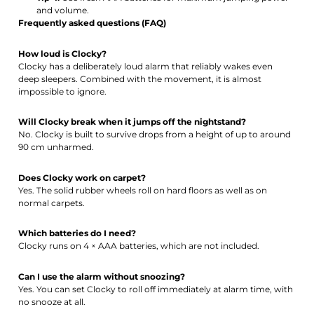
and volume.
Frequently asked questions (FAQ)
How loud is Clocky?
Clocky has a deliberately loud alarm that reliably wakes even
deep sleepers. Combined with the movement, it is almost
impossible to ignore.
Will Clocky break when it jumps off the nightstand?
No. Clocky is built to survive drops from a height of up to around
90 cm unharmed.
Does Clocky work on carpet?
Yes. The solid rubber wheels roll on hard floors as well as on
normal carpets.
Which batteries do I need?
Clocky runs on 4 × AAA batteries, which are not included.
Can I use the alarm without snoozing?
Yes. You can set Clocky to roll off immediately at alarm time, with
no snooze at all.