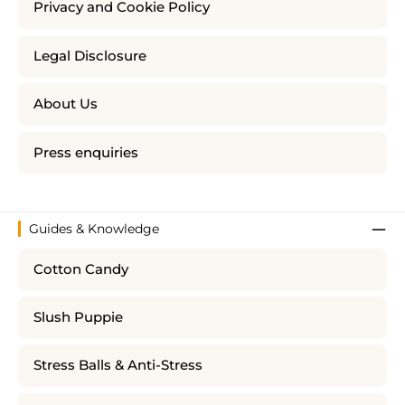
Privacy and Cookie Policy
Legal Disclosure
About Us
Press enquiries
Guides & Knowledge
Cotton Candy
Slush Puppie
Stress Balls & Anti-Stress