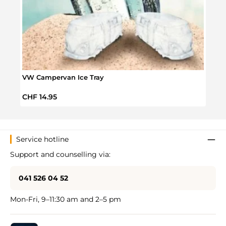
Volk
Sale 
CHF 
VW Campervan Ice Tray
Regular price:
CHF 14.95
Service hotline
Support and counselling via:
041 526 04 52
Mon-Fri, 9–11:30 am and 2–5 pm