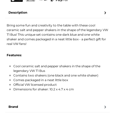
Your name
Email address
TWINT
PostFinance Pay
Credit card (Visa, Mastercard)
PayPal
Description
Activate notification
Bring some fun and creativity to the table with these cool
ceramic salt and pepper shakers in the shape of the legendary VW
T1 Bus! This unique set contains one dark blue and one white
shaker and comes packaged in a neat little box - a perfect gift for
real VW fans!
Features:
Cool ceramic salt and pepper shakers in the shape of the
legendary VW T1 Bus
Contains two shakers (one black and one white shaker)
Comes packaged in a neat little box
Official VW licensed product
Dimensions for shaker: 10.2 x 4.7 x 4 cm
Brand