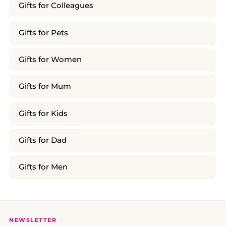
Gifts for Colleagues
Gifts for Pets
Gifts for Women
Gifts for Mum
Gifts for Kids
Gifts for Dad
Gifts for Men
NEWSLETTER