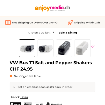
in content
Free Shipping On Orders Over CHF 70
Shipping Within 24h
Kitchen & Delight
Table & Dining
Skip image gallery
Out of stock
VW Bus T1 Salt and Pepper Shakers
CHF 24.95
No longer available
Get an email as soon as it's back in stock
VW Bus T1 Salt and Pepper Shakers
Brand:
Brisa