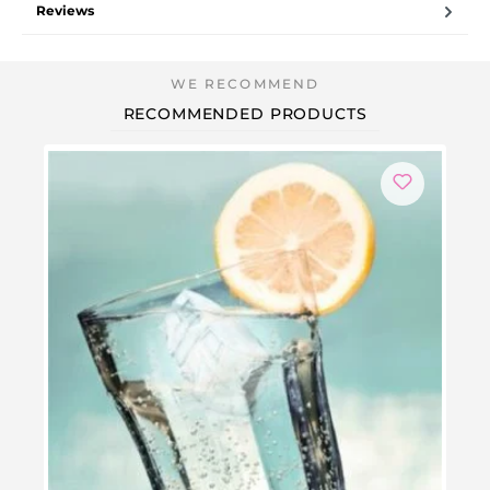
Reviews
RECOMMENDED PRODUCTS
-3