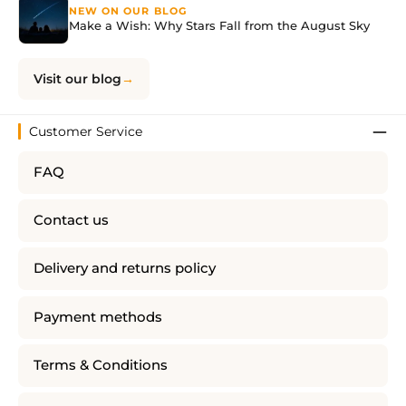
NEW ON OUR BLOG
Make a Wish: Why Stars Fall from the August Sky
Visit our blog
Customer Service
FAQ
Contact us
Delivery and returns policy
Payment methods
Terms & Conditions