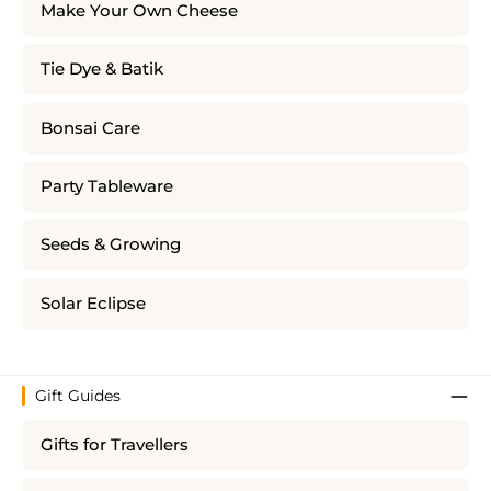
Make Your Own Cheese
Tie Dye & Batik
Bonsai Care
Party Tableware
Seeds & Growing
Solar Eclipse
Gift Guides
Gifts for Travellers