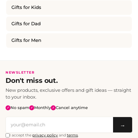
Gifts for Kids
Gifts for Dad
Gifts for Men
NEWSLETTER
Don't miss out.
New products, exclusive offers and gift ideas — straight
to your inbox.
No spam
Monthly
Cancel anytime
✓
✓
✓
→
I accept the
privacy policy
and
terms
.