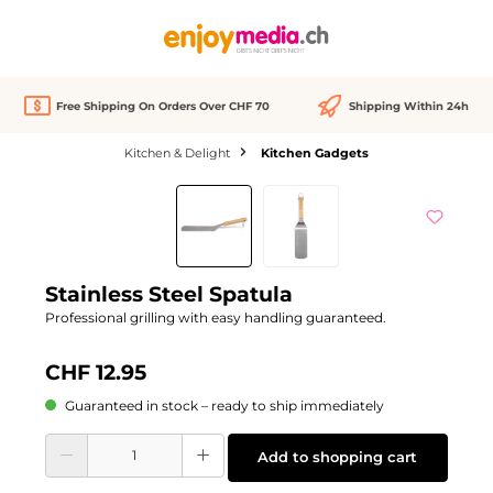
in content
Free Shipping On Orders Over CHF 70
Shipping Within 24h
Kitchen & Delight
Kitchen Gadgets
Skip image gallery
Stainless Steel Spatula
Professional grilling with easy handling guaranteed.
CHF 12.95
Guaranteed in stock – ready to ship immediately
Product Quantity: Enter the desired amount or use the buttons to increase or d
Add to shopping cart