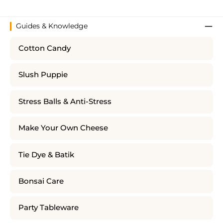
Guides & Knowledge
Cotton Candy
Slush Puppie
Stress Balls & Anti-Stress
Make Your Own Cheese
Tie Dye & Batik
Bonsai Care
Party Tableware