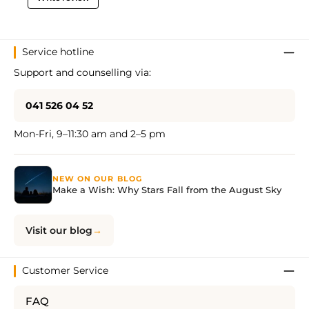
Service hotline
Support and counselling via:
041 526 04 52
Mon-Fri, 9–11:30 am and 2–5 pm
NEW ON OUR BLOG
Make a Wish: Why Stars Fall from the August Sky
Visit our blog
Customer Service
FAQ