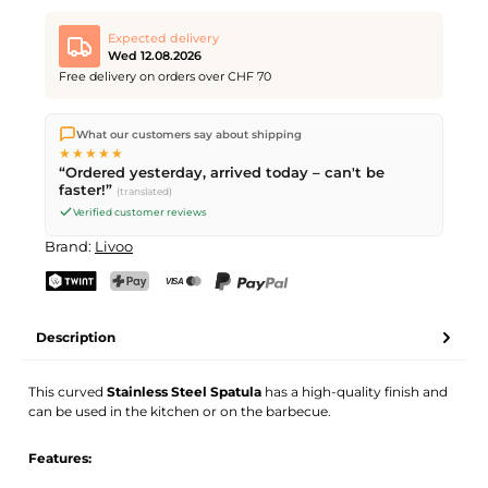
Expected delivery
Wed 12.08.2026
Free delivery on orders over CHF 70
We ship directly from our warehouse in Kriens, Switzerland.
What our customers say about shipping
Free shipping
on orders over
CHF 70
. Orders placed before
5
★★★★★
PM
(Mon–Fri) ship the same day –
next business day
“Ordered yesterday, arrived today – can't be
delivery by Swiss Post.
faster!”
(translated)
Verified customer reviews
Brand:
Livoo
TWINT
PostFinance Pay
Credit card (Visa, Mastercard)
PayPal
Description
This curved
Stainless Steel Spatula
has a high-quality finish and
can be used in the kitchen or on the barbecue.
Features: