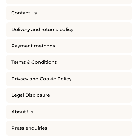
Contact us
Delivery and returns policy
Payment methods
Terms & Conditions
Privacy and Cookie Policy
Legal Disclosure
About Us
Press enquiries