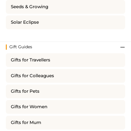
Seeds & Growing
Solar Eclipse
Gift Guides
Gifts for Travellers
Gifts for Colleagues
Gifts for Pets
Gifts for Women
Gifts for Mum