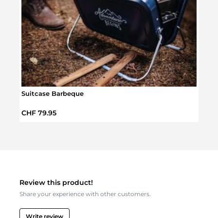
Suitcase Barbeque
Conta
Regular price:
Regul
CHF 79.95
CHF 
Review this product!
Share your experience with other customers.
Write review