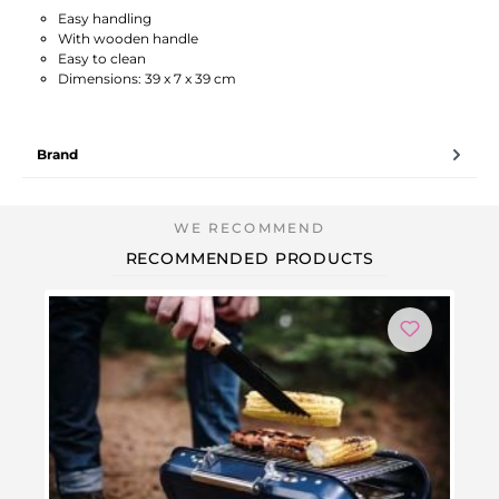
Easy handling
With wooden handle
Easy to clean
Dimensions: 39 x 7 x 39 cm
Brand
RECOMMENDED PRODUCTS