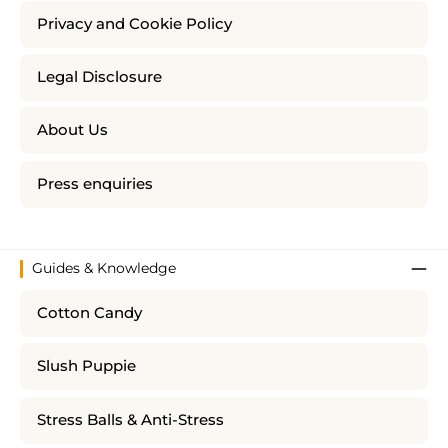
Privacy and Cookie Policy
Legal Disclosure
About Us
Press enquiries
Guides & Knowledge
Cotton Candy
Slush Puppie
Stress Balls & Anti-Stress