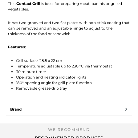
This
Contact Grill
is ideal for preparing meat, paninis or grilled
vegetables.
It has two grooved and two flat plates with non-stick coating that
can be removed and an adjustable hinge to adjust to the
thickness of the food or sandwich.
Features:
Grill surface: 28.5 x 22 cm
Temperature adjustable up to 230 °C via thermostat
30 minute timer
Operation and heating indicator lights
180° opening angle for grill plate function
Removable grease drip tray
Brand