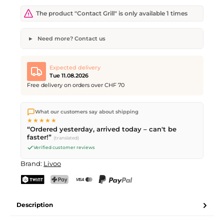
The product "Contact Grill" is only available 1 times
Need more? Contact us
Contact Grill
Desired quantity
Desired delivery date
Expected delivery
Tue 11.08.2026
Free delivery on orders over CHF 70
We ship directly from our warehouse in Kriens, Switzerland.
Your name
Email address
What our customers say about shipping
Free shipping
on orders over
CHF 70
. Orders placed before
5
★★★★★
PM
(Mon–Fri) ship the same day –
next business day
“Ordered yesterday, arrived today – can't be
delivery by Swiss Post.
faster!”
(translated)
Verified customer reviews
Send request
Brand:
Livoo
TWINT
PostFinance Pay
Credit card (Visa, Mastercard)
PayPal
Description