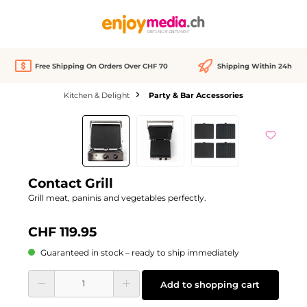
in content
Free Shipping On Orders Over CHF 70
Shipping Within 24h
Kitchen & Delight
Party & Bar Accessories
Skip image gallery
Contact Grill
Grill meat, paninis and vegetables perfectly.
CHF 119.95
Guaranteed in stock – ready to ship immediately
Product Quantity: Enter the desired amount or use the buttons to increase or d
Add to shopping cart