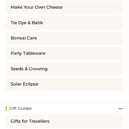
Make Your Own Cheese
Tie Dye & Batik
Bonsai Care
Party Tableware
Seeds & Growing
Solar Eclipse
Gift Guides
Gifts for Travellers