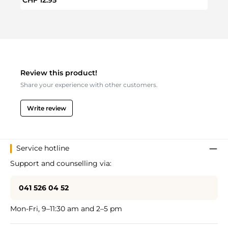
Review this product!
Share your experience with other customers.
Write review
Service hotline
Support and counselling via:
041 526 04 52
Mon-Fri, 9–11:30 am and 2–5 pm