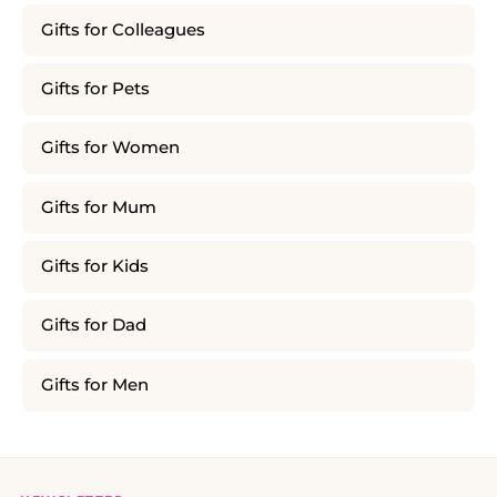
Gifts for Colleagues
Gifts for Pets
Gifts for Women
Gifts for Mum
Gifts for Kids
Gifts for Dad
Gifts for Men