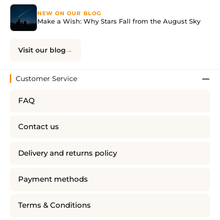
NEW ON OUR BLOG
Make a Wish: Why Stars Fall from the August Sky
Visit our blog
Customer Service
FAQ
Contact us
Delivery and returns policy
Payment methods
Terms & Conditions