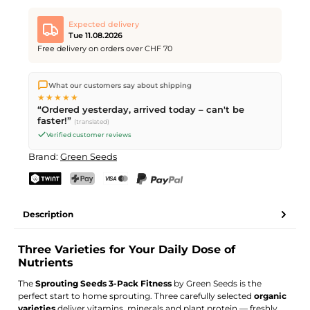
Expected delivery
Tue 11.08.2026
Free delivery on orders over CHF 70
We ship directly from our warehouse in Kriens, Switzerland.
What our customers say about shipping
Free shipping
on orders over
CHF 70
. Orders placed before
5
★★★★★
PM
(Mon–Fri) ship the same day –
next business day
“Ordered yesterday, arrived today – can't be
delivery by Swiss Post.
faster!”
(translated)
Verified customer reviews
Brand:
Green Seeds
TWINT
PostFinance Pay
Credit card (Visa, Mastercard)
PayPal
Description
Three Varieties for Your Daily Dose of
Nutrients
The
Sprouting Seeds 3-Pack Fitness
by Green Seeds is the
perfect start to home sprouting. Three carefully selected
organic
varieties
deliver vitamins, minerals and plant protein — freshly