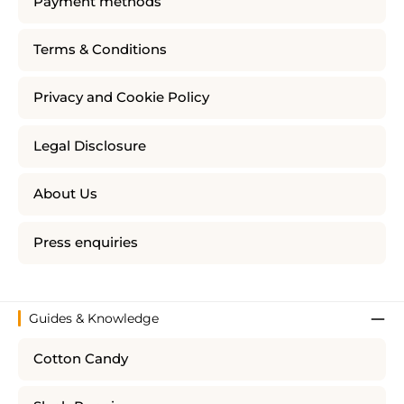
Payment methods
Terms & Conditions
Privacy and Cookie Policy
Legal Disclosure
About Us
Press enquiries
Guides & Knowledge
Cotton Candy