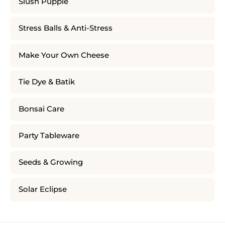
Slush Puppie
Stress Balls & Anti-Stress
Make Your Own Cheese
Tie Dye & Batik
Bonsai Care
Party Tableware
Seeds & Growing
Solar Eclipse