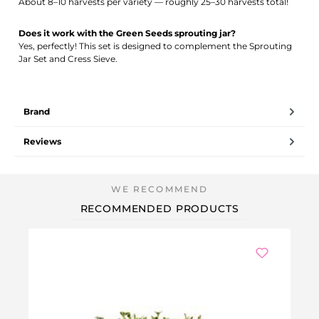
About 8–10 harvests per variety — roughly 25–30 harvests total!
Does it work with the Green Seeds sprouting jar?
Yes, perfectly! This set is designed to complement the Sprouting
Jar Set and Cress Sieve.
Brand
Reviews
RECOMMENDED PRODUCTS