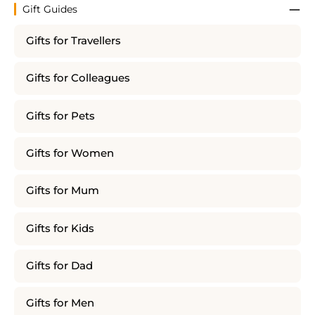
Gift Guides
Gifts for Travellers
Gifts for Colleagues
Gifts for Pets
Gifts for Women
Gifts for Mum
Gifts for Kids
Gifts for Dad
Gifts for Men