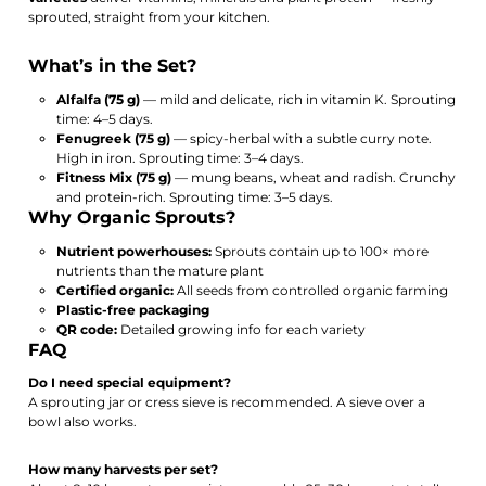
sprouted, straight from your kitchen.
What’s in the Set?
Alfalfa (75 g)
— mild and delicate, rich in vitamin K. Sprouting
time: 4–5 days.
Fenugreek (75 g)
— spicy-herbal with a subtle curry note.
High in iron. Sprouting time: 3–4 days.
Fitness Mix (75 g)
— mung beans, wheat and radish. Crunchy
and protein-rich. Sprouting time: 3–5 days.
Why Organic Sprouts?
Nutrient powerhouses:
Sprouts contain up to 100× more
nutrients than the mature plant
Certified organic:
All seeds from controlled organic farming
Plastic-free packaging
QR code:
Detailed growing info for each variety
FAQ
Do I need special equipment?
A sprouting jar or cress sieve is recommended. A sieve over a
bowl also works.
How many harvests per set?