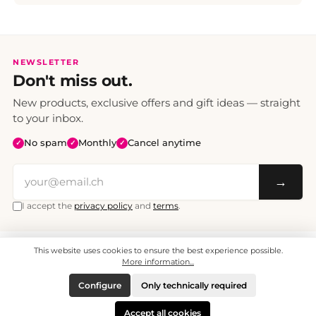
NEWSLETTER
Don't miss out.
New products, exclusive offers and gift ideas — straight
to your inbox.
No spam
Monthly
Cancel anytime
✓
✓
✓
→
I accept the
privacy policy
and
terms
.
This website uses cookies to ensure the best experience possible.
All prices include VAT. Shipping CHF 6.95, free shipping from CHF 70.
© 2008 - 2026 - enjoymedia.ch - All Rights Reserved.
More information...
Configure
Only technically required
Accept all cookies