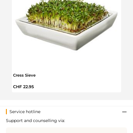
Cress Sieve
Orga
Regular price:
Regul
CHF 22.95
CHF 
Service hotline
Support and counselling via: