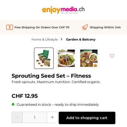
in content
Free Shipping On Orders Over CHF 70
Shipping Within 24h
Home & Lifestyle
Garden & Balcony
Skip image gallery
Sprouting Seed Set – Fitness
Fresh sprouts. Maximum nutrition. Certified organic.
CHF 12.95
Guaranteed in stock – ready to ship immediately
Product Quantity: Enter the desired amount or use the buttons to increase or d
Add to shopping cart