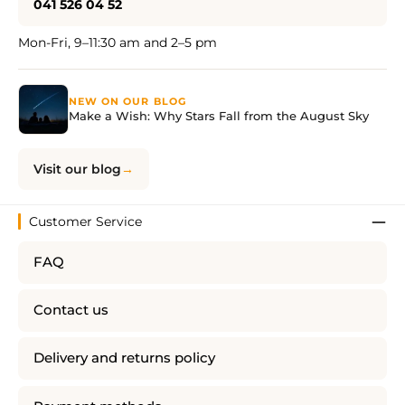
041 526 04 52
Mon-Fri, 9–11:30 am and 2–5 pm
NEW ON OUR BLOG
Make a Wish: Why Stars Fall from the August Sky
Visit our blog
Customer Service
FAQ
Contact us
Delivery and returns policy