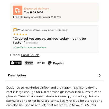
Expected delivery
Tue 11.08.2026
Free delivery on orders over CHF 70
We ship directly from our warehouse in Kriens, Switzerland.
What our customers say about shipping
Free shipping
on orders over
CHF 70
. Orders placed before
5
★★★★★
PM
(Mon–Fri) ship the same day –
next business day
“Ordered yesterday, arrived today – can't be
delivery by Swiss Post.
faster!”
(translated)
Verified customer reviews
Brand:
Final Touch
TWINT
PostFinance Pay
Credit card (Visa, Mastercard)
PayPal
Description
Designed to maximize airflow and drainage this silicone drying
mat is large enough for 6-8 red wine glasses or 8 to 12 white wine
glasses. The soft silicone material is non-slip, protecting delicate
stemware and other barware items. Easily rolls up for storage and
can also be used as a trivet; heat resistant up to 425°F (220°C).