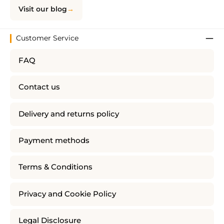
Visit our blog
Customer Service
FAQ
Contact us
Delivery and returns policy
Payment methods
Terms & Conditions
Privacy and Cookie Policy
Legal Disclosure