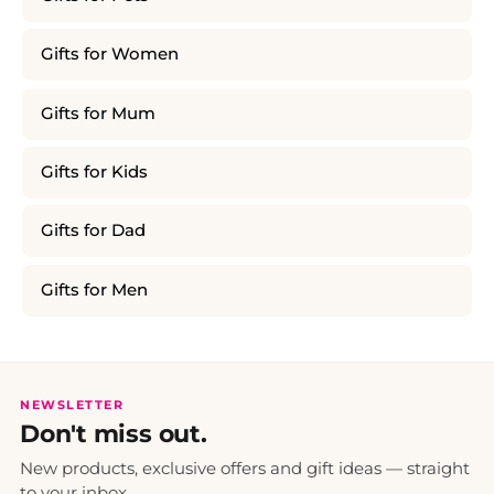
Gifts for Women
Gifts for Mum
Gifts for Kids
Gifts for Dad
Gifts for Men
NEWSLETTER
Don't miss out.
New products, exclusive offers and gift ideas — straight
to your inbox.