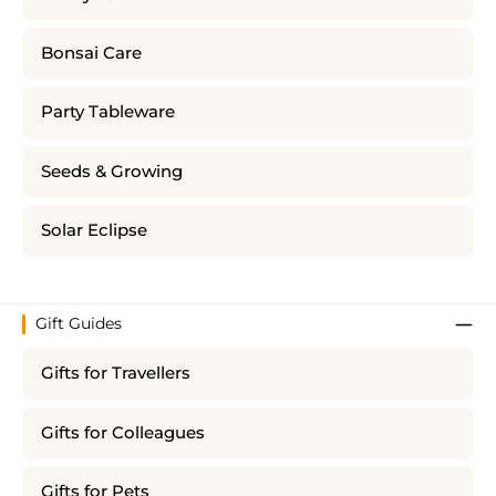
Bonsai Care
Party Tableware
Seeds & Growing
Solar Eclipse
Gift Guides
Gifts for Travellers
Gifts for Colleagues
Gifts for Pets