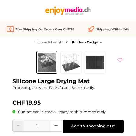
in content
Free Shipping On Orders Over CHF 70
Shipping Within 24h
Kitchen & Delight
Kitchen Gadgets
Skip image gallery
Silicone Large Drying Mat
Protects glassware. Dries faster. Stores easily.
CHF 19.95
Guaranteed in stock – ready to ship immediately
Product Quantity: Enter the desired amount or use the buttons to increase or d
Add to shopping cart