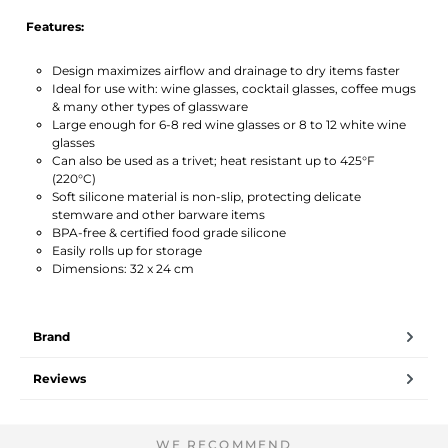
Features:
Design maximizes airflow and drainage to dry items faster
Ideal for use with: wine glasses, cocktail glasses, coffee mugs
& many other types of glassware
Large enough for 6-8 red wine glasses or 8 to 12 white wine
glasses
Can also be used as a trivet; heat resistant up to 425°F
(220°C)
Soft silicone material is non-slip, protecting delicate
stemware and other barware items
BPA-free & certified food grade silicone
Easily rolls up for storage
Dimensions: 32 x 24 cm
Brand
Reviews