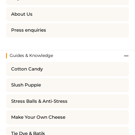
About Us
Press enquiries
Guides & Knowledge
Cotton Candy
Slush Puppie
Stress Balls & Anti-Stress
Make Your Own Cheese
Tie Dye & Batik