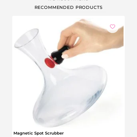
RECOMMENDED PRODUCTS
Wine
Magnetic Spot Scrubber