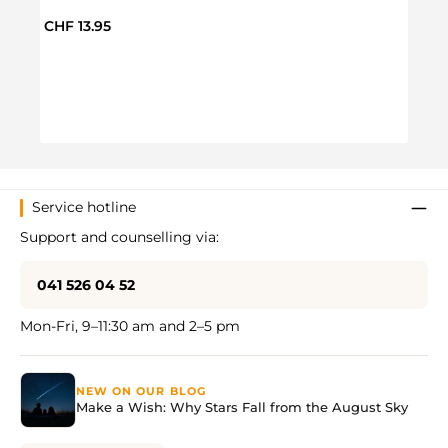
Regul
CHF 
Regular price:
CHF 13.95
Service hotline
Support and counselling via:
041 526 04 52
Mon-Fri, 9–11:30 am and 2–5 pm
NEW ON OUR BLOG
Make a Wish: Why Stars Fall from the August Sky