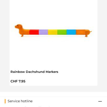
Rainbow Dachshund Markers
Flowe
Regular price:
Regul
CHF 7.95
CHF 
Service hotline