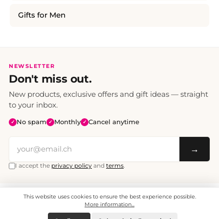
Gifts for Men
NEWSLETTER
Don't miss out.
New products, exclusive offers and gift ideas — straight
to your inbox.
No spam
Monthly
Cancel anytime
✓
✓
✓
→
I accept the
privacy policy
and
terms
.
This website uses cookies to ensure the best experience possible.
All prices include VAT. Shipping CHF 6.95, free shipping from CHF 70.
© 2008 - 2026 - enjoymedia.ch - All Rights Reserved.
More information...