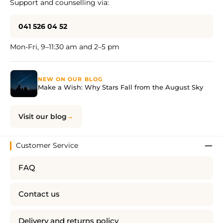
Support and counselling via:
041 526 04 52
Mon-Fri, 9–11:30 am and 2–5 pm
NEW ON OUR BLOG
Make a Wish: Why Stars Fall from the August Sky
Visit our blog
Customer Service
FAQ
Contact us
Delivery and returns policy