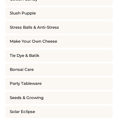
Slush Puppie
Stress Balls & Anti-Stress
Make Your Own Cheese
Tie Dye & Batik
Bonsai Care
Party Tableware
Seeds & Growing
Solar Eclipse