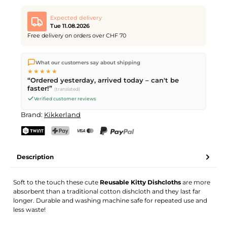
Expected delivery
Tue 11.08.2026
Free delivery on orders over CHF 70
We ship directly from our warehouse in Kriens, Switzerland.
What our customers say about shipping
Free shipping
on orders over
CHF 70
. Orders placed before
5
★★★★★
PM
(Mon–Fri) ship the same day –
next business day
“Ordered yesterday, arrived today – can't be
delivery by Swiss Post.
faster!”
(translated)
Verified customer reviews
Brand:
Kikkerland
TWINT
PostFinance Pay
Credit card (Visa, Mastercard)
PayPal
Description
Soft to the touch these cute
Reusable Kitty Dishcloths
are more
absorbent than a traditional cotton dishcloth and they last far
longer. Durable and washing machine safe for repeated use and
less waste!