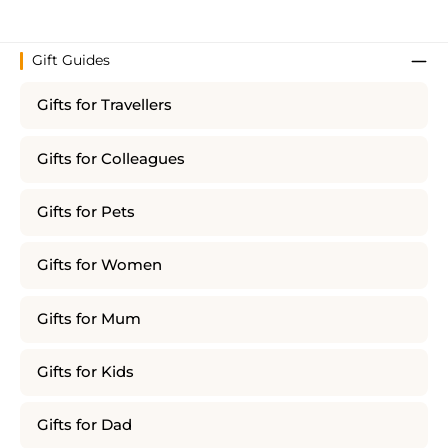
Gift Guides
Gifts for Travellers
Gifts for Colleagues
Gifts for Pets
Gifts for Women
Gifts for Mum
Gifts for Kids
Gifts for Dad