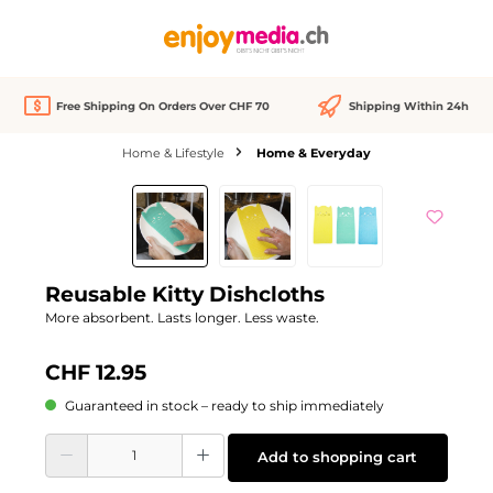
in content
Free Shipping On Orders Over CHF 70
Shipping Within 24h
Home & Lifestyle
Home & Everyday
Skip image gallery
Reusable Kitty Dishcloths
More absorbent. Lasts longer. Less waste.
CHF 12.95
Guaranteed in stock – ready to ship immediately
Product Quantity: Enter the desired amount or use the buttons to increase or d
Add to shopping cart