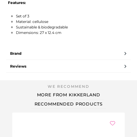
Features:
Set of 3
Material: cellulose
Sustainable & biodegradable
Dimensions: 27 x 12.4 cm
Brand
Reviews
MORE FROM KIKKERLAND
RECOMMENDED PRODUCTS