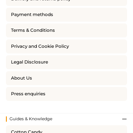
Payment methods
Terms & Conditions
Privacy and Cookie Policy
Legal Disclosure
About Us
Press enquiries
Guides & Knowledge
Cotton Candy