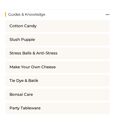
Guides & Knowledge
Cotton Candy
Slush Puppie
Stress Balls & Anti-Stress
Make Your Own Cheese
Tie Dye & Batik
Bonsai Care
Party Tableware