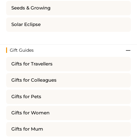
Seeds & Growing
Solar Eclipse
Gift Guides
Gifts for Travellers
Gifts for Colleagues
Gifts for Pets
Gifts for Women
Gifts for Mum