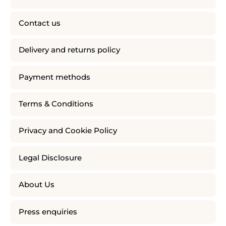
Contact us
Delivery and returns policy
Payment methods
Terms & Conditions
Privacy and Cookie Policy
Legal Disclosure
About Us
Press enquiries