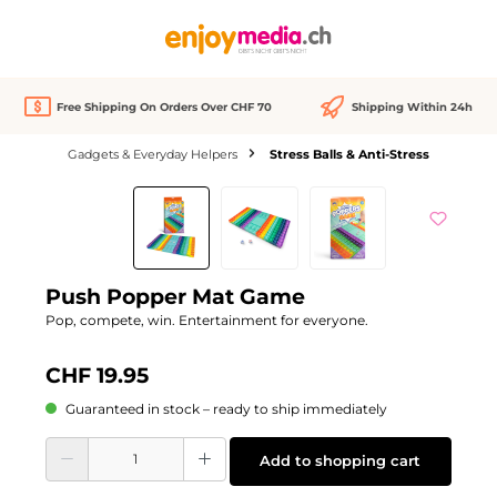
in content
Free Shipping On Orders Over CHF 70
Shipping Within 24h
Gadgets & Everyday Helpers
Stress Balls & Anti-Stress
Skip image gallery
Push Popper Mat Game
Pop, compete, win. Entertainment for everyone.
CHF 19.95
Guaranteed in stock – ready to ship immediately
Product Quantity: Enter the desired amount or use the buttons to increase or d
Add to shopping cart