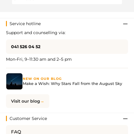
Service hotline
Support and counselling via:
041 526 04 52
Mon-Fri, 9–11:30 am and 2–5 pm
NEW ON OUR BLOG
Make a Wish: Why Stars Fall from the August Sky
Visit our blog
Customer Service
FAQ