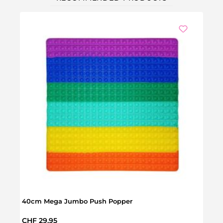
40cm Mega Jumbo Push Popper
Push
Regular price:
Regul
CHF 29.95
CHF 