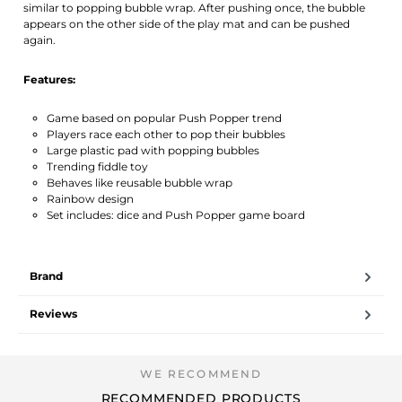
similar to popping bubble wrap. After pushing once, the bubble
appears on the other side of the play mat and can be pushed
again.
Features:
Game based on popular Push Popper trend
Players race each other to pop their bubbles
Large plastic pad with popping bubbles
Trending fiddle toy
Behaves like reusable bubble wrap
Rainbow design
Set includes: dice and Push Popper game board
Brand
Reviews
RECOMMENDED PRODUCTS