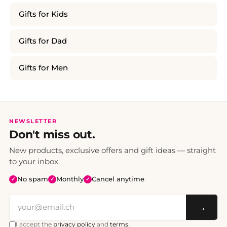
Gifts for Kids
Gifts for Dad
Gifts for Men
NEWSLETTER
Don't miss out.
New products, exclusive offers and gift ideas — straight
to your inbox.
No spam
Monthly
Cancel anytime
✓
✓
✓
→
I accept the
privacy policy
and
terms
.