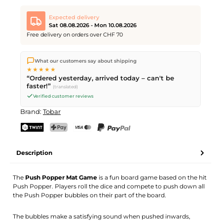
Expected delivery
Sat 08.08.2026 - Mon 10.08.2026
Free delivery on orders over CHF 70
We ship directly from our warehouse in Kriens, Switzerland.
What our customers say about shipping
Free shipping
on orders over
CHF 70
. Orders placed before
5
★★★★★
PM
(Mon–Fri) ship the same day –
next business day
“Ordered yesterday, arrived today – can't be
delivery by Swiss Post. Saturday delivery on
Sat 08.08.2026
for
faster!”
(translated)
CHF 9.95 – order by
Friday, 5 PM
.
Verified customer reviews
Brand:
Tobar
TWINT
PostFinance Pay
Credit card (Visa, Mastercard)
PayPal
Description
The
Push Popper Mat Game
is a fun board game based on the hit
Push Popper. Players roll the dice and compete to push down all
the Push Popper bubbles on their part of the board.
The bubbles make a satisfying sound when pushed inwards,